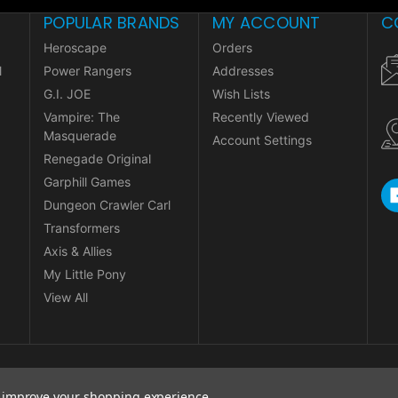
POPULAR BRANDS
MY ACCOUNT
C
Heroscape
Orders
l
Power Rangers
Addresses
G.I. JOE
Wish Lists
Vampire: The
Recently Viewed
Masquerade
Account Settings
Renegade Original
Garphill Games
Dungeon Crawler Carl
Transformers
Axis & Allies
My Little Pony
View All
to improve your shopping experience.