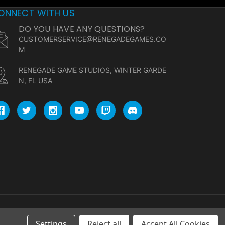
ONNECT WITH US
DO YOU HAVE ANY QUESTIONS?
CUSTOMERSERVICE@RENEGADEGAMES.CO
M
RENEGADE GAME STUDIOS, WINTER GARDE
N, FL USA
Settings
Reject all
Accept All Cookies