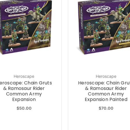
Heroscape
Heroscape
eroscape: Chain Gruts
Heroscape: Chain Gru
& Ramosaur Rider
& Ramosaur Rider
Common Army
Common Army
Expansion
Expansion Painted
$50.00
$70.00