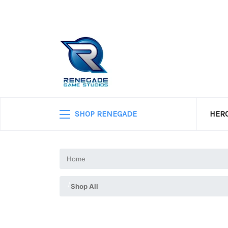
SHOP RENEGADE
HERO
Home
Shop All