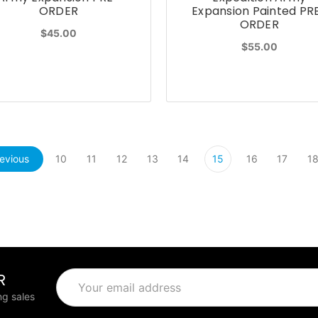
ORDER
Expansion Painted PR
ORDER
$45.00
$55.00
evious
10
11
12
13
14
15
16
17
1
R
Email
Address
g sales