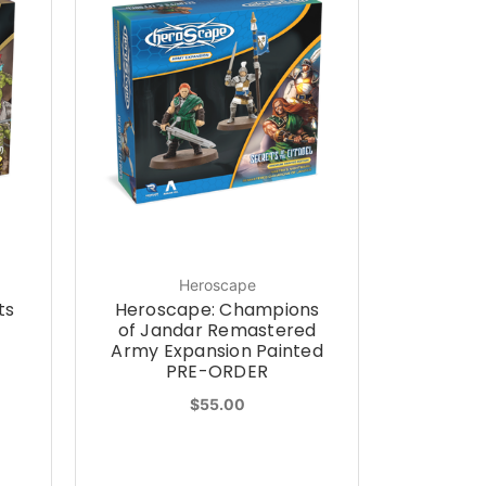
Heroscape
ts
Heroscape: Champions
of Jandar Remastered
Army Expansion Painted
PRE-ORDER
$55.00