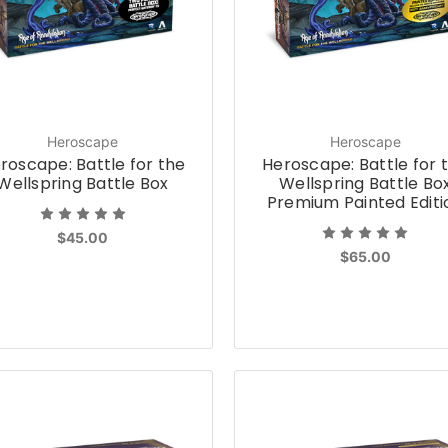
Heroscape
Heroscape
roscape: Battle for the
Heroscape: Battle for 
Wellspring Battle Box
Wellspring Battle Bo
Premium Painted Editi
$45.00
$65.00