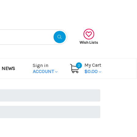
Gift Certificates
Wish Lists
My Cart
Sign in
0
NEWS
ACCOUNT
$0.00