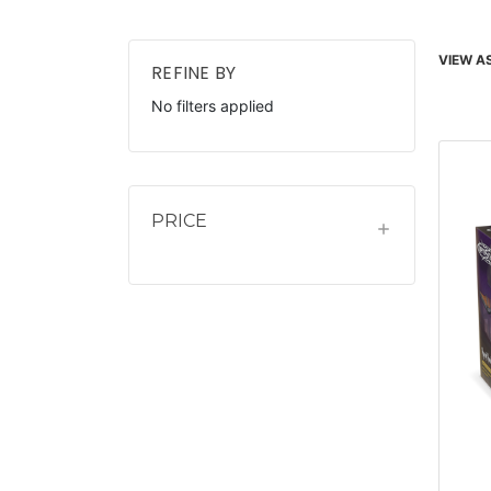
VIEW AS
REFINE BY
No filters applied
PRICE