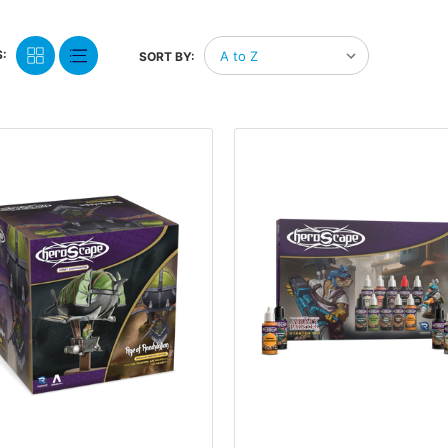
:
SORT BY: