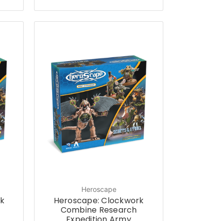
Heroscape
k
Heroscape: Clockwork
Combine Research
Expedition Army