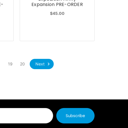
E-
Expansion PRE-ORDER
$45.00
Next
8
19
20