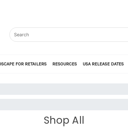
SCAPE FOR RETAILERS
RESOURCES
USA RELEASE DATES
Shop All