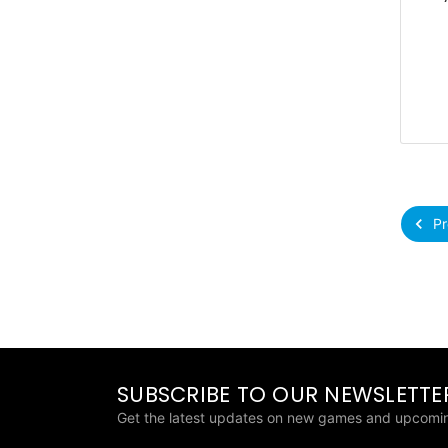
Pr
SUBSCRIBE TO OUR NEWSLETTE
Get the latest updates on new games and upcomin