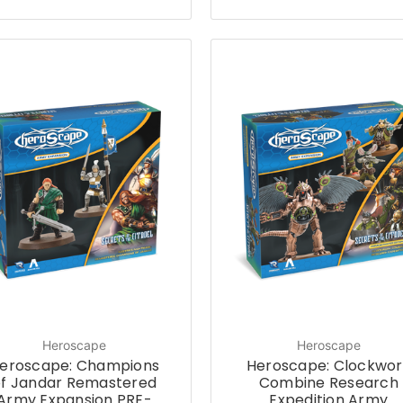
Heroscape
Heroscape
eroscape: Champions
Heroscape: Clockwor
of Jandar Remastered
Combine Research
Army Expansion PRE-
Expedition Army