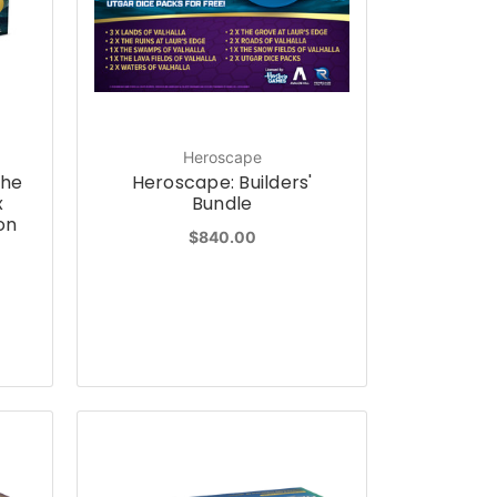
Heroscape
the
Heroscape: Builders'
x
Bundle
on
$840.00