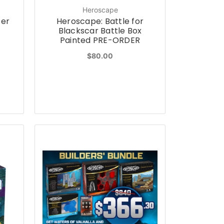
Heroscape
ter
Heroscape: Battle for
Blackscar Battle Box
Painted PRE-ORDER
$80.00