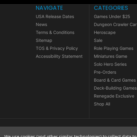
NAVIGATE
CATEGORIES
USA Release Dates
Games Under $25
News
Dungeon Crawler Car
Terms & Conditions
Heroscape
Sitemap
Sale
TOS & Privacy Policy
Role Playing Games
Accessibility Statement
Miniatures Game
Solo Hero Series
Pre-Orders
Board & Card Games
Deck-Building Games
Renegade Exclusive
Shop All
© copyright 2026 Renegade Game Studios.
We use cookies (and other similar technologies) to collect data 