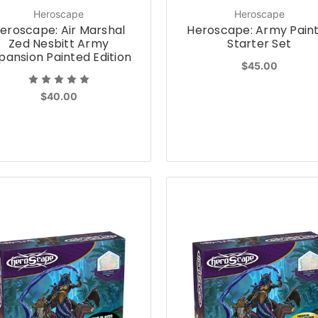
Heroscape
Heroscape
eroscape: Air Marshal
Heroscape: Army Pain
Zed Nesbitt Army
Starter Set
pansion Painted Edition
$45.00
$40.00