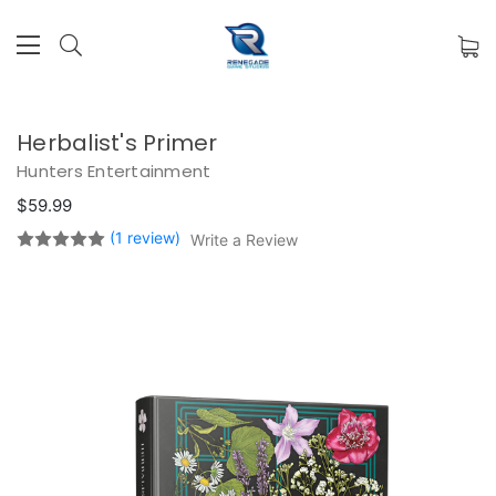
Herbalist's Primer
Hunters Entertainment
$59.99
(1 review)
Write a Review