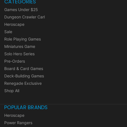
CATEGORIES
Games Under $25
Dungeon Crawler Carl
Heroscape
Sale
Role Playing Games
Miniatures Game
Solo Hero Series
Pre-Orders
Board & Card Games
Deck-Building Games
Renegade Exclusive
Shop All
POPULAR BRANDS
Heroscape
Power Rangers