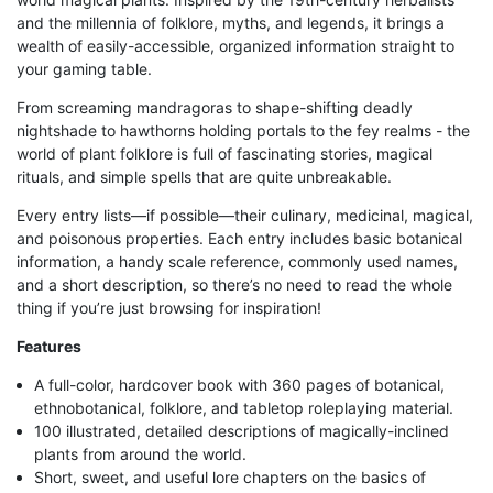
and the millennia of folklore, myths, and legends, it brings a
wealth of easily-accessible, organized information straight to
your gaming table.
From screaming mandragoras to shape-shifting deadly
nightshade to hawthorns holding portals to the fey realms - the
world of plant folklore is full of fascinating stories, magical
rituals, and simple spells that are quite unbreakable.
Every entry lists—if possible—their culinary, medicinal, magical,
and poisonous properties. Each entry includes basic botanical
information, a handy scale reference, commonly used names,
and a short description, so there’s no need to read the whole
thing if you’re just browsing for inspiration!
Features
A full-color, hardcover book with 360 pages of botanical,
ethnobotanical, folklore, and tabletop roleplaying material.
100 illustrated, detailed descriptions of magically-inclined
plants from around the world.
Short, sweet, and useful lore chapters on the basics of