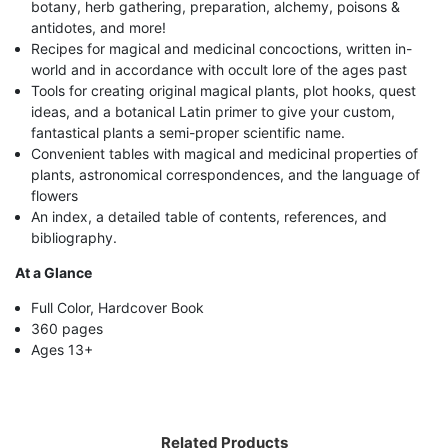
botany, herb gathering, preparation, alchemy, poisons &
antidotes, and more!
Recipes for magical and medicinal concoctions, written in-
world and in accordance with occult lore of the ages past
Tools for creating original magical plants, plot hooks, quest
ideas, and a botanical Latin primer to give your custom,
fantastical plants a semi-proper scientific name.
Convenient tables with magical and medicinal properties of
plants, astronomical correspondences, and the language of
flowers
An index, a detailed table of contents, references, and
bibliography.
At a Glance
Full Color, Hardcover Book
360 pages
Ages 13+
Related Products