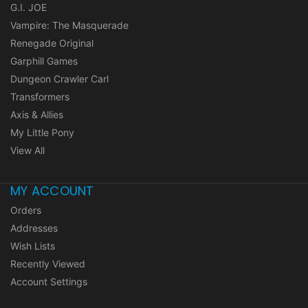
G.I. JOE
Vampire: The Masquerade
Renegade Original
Garphill Games
Dungeon Crawler Carl
Transformers
Axis & Allies
My Little Pony
View All
MY ACCOUNT
Orders
Addresses
Wish Lists
Recently Viewed
Account Settings