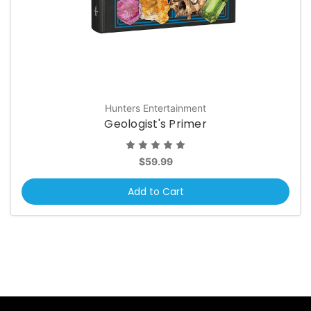
Hunters Entertainment
Geologist's Primer
$59.99
Add to Cart