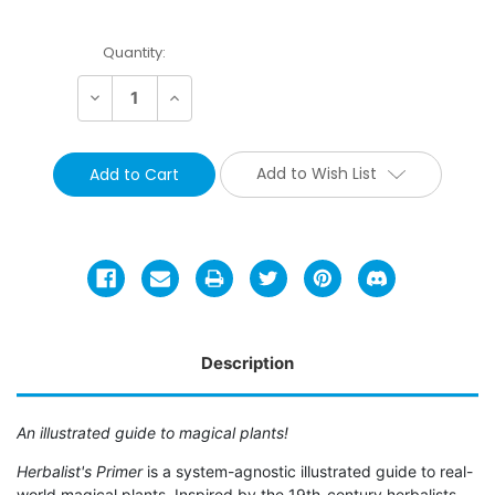
Current
Quantity:
Stock:
Decrease
Increase
Quantity:
Quantity:
Add to Wish List
Description
An illustrated guide to magical plants!
Herbalist's
Primer
is a system-agnostic illustrated guide to real-
world magical plants. Inspired by the 19th-century herbalists