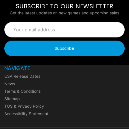
SUBSCRIBE TO OUR NEWSLETTER
Get the latest updates on new games and upcoming sales
Email
Address
NAVIGATE
USA Release Dates
News
Terms & Conditions
Sitemap
TOS & Privacy Policy
Accessibility Statement