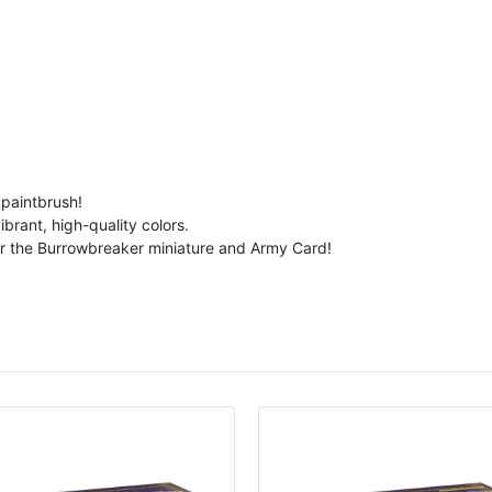
 paintbrush!
brant, high-quality colors.
er the Burrowbreaker miniature and Army Card!