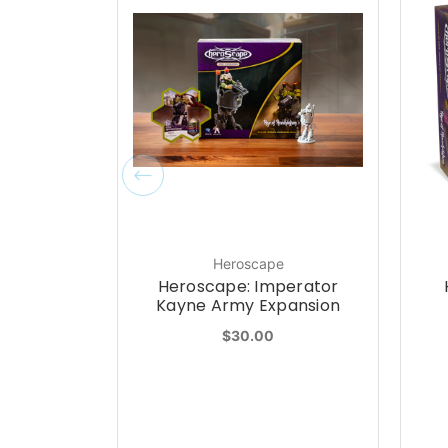
Heroscape
Heroscape: Imperator
Kayne Army Expansion
$30.00