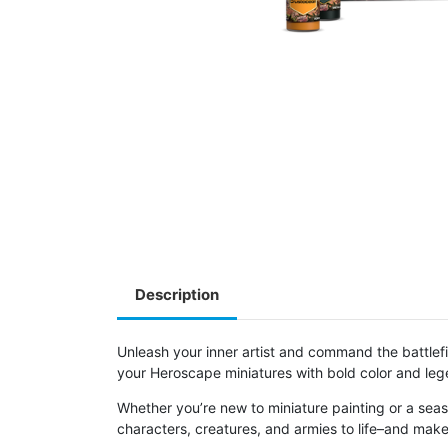
Description
Unleash your inner artist and command the battlef
your Heroscape miniatures with bold color and leg
Whether you’re new to miniature painting or a seas
characters, creatures, and armies to life–and make