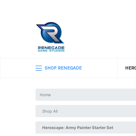
SHOP RENEGADE
HERO
Home
Shop All
Heroscape: Army Painter Starter Set