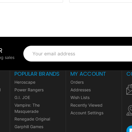
R
Email
Address
g sales
POPULAR BRANDS
MY ACCOUNT
C
Heroscape
Orders
l
Power Rangers
Addresses
G.I. JOE
Wish Lists
Vampire: The
Recently Viewed
Masquerade
Account Settings
Renegade Original
Garphill Games