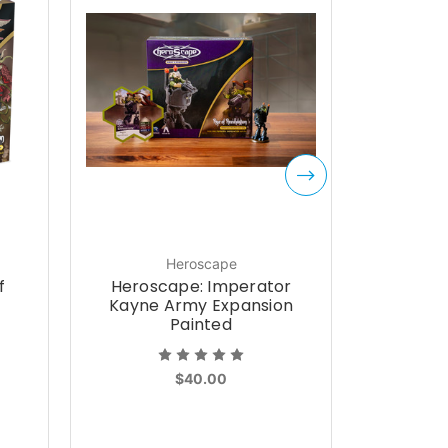
Heroscape
f
Heroscape: Imperator
Heros
Kayne Army Expansion
Lord
Painted
$40.00