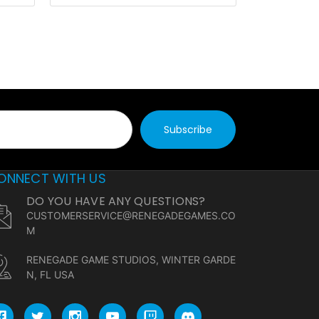
ONNECT WITH US
DO YOU HAVE ANY QUESTIONS?
CUSTOMERSERVICE@RENEGADEGAMES.CO
M
RENEGADE GAME STUDIOS, WINTER GARDE
N, FL USA