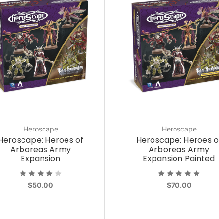
Heroscape
Heroscape
Heroscape: Heroes of
Heroscape: Heroes o
Arboreas Army
Arboreas Army
Expansion
Expansion Painted
$50.00
$70.00