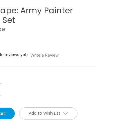
ape: Army Painter
 Set
pe
No reviews yet)
Write a Review
crease
antity:
Add to Wish List