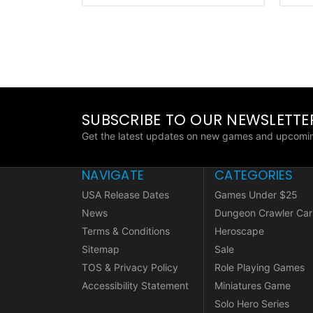
SUBSCRIBE TO OUR NEWSLETTE
Get the latest updates on new games and upcomin
NAVIGATE
CATEGORIES
USA Release Dates
Games Under $25
News
Dungeon Crawler Car
Terms & Conditions
Heroscape
Sitemap
Sale
TOS & Privacy Policy
Role Playing Games
Accessibility Statement
Miniatures Game
Solo Hero Series