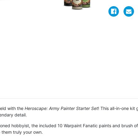
ield with the
Heroscape: Army Painter Starter Set
! This all-in-one ki
endary detail.
oned hobbyist, the included 10 Warpaint Fanatic paints and brush offe
 them truly your own.