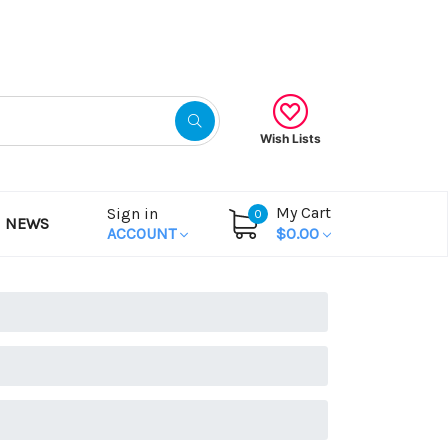
Gift Certificates
Wish Lists
My Cart
Sign in
0
NEWS
ACCOUNT
$0.00