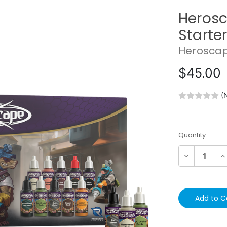
Herosc
Starter
Herosca
$45.00
(
Current
Quantity:
Stock:
Decrease
In
Quantity:
Qu