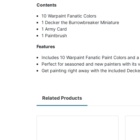
Contents
10 Warpaint Fanatic Colors
1 Decker the Burrowbreaker Miniature
1 Army Card
1 Paintbrush
Features
Includes 10 Warpaint Fanatic Paint Colors and a
Perfect for seasoned and new painters with its vi
Get painting right away with the included Deck
Related Products