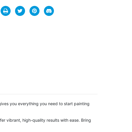
t gives you everything you need to start painting
r vibrant, high-quality results with ease. Bring