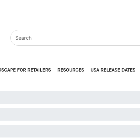
SCAPE FOR RETAILERS
RESOURCES
USA RELEASE DATES