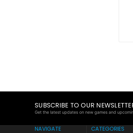
SUBSCRIBE TO OUR NEWSLETTE
Get the latest updates on new games and upcomin
NAVIGATE
CATEGORIES