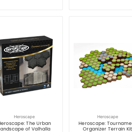
Heroscape
Heroscape
Heroscape: The Urban
Heroscape: Tourname
Landscape of Valhalla
Organizer Terrain Ki