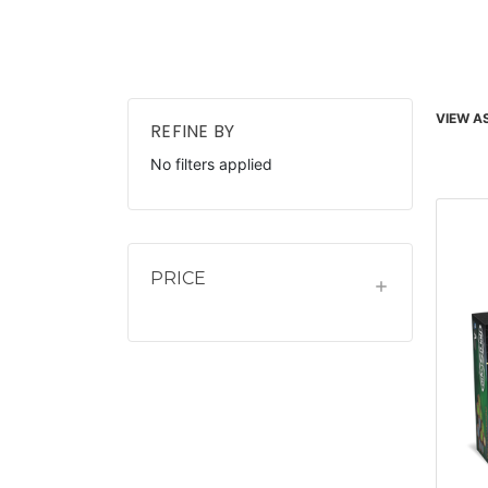
VIEW AS
REFINE BY
No filters applied
PRICE