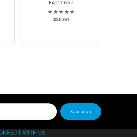
Expansion
$30.00
ONNECT WITH US