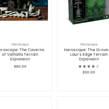
Heroscape
Heroscape
eroscape: The Caverns
Heroscape: The Grove
of Valhalla Terrain
Laur’s Edge Terrain
Expansion
Expansion
$60.00
$50.00