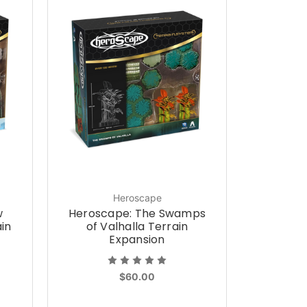
Heroscape
w
Heroscape: The Swamps
ain
of Valhalla Terrain
Expansion
$60.00