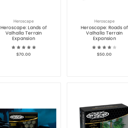
Heroscape
Heroscape
Heroscape: Lands of
Heroscape: Roads o
Valhalla Terrain
Valhalla Terrain
Expansion
Expansion
$70.00
$50.00