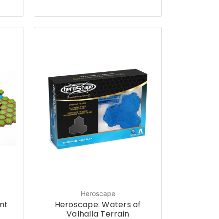
Heroscape
nt
Heroscape: Waters of
t
Valhalla Terrain