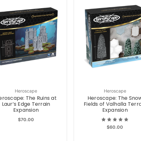
Heroscape
Heroscape
eroscape: The Ruins at
Heroscape: The Sno
Laur’s Edge Terrain
Fields of Valhalla Terr
Expansion
Expansion
$70.00
$60.00