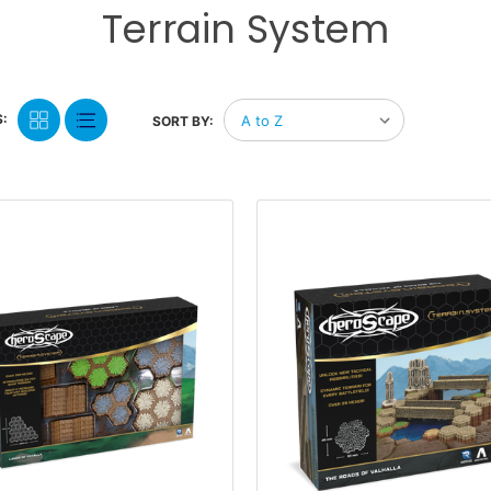
Terrain System
:
SORT BY: