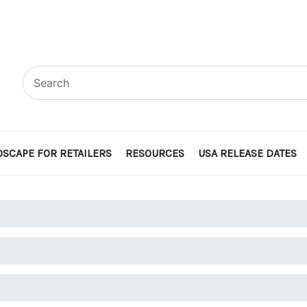
SCAPE FOR RETAILERS
RESOURCES
USA RELEASE DATES