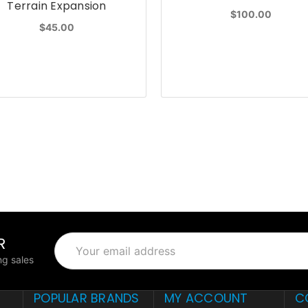
Terrain Expansion
$100.00
$45.00
R
Email
Address
g sales
POPULAR BRANDS
MY ACCOUNT
C