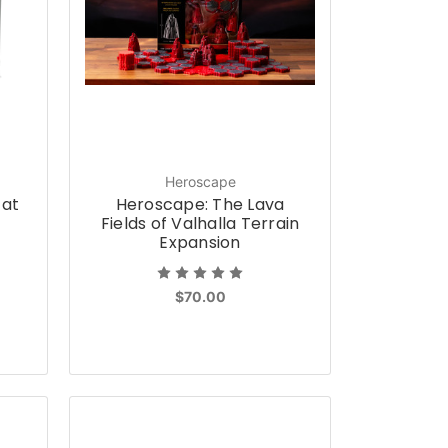
Heroscape
 at
Heroscape: The Lava
Fields of Valhalla Terrain
Expansion
$70.00