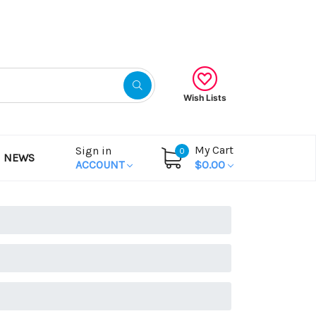
Gift Certificates
Wish Lists
My Cart
Sign in
0
NEWS
ACCOUNT
$0.00