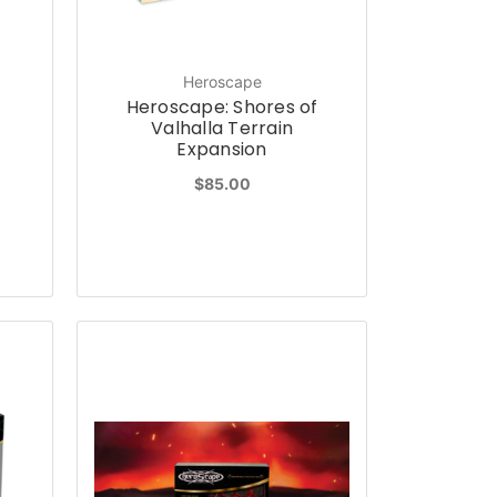
Heroscape
f
Heroscape: Shores of
Valhalla Terrain
Expansion
$85.00