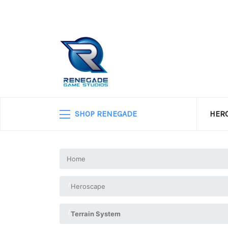
SHOP RENEGADE
HERO
Home
Heroscape
Terrain System