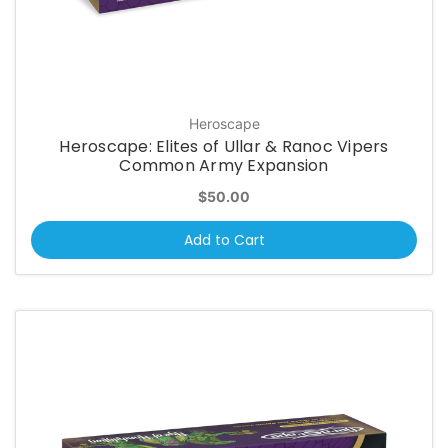
Heroscape
Heroscape: Elites of Ullar & Ranoc Vipers
Common Army Expansion
$50.00
Add to Cart