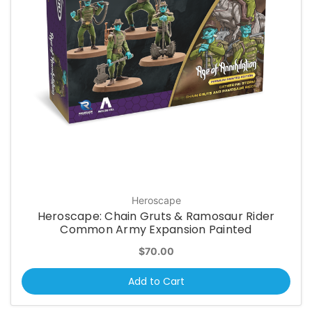
Heroscape
Heroscape: Chain Gruts & Ramosaur Rider
Common Army Expansion Painted
$70.00
Add to Cart