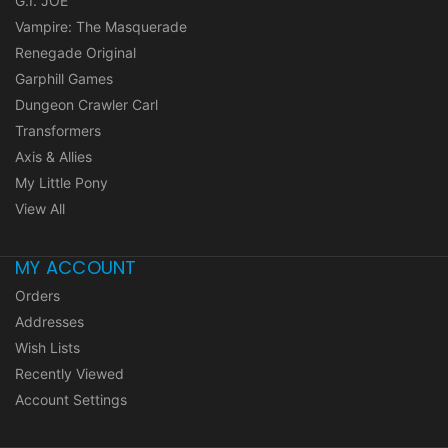
G.I. JOE
Vampire: The Masquerade
Renegade Original
Garphill Games
Dungeon Crawler Carl
Transformers
Axis & Allies
My Little Pony
View All
MY ACCOUNT
Orders
Addresses
Wish Lists
Recently Viewed
Account Settings