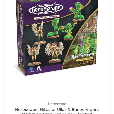
Heroscape
Heroscape: Elites of Ullar & Ranoc Vipers