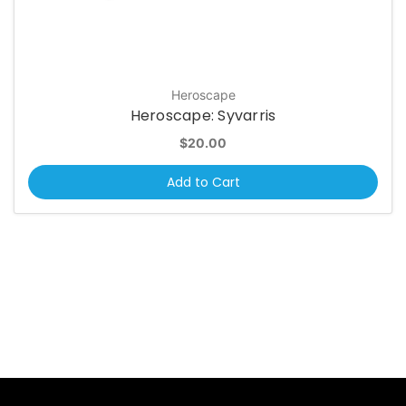
Heroscape
Heroscape: Syvarris
$20.00
Add to Cart