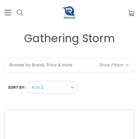
Gathering Storm
Browse by Brand, Price & more
Show Filters
SORT BY: