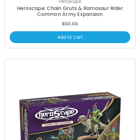
Heroscape
Heroscape: Chain Gruts & Ramosaur Rider
Common Army Expansion
$50.00
Add to Cart