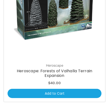
Heroscape
Heroscape: Forests of Valhalla Terrain
Expansion
$40.00
Add to Cart