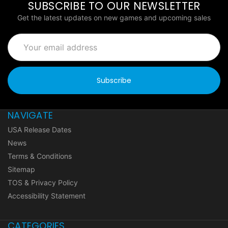
SUBSCRIBE TO OUR NEWSLETTER
Get the latest updates on new games and upcoming sales
Email
Address
NAVIGATE
USA Release Dates
News
Terms & Conditions
Sitemap
TOS & Privacy Policy
Accessibility Statement
CATEGORIES