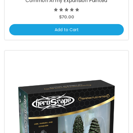
Common Army Expansion Painted
$70.00
Add to Cart