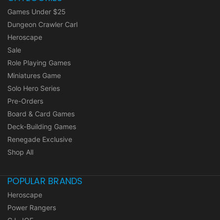
Games Under $25
Dungeon Crawler Carl
Heroscape
Sale
Role Playing Games
Miniatures Game
Solo Hero Series
Pre-Orders
Board & Card Games
Deck-Building Games
Renegade Exclusive
Shop All
POPULAR BRANDS
Heroscape
Power Rangers