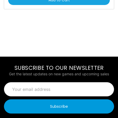
SUBSCRIBE TO OUR NEWSLETTER
Get the latest updates on new games and upcoming sales
Email
Address