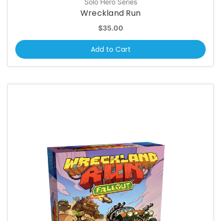
Solo Hero Series
Wreckland Run
$35.00
Add to Cart