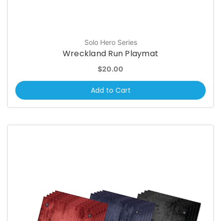
Solo Hero Series
Wreckland Run Playmat
$20.00
Add to Cart