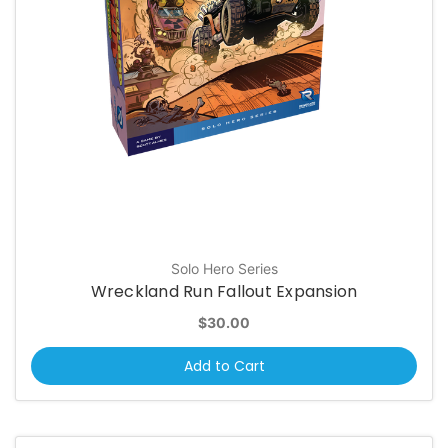
Solo Hero Series
Wreckland Run Fallout Expansion
$30.00
Add to Cart