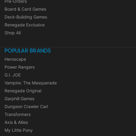
Pre-Orders
Board & Card Games
Deck-Building Games
Renegade Exclusive
Shop All
POPULAR BRANDS
Heroscape
Power Rangers
G.I. JOE
Vampire: The Masquerade
Renegade Original
Garphill Games
Dungeon Crawler Carl
Transformers
Axis & Allies
My Little Pony