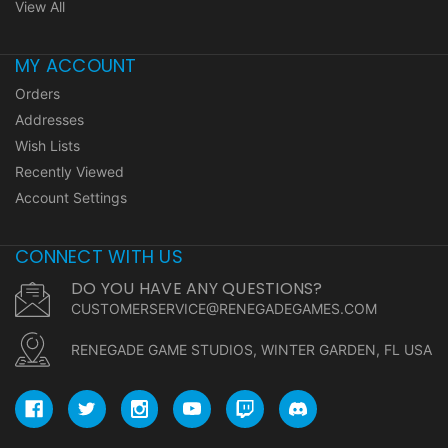
View All
MY ACCOUNT
Orders
Addresses
Wish Lists
Recently Viewed
Account Settings
CONNECT WITH US
DO YOU HAVE ANY QUESTIONS?
CUSTOMERSERVICE@RENEGADEGAMES.COM
RENEGADE GAME STUDIOS, WINTER GARDEN, FL USA