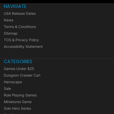
NAVIGATE
USA Release Dates
News
Terms & Conditions
Sitemap
TOS & Privacy Policy
Accessibility Statement
CATEGORIES
Games Under $25
Dungeon Crawler Carl
Heroscape
Sale
Role Playing Games
Miniatures Game
Solo Hero Series