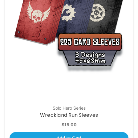
Solo Hero Series
Wreckland Run Sleeves
$15.00
Add to Cart