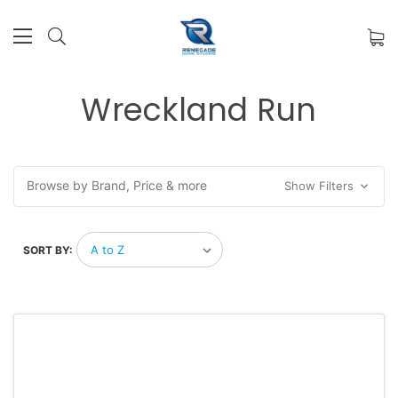
Wreckland Run
Browse by Brand, Price & more
Show Filters
SORT BY: