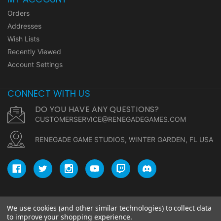
Orders
Addresses
Wish Lists
Recently Viewed
Account Settings
CONNECT WITH US
DO YOU HAVE ANY QUESTIONS?
CUSTOMERSERVICE@RENEGADEGAMES.COM
RENEGADE GAME STUDIOS, WINTER GARDEN, FL USA
We use cookies (and other similar technologies) to collect data
© copyright 2026 Renegade Game Studios.
to improve your shopping experience.