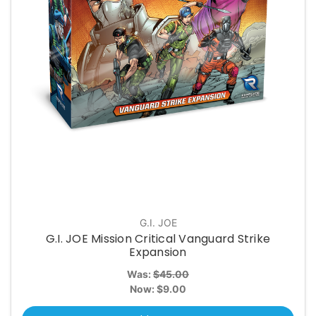
G.I. JOE
G.I. JOE Mission Critical Vanguard Strike
Expansion
Was:
$45.00
Now:
$9.00