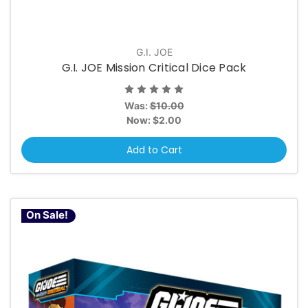
G.I. JOE
G.I. JOE Mission Critical Dice Pack
Was:
$10.00
Now:
$2.00
Add to Cart
On Sale!