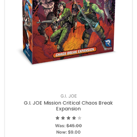
G.I. JOE
G.I. JOE Mission Critical Chaos Break
Expansion
Was:
$45.00
Now:
$9.00