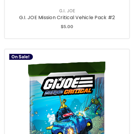
G.I. JOE
G.I. JOE Mission Critical Vehicle Pack #2
$5.00
On Sale!