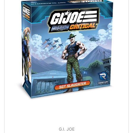
G.I. JOE