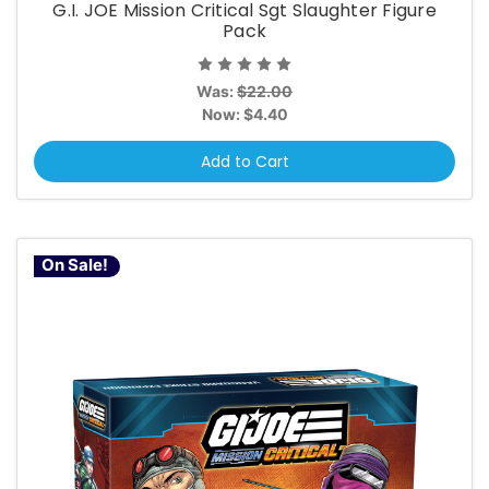
G.I. JOE Mission Critical Sgt Slaughter Figure
Pack
Was:
$22.00
Now:
$4.40
Add to Cart
On Sale!