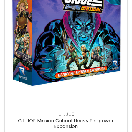
G.I. JOE
G.I. JOE Mission Critical Heavy Firepower
Expansion