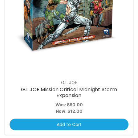
G.I. JOE
G.I. JOE Mission Critical Midnight Storm
Expansion
Was:
$60.00
Now:
$12.00
Add to Cart