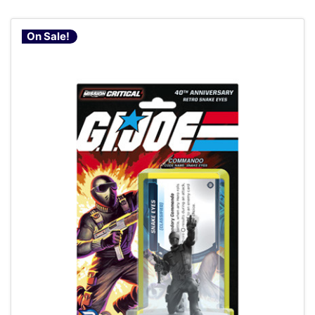
On Sale!