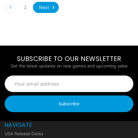
Next
1
2
SUBSCRIBE TO OUR NEWSLETTER
Get the latest updates on new games and upcoming sales
Email
Address
NAVIGATE
USA Release Dates