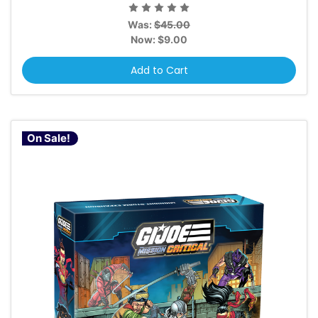
Was:
$45.00
Now:
$9.00
Add to Cart
On Sale!