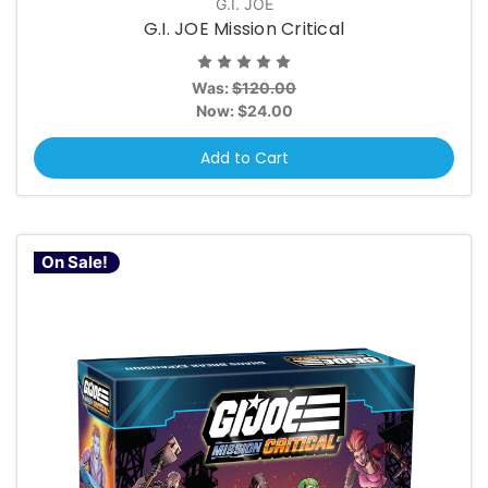
G.I. JOE
G.I. JOE Mission Critical
Was:
$120.00
Now:
$24.00
Add to Cart
On Sale!