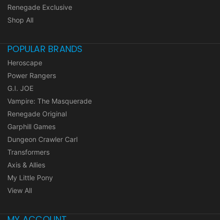
Renegade Exclusive
Shop All
POPULAR BRANDS
Heroscape
Power Rangers
G.I. JOE
Vampire: The Masquerade
Renegade Original
Garphill Games
Dungeon Crawler Carl
Transformers
Axis & Allies
My Little Pony
View All
MY ACCOUNT