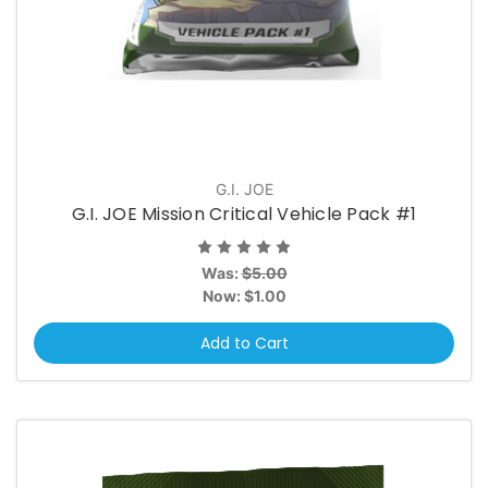
G.I. JOE
G.I. JOE Mission Critical Vehicle Pack #1
Was:
$5.00
Now:
$1.00
Add to Cart