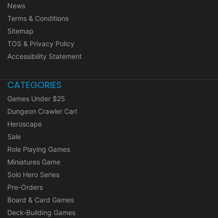
News
Terms & Conditions
Sitemap
TOS & Privacy Policy
Accessibility Statement
CATEGORIES
Games Under $25
Dungeon Crawler Carl
Heroscape
Sale
Role Playing Games
Miniatures Game
Solo Hero Series
Pre-Orders
Board & Card Games
Deck-Building Games