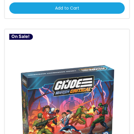
Add to Cart
On Sale!