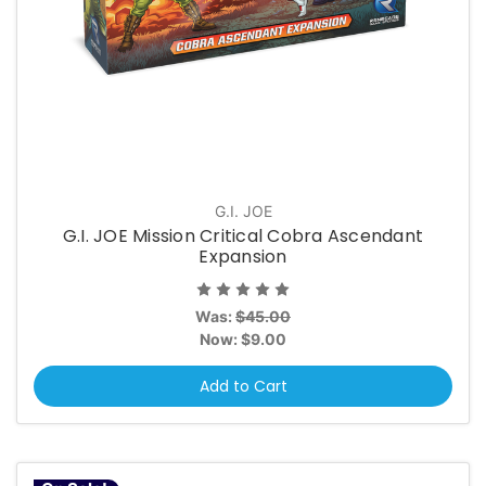
G.I. JOE
G.I. JOE Mission Critical Cobra Ascendant
Expansion
Was:
$45.00
Now:
$9.00
Add to Cart