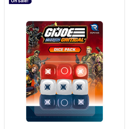
On Sale!