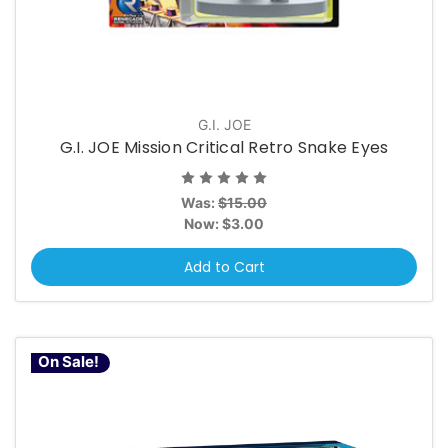
G.I. JOE
G.I. JOE Mission Critical Retro Snake Eyes
Was:
$15.00
Now:
$3.00
Add to Cart
On Sale!