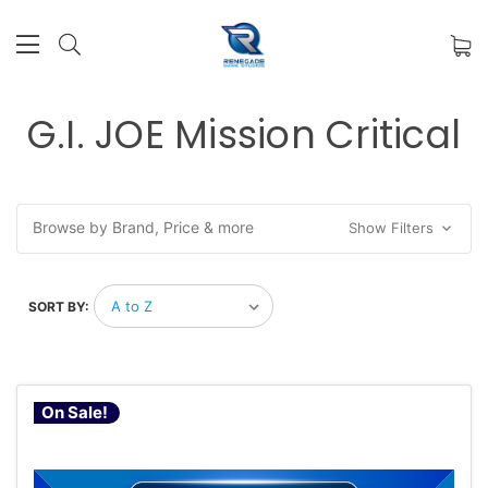
G.I. JOE Mission Critical
Browse by Brand, Price & more
Show Filters
SORT BY:
On Sale!