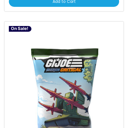
Add to Cart
On Sale!