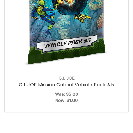
G.I. JOE
G.I. JOE Mission Critical Vehicle Pack #5
Was:
$5.00
Now:
$1.00