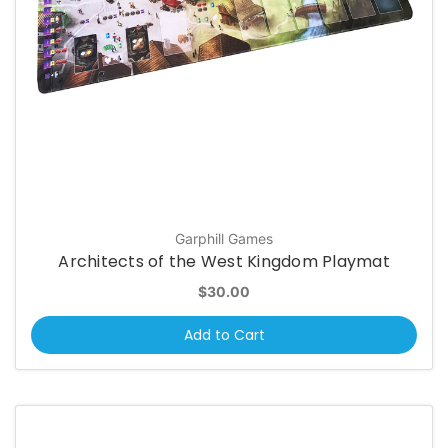
Garphill Games
Architects of the West Kingdom Playmat
$30.00
Add to Cart