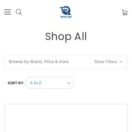
Shop All
Browse by Brand, Price & more
Show Filters
SORT BY: