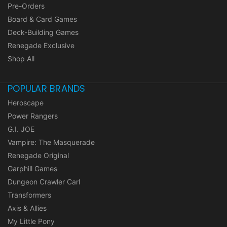
Pre-Orders
Board & Card Games
Deck-Building Games
Renegade Exclusive
Shop All
POPULAR BRANDS
Heroscape
Power Rangers
G.I. JOE
Vampire: The Masquerade
Renegade Original
Garphill Games
Dungeon Crawler Carl
Transformers
Axis & Allies
My Little Pony