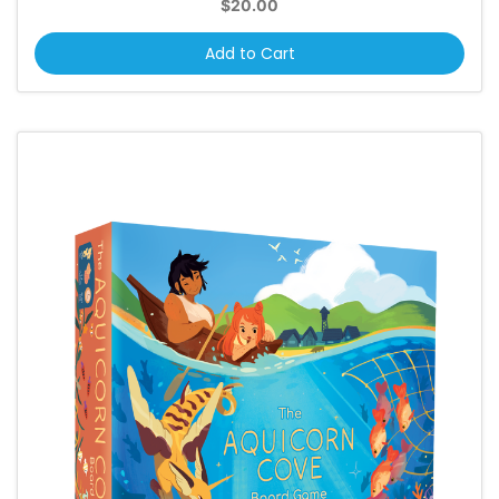
$20.00
Add to Cart