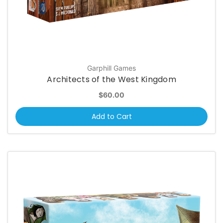
Garphill Games
Architects of the West Kingdom
$60.00
Add to Cart