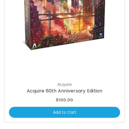
Acquire
Acquire 60th Anniversary Edition
$100.00
Add to Cart