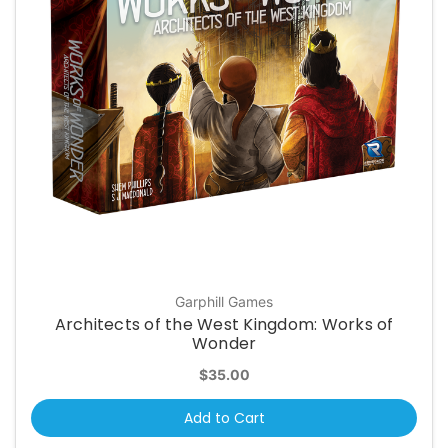
Garphill Games
Architects of the West Kingdom: Works of
Wonder
$35.00
Add to Cart