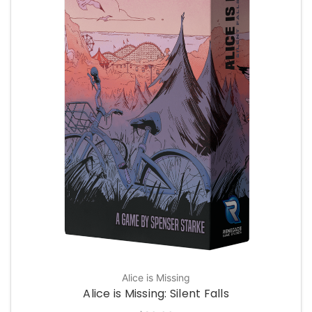
Alice is Missing
Alice is Missing: Silent Falls