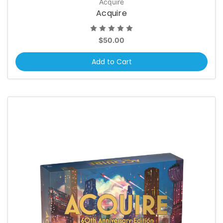
Acquire
Acquire
$50.00
Add to Cart