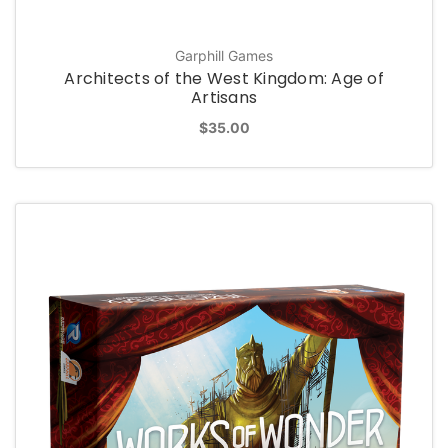
Garphill Games
Architects of the West Kingdom: Age of
Artisans
$35.00