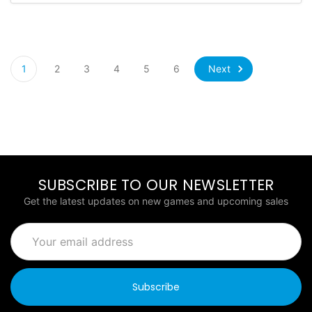
Next
1
2
3
4
5
6
SUBSCRIBE TO OUR NEWSLETTER
Get the latest updates on new games and upcoming sales
Email
Address