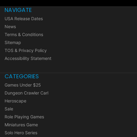
NAVIGATE
USA Release Dates
News
Terms & Conditions
Sitemap
TOS & Privacy Policy
Accessibility Statement
CATEGORIES
Games Under $25
Dungeon Crawler Carl
Heroscape
Sale
Role Playing Games
Miniatures Game
Solo Hero Series