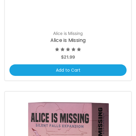
Alice is Missing
Alice is Missing
$21.99
Add to Cart