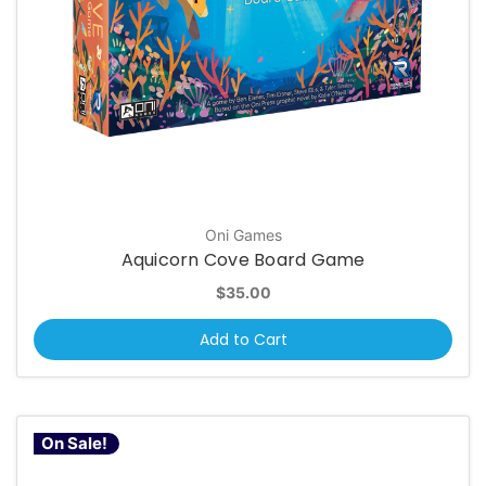
Oni Games
Aquicorn Cove Board Game
$35.00
Add to Cart
On Sale!