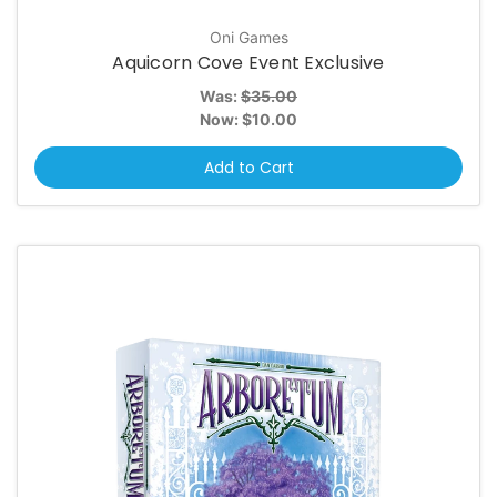
Oni Games
Aquicorn Cove Event Exclusive
Was:
$35.00
Now:
$10.00
Add to Cart