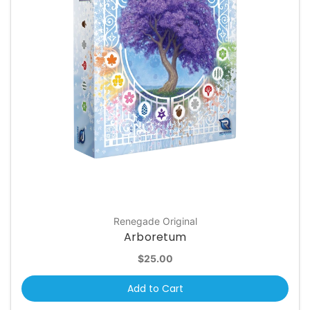
Renegade Original
Arboretum
$25.00
Add to Cart