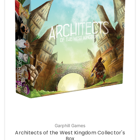
Garphill Games
Architects of the West Kingdom Collector's
Box