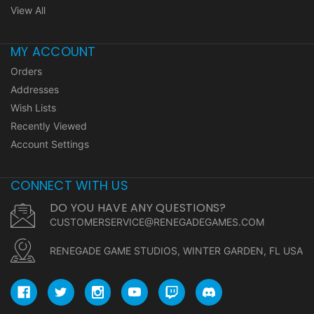
View All
MY ACCOUNT
Orders
Addresses
Wish Lists
Recently Viewed
Account Settings
CONNECT WITH US
DO YOU HAVE ANY QUESTIONS?
CUSTOMERSERVICE@RENEGADEGAMES.COM
RENEGADE GAME STUDIOS, WINTER GARDEN, FL USA