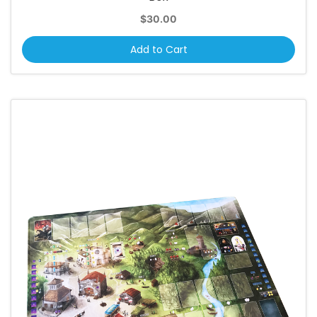
$30.00
Add to Cart