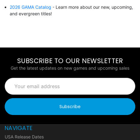
2026 GAMA Catalog
- Learn more about our new, upcoming,
and evergreen titles!
SUBSCRIBE TO OUR NEWSLETTER
Get the latest updates on new games and upcoming sales
Email
Address
NAVIGATE
USA Release Dates