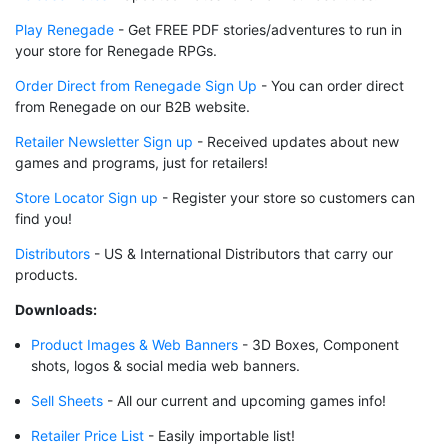
Play Renegade
- Get FREE PDF stories/adventures to run in
your store for Renegade RPGs.
Order Direct from Renegade Sign Up
- You can order direct
from Renegade on our B2B website.
Retailer Newsletter Sign up
- Received updates about new
games and programs, just for retailers!
Store Locator Sign up
- Register your store so customers can
find you!
Distributors
- US & International Distributors that carry our
products.
Downloads:
Product Images & Web Banners
- 3D Boxes, Component
shots, logos & social media web banners.
Sell Sheets
- All our current and upcoming games info!
Retailer Price List
- Easily importable list!