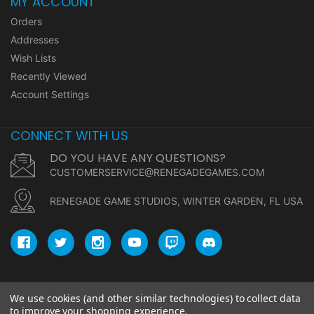
MY ACCOUNT
Orders
Addresses
Wish Lists
Recently Viewed
Account Settings
CONNECT WITH US
DO YOU HAVE ANY QUESTIONS?
CUSTOMERSERVICE@RENEGADEGAMES.COM
RENEGADE GAME STUDIOS, WINTER GARDEN, FL USA
We use cookies (and other similar technologies) to collect data
© copyright 2026 Renegade Game Studios.
to improve your shopping experience.