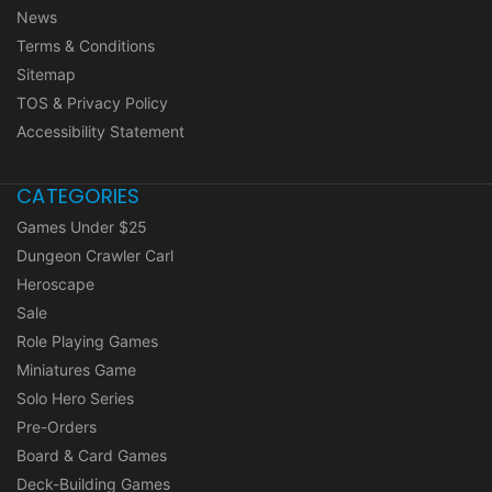
News
Terms & Conditions
Sitemap
TOS & Privacy Policy
Accessibility Statement
CATEGORIES
Games Under $25
Dungeon Crawler Carl
Heroscape
Sale
Role Playing Games
Miniatures Game
Solo Hero Series
Pre-Orders
Board & Card Games
Deck-Building Games