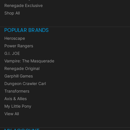
Renegade Exclusive
Shop All
POPULAR BRANDS
Heroscape
Power Rangers
G.I. JOE
Vampire: The Masquerade
Renegade Original
Garphill Games
Dungeon Crawler Carl
Transformers
Axis & Allies
My Little Pony
View All