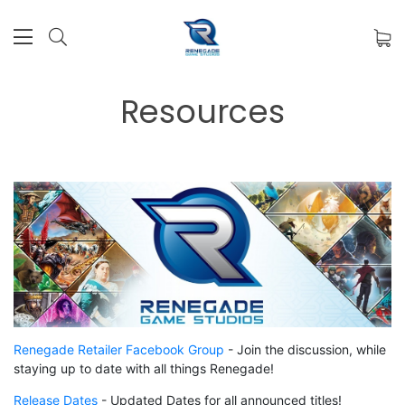
Resources
Renegade Retailer Facebook Group
-
Join the discussion, while
staying up to date with all things Renegade!
Release Dates
- Updated Dates for all announced titles!