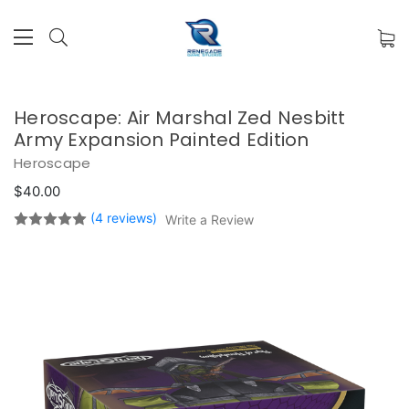
Heroscape: Air Marshal Zed Nesbitt
Army Expansion Painted Edition
Heroscape
$40.00
(4 reviews)
Write a Review