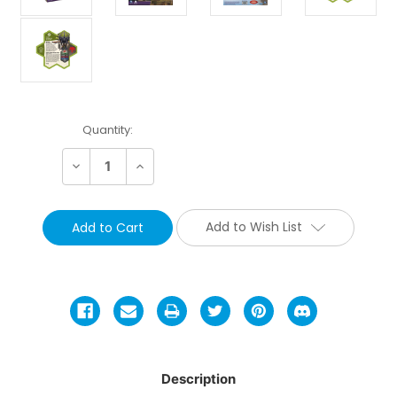
Current
Quantity:
Stock:
Decrease
Increase
Quantity:
Quantity:
Add to Wish List
Description