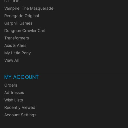
G.I. JOE
Vampire: The Masquerade
Renegade Original
Garphill Games
Dungeon Crawler Carl
Transformers
Axis & Allies
My Little Pony
View All
MY ACCOUNT
Orders
Addresses
Wish Lists
Recently Viewed
Account Settings