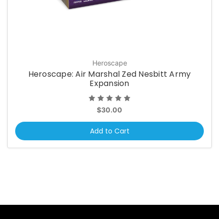
Heroscape
Heroscape: Air Marshal Zed Nesbitt Army
Expansion
$30.00
Add to Cart