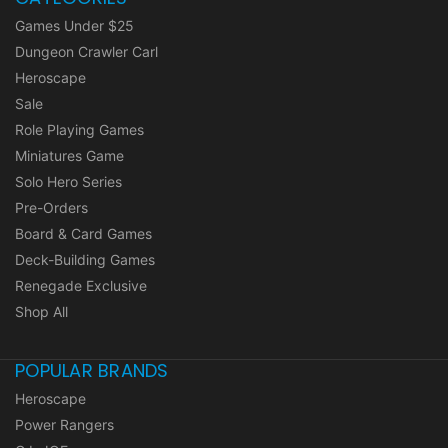
Games Under $25
Dungeon Crawler Carl
Heroscape
Sale
Role Playing Games
Miniatures Game
Solo Hero Series
Pre-Orders
Board & Card Games
Deck-Building Games
Renegade Exclusive
Shop All
POPULAR BRANDS
Heroscape
Power Rangers