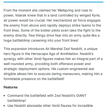
From the moment she claimed her Wellspring and rose to
power, Volarak knew that in a land controlled by winged Kyrie,
air power would be crucial. Her mechanized air force engages
the enemy from above and rapidly deploys strike teams to the
front lines. Some of the bolder pilots even take the fight to the
enemy directly. Few things drive fear into an army quite like a
huge battleblimp careening into your front lines!
This expansion introduces Air Marshal Zed Nesbitt, a unique
hero figure in the Heroscape Age of Annihilation. Nesbitt’s
synergy with other Vorid figures makes him an integral part of a
well-rounded army, providing both offensive power and
strategic deployment options. His custom-engineered war
dirigible allows him to execute daring maneuvers, making him a
formidable presence on the battlefield!
Features
Command the battlefield with Zed Nesbitt’s GIANT
battleblimp!
Use Nesbitt alongside other Vorid figures for incredible