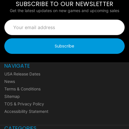
SUBSCRIBE TO OUR NEWSLETTER
Get the latest updates on new games and upcoming sales
Email
Address
NAVIGATE
USA Release Dates
News
Terms & Conditions
Sitemap
TOS & Privacy Policy
Accessibility Statement
CATEGORIES