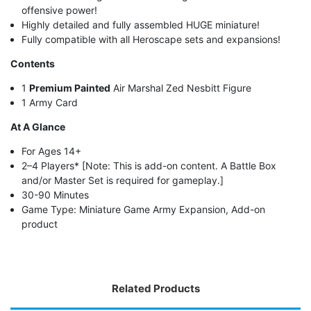
offensive power!
Highly detailed and fully assembled HUGE miniature!
Fully compatible with all Heroscape sets and expansions!
Contents
1
Premium Painted
Air Marshal Zed Nesbitt Figure
1 Army Card
At A Glance
For Ages 14+
2–4 Players* [Note: This is add-on content. A Battle Box
and/or Master Set is required for gameplay.]
30-90 Minutes
Game Type: Miniature Game Army Expansion, Add-on
product
Related Products