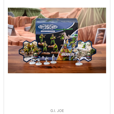
G.I. JOE