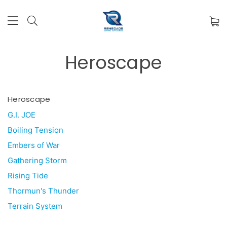
Heroscape
Heroscape
G.I. JOE
Boiling Tension
Embers of War
Gathering Storm
Rising Tide
Thormun's Thunder
Terrain System