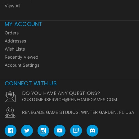
View All
MY ACCOUNT
Orders
Addresses
Wish Lists
Recently Viewed
Account Settings
CONNECT WITH US
DO YOU HAVE ANY QUESTIONS?
CUSTOMERSERVICE@RENEGADEGAMES.COM
RENEGADE GAME STUDIOS, WINTER GARDEN, FL USA