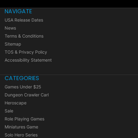
NAVIGATE
USA Release Dates
News
Terms & Conditions
Sitemap
TOS & Privacy Policy
Accessibility Statement
CATEGORIES
Games Under $25
Dungeon Crawler Carl
Heroscape
Sale
Role Playing Games
Miniatures Game
Solo Hero Series