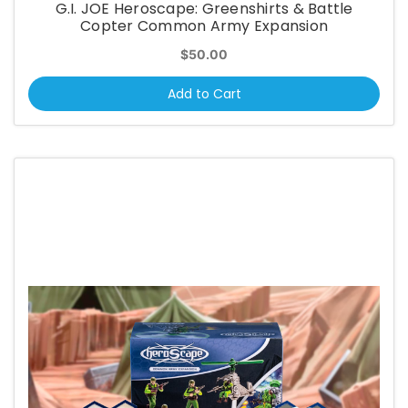
G.I. JOE Heroscape: Greenshirts & Battle
Copter Common Army Expansion
$50.00
Add to Cart