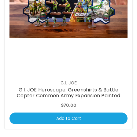
G.I. JOE
G.I. JOE Heroscape: Greenshirts & Battle
Copter Common Army Expansion Painted
$70.00
Add to Cart