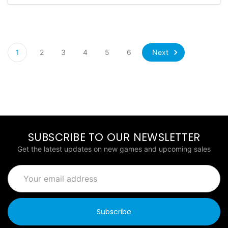
Next
1
2
3
4
5
6
SUBSCRIBE TO OUR NEWSLETTER
Get the latest updates on new games and upcoming sales
Email
Address