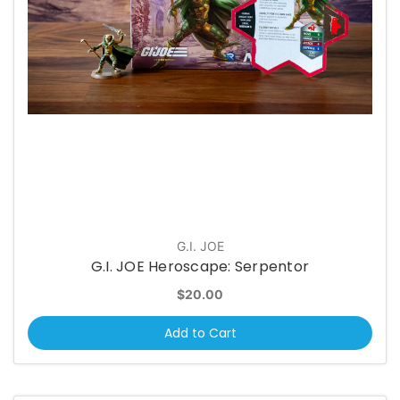
G.I. JOE
G.I. JOE Heroscape: Serpentor
$20.00
Add to Cart