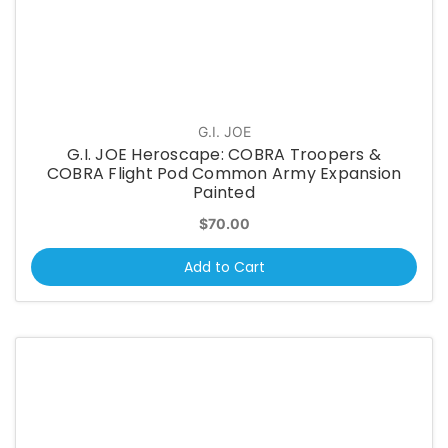
G.I. JOE
G.I. JOE Heroscape: COBRA Troopers &
COBRA Flight Pod Common Army Expansion
Painted
$70.00
Add to Cart