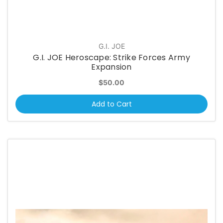
G.I. JOE
G.I. JOE Heroscape: Strike Forces Army
Expansion
$50.00
Add to Cart