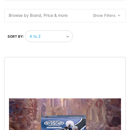
Browse by Brand, Price & more
Show Filters
SORT BY: