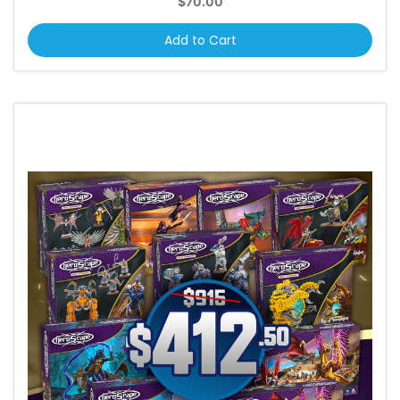
$70.00
Add to Cart