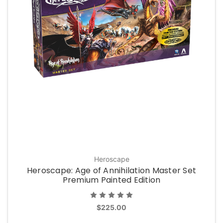
Heroscape
Heroscape: Age of Annihilation Master Set
Premium Painted Edition
$225.00