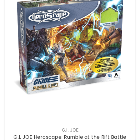
G.I. JOE
G.I. JOE Heroscape: Rumble at the Rift Battle