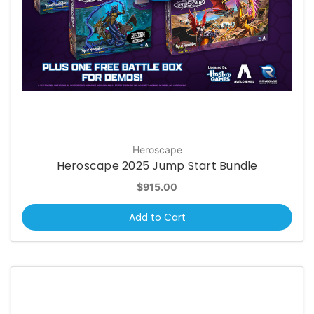
Heroscape
Heroscape 2025 Jump Start Bundle
$915.00
Add to Cart