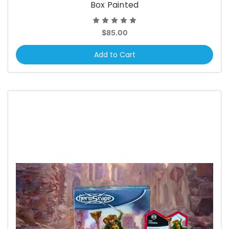
Box Painted
$85.00
Add to Cart