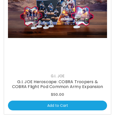
G.I. JOE
G.I. JOE Heroscape: COBRA Troopers &
COBRA Flight Pod Common Army Expansion
$50.00
Add to Cart