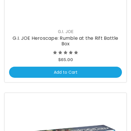
G.I. JOE
G.I. JOE Heroscape: Rumble at the Rift Battle
Box
$65.00
Add to Cart