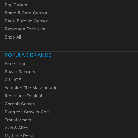
Pre-Orders
Board & Card Games
Deck-Building Games
Renegade Exclusive
Shop All
POPULAR BRANDS
Heroscape
Power Rangers
G.I. JOE
Vampire: The Masquerade
Renegade Original
Garphill Games
Dungeon Crawler Carl
Transformers
Axis & Allies
My Little Pony