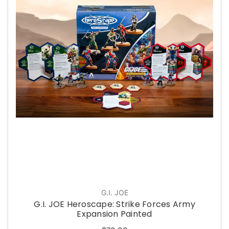
G.I. JOE
G.I. JOE Heroscape: Strike Forces Army
Expansion Painted