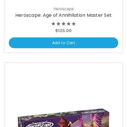
Heroscape
Heroscape: Age of Annihilation Master Set
$125.00
Add to Cart