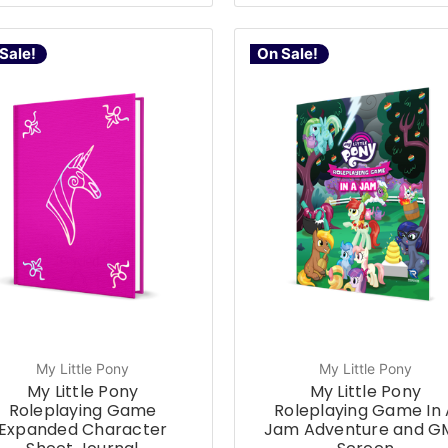
Sale!
On Sale!
My Little Pony
My Little Pony
My Little Pony
My Little Pony
Roleplaying Game
Roleplaying Game In 
Expanded Character
Jam Adventure and G