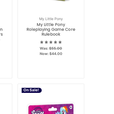
My Little Pony
-
My Little Pony
on
Roleplaying Game Core
rs
Rulebook
n
Was:
$55.00
Now:
$44.00
On Sale!