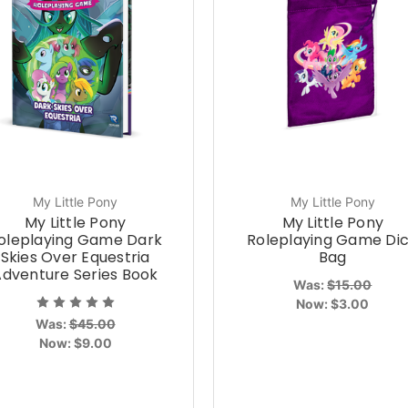
My Little Pony
My Little Pony
My Little Pony
My Little Pony
oleplaying Game Dark
Roleplaying Game Di
Skies Over Equestria
Bag
Adventure Series Book
Was:
$15.00
Now:
$3.00
Was:
$45.00
Now:
$9.00