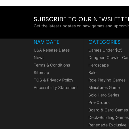
SUBSCRIBE TO OUR NEWSLETTE
Get the latest updates on new games and upcomin
NAVIGATE
CATEGORIES
USA Release Dates
Games Under $25
News
Dungeon Crawler Car
Terms & Conditions
Heroscape
Sitemap
Sale
TOS & Privacy Policy
Role Playing Games
Accessibility Statement
Miniatures Game
Solo Hero Series
Pre-Orders
Board & Card Games
Deck-Building Games
Renegade Exclusive