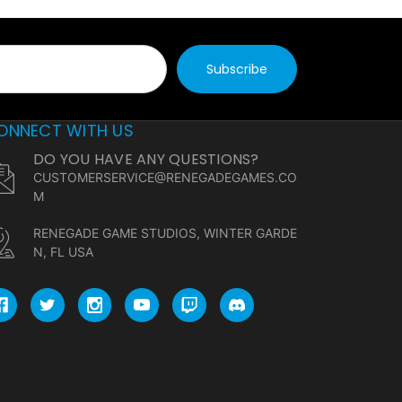
ONNECT WITH US
DO YOU HAVE ANY QUESTIONS?
CUSTOMERSERVICE@RENEGADEGAMES.CO
M
RENEGADE GAME STUDIOS, WINTER GARDE
N, FL USA