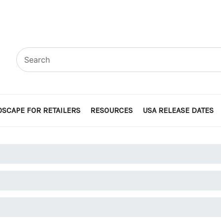
SCAPE FOR RETAILERS
RESOURCES
USA RELEASE DATES