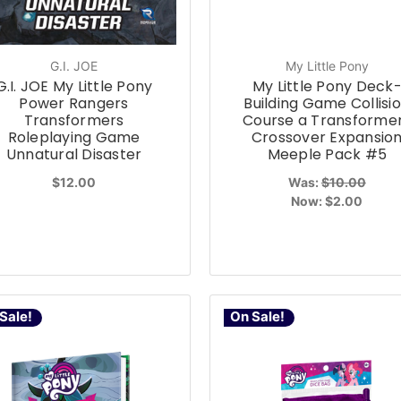
G.I. JOE
My Little Pony
G.I. JOE My Little Pony
My Little Pony Deck
Power Rangers
Building Game Collisi
Transformers
Course a Transforme
Roleplaying Game
Crossover Expansio
Unnatural Disaster
Meeple Pack #5
$12.00
Was:
$10.00
Now:
$2.00
Sale!
On Sale!