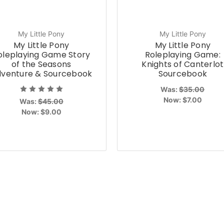
My Little Pony
My Little Pony
My Little Pony
My Little Pony
oleplaying Game Story
Roleplaying Game:
of the Seasons
Knights of Canterlot
venture & Sourcebook
Sourcebook
Was:
$35.00
Now:
$7.00
Was:
$45.00
Now:
$9.00