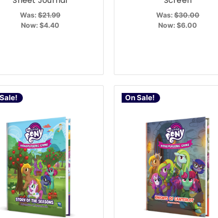
Sheet Journal
Screen
Was:
$21.99
Was:
$30.00
Now:
$4.40
Now:
$6.00
Sale!
On Sale!