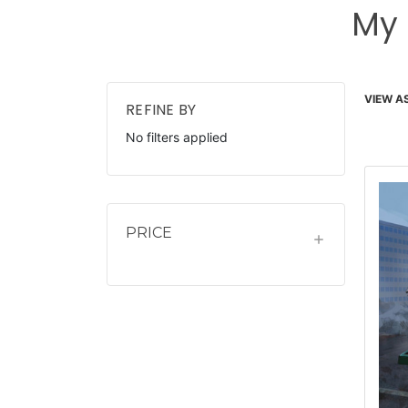
My 
VIEW AS
REFINE BY
No filters applied
PRICE