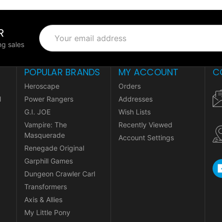
R
Email
Address
g sales
POPULAR BRANDS
MY ACCOUNT
C
Heroscape
Orders
l
Power Rangers
Addresses
G.I. JOE
Wish Lists
Vampire: The
Recently Viewed
Masquerade
Account Settings
Renegade Original
Garphill Games
Dungeon Crawler Carl
Transformers
Axis & Allies
My Little Pony