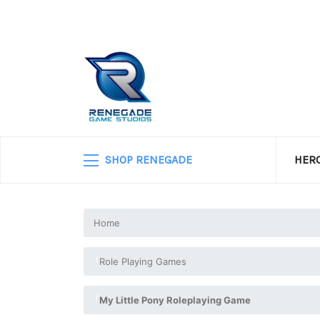
SHOP RENEGADE
HERO
Home
Role Playing Games
My Little Pony Roleplaying Game