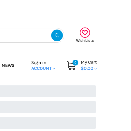
Gift Certificates
Wish Lists
My Cart
Sign in
0
NEWS
ACCOUNT
$0.00