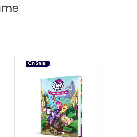
Game
On Sale!