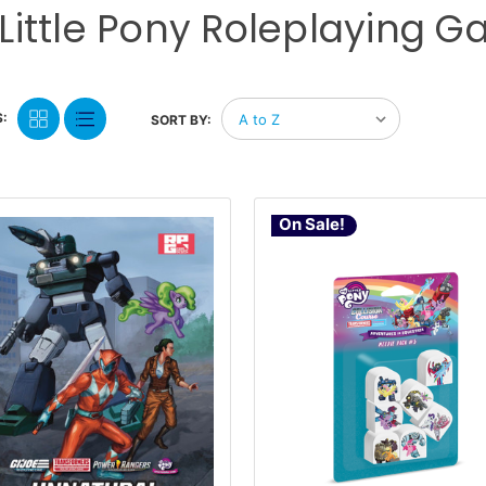
Little Pony Roleplaying 
:
SORT BY:
On Sale!