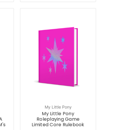
My Little Pony
My Little Pony
A
Roleplaying Game
M's
Limited Core Rulebook