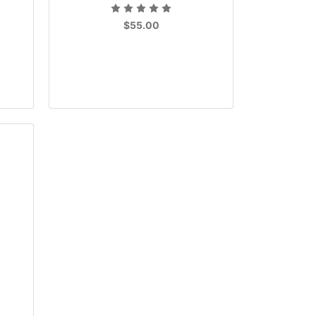
$55.00