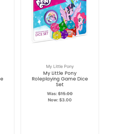
My Little Pony
My Little Pony
ce
Roleplaying Game Dice
Set
Was:
$15.00
Now:
$3.00