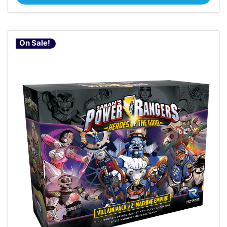
On Sale!