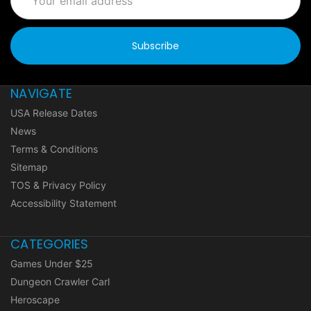
Address
NAVIGATE
USA Release Dates
News
Terms & Conditions
Sitemap
TOS & Privacy Policy
Accessibility Statement
CATEGORIES
Games Under $25
Dungeon Crawler Carl
Heroscape