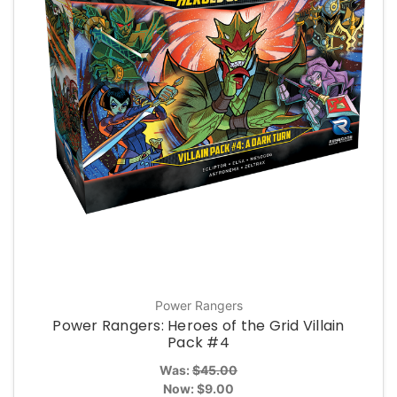
Power Rangers
Power Rangers: Heroes of the Grid Villain
Pack #4
Was:
$45.00
Now:
$9.00