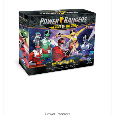
Power Rangers