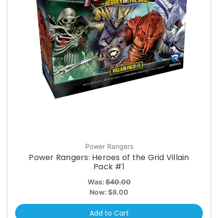
Power Rangers
Power Rangers: Heroes of the Grid Villain
Pack #1
Was:
$40.00
Now:
$8.00
Add to Cart