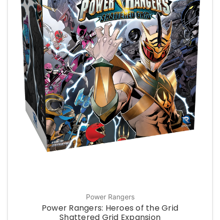
Power Rangers
Power Rangers: Heroes of the Grid
Shattered Grid Expansion