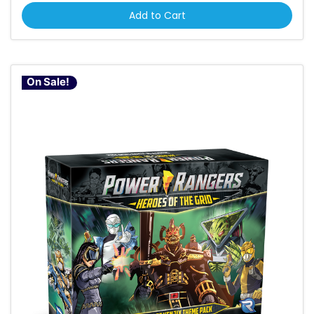
Add to Cart
On Sale!