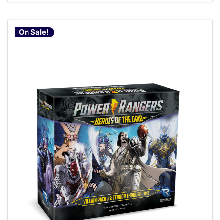
On Sale!