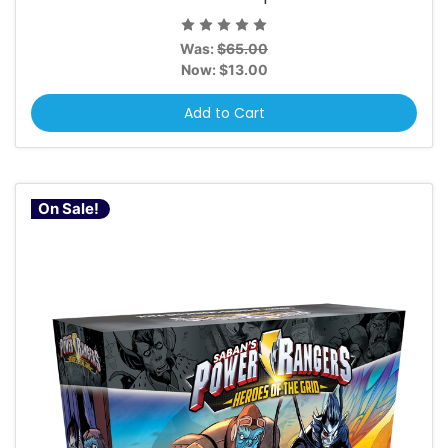
Was:
$65.00
Now:
$13.00
Add to Cart
On Sale!