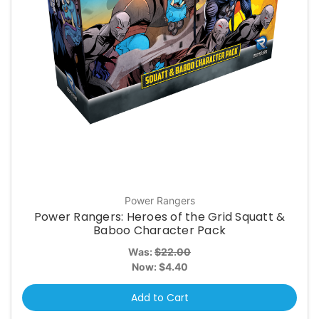
Power Rangers
Power Rangers: Heroes of the Grid Squatt &
Baboo Character Pack
Was:
$22.00
Now:
$4.40
Add to Cart