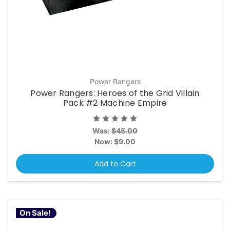
Power Rangers
Power Rangers: Heroes of the Grid Villain
Pack #2 Machine Empire
Was:
$45.00
Now:
$9.00
Add to Cart
On Sale!