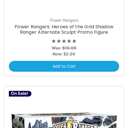
Power Rangers
Power Rangers: Heroes of the Grid Shadow
Ranger Alternate Sculpt Promo Figure
Was:
$10.00
Now:
$2.00
Add to Cart
On Sale!