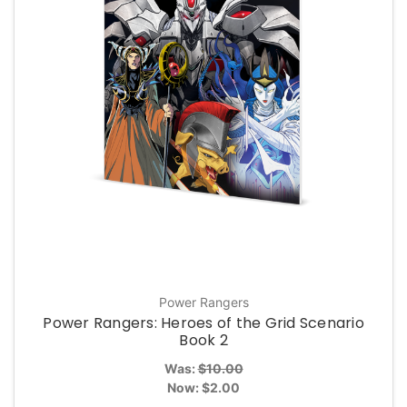
Power Rangers
Power Rangers: Heroes of the Grid Scenario
Book 2
Was:
$10.00
Now:
$2.00