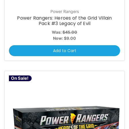
Power Rangers
Power Rangers: Heroes of the Grid Villain
Pack #3 Legacy of Evil
Was:
$45.00
Now:
$9.00
Add to Cart
On Sale!