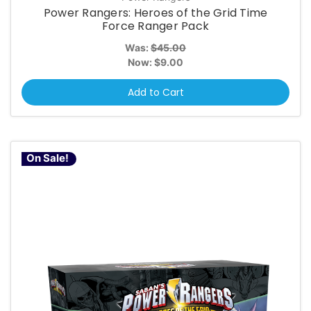
Power Rangers: Heroes of the Grid Time
Force Ranger Pack
Was:
$45.00
Now:
$9.00
Add to Cart
On Sale!