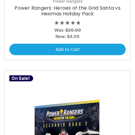
Power Rangers
Power Rangers: Heroes of the Grid Santa vs
Heximas Holiday Pack
Was:
$20.00
Now:
$4.00
Add to Cart
On Sale!