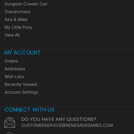
Dungeon Crawler Carl
Transformers
Axis & Allies
My Little Pony
View All
MY ACCOUNT
Orders
Addresses
Wish Lists
Recently Viewed
Account Settings
CONNECT WITH US
DO YOU HAVE ANY QUESTIONS?
CUSTOMERSERVICE@RENEGADEGAMES.COM