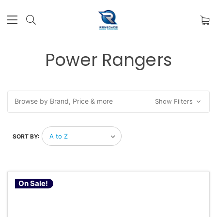
Power Rangers
Browse by Brand, Price & more
Show Filters
SORT BY:
On Sale!