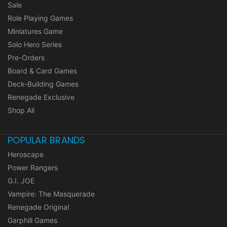
Sale
Role Playing Games
Miniatures Game
Solo Hero Series
Pre-Orders
Board & Card Games
Deck-Building Games
Renegade Exclusive
Shop All
POPULAR BRANDS
Heroscape
Power Rangers
G.I. JOE
Vampire: The Masquerade
Renegade Original
Garphill Games