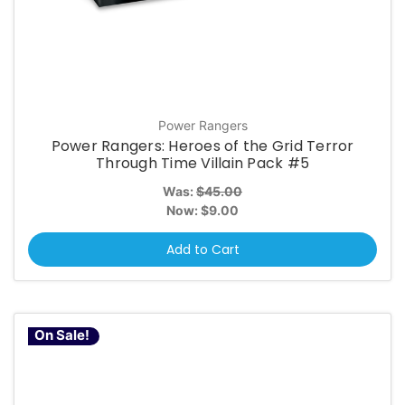
Power Rangers
Power Rangers: Heroes of the Grid Terror
Through Time Villain Pack #5
Was:
$45.00
Now:
$9.00
Add to Cart
On Sale!