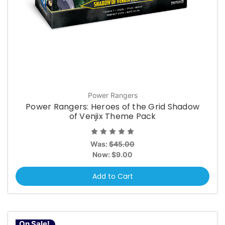
Power Rangers
Power Rangers: Heroes of the Grid Shadow
of Venjix Theme Pack
Was:
$45.00
Now:
$9.00
Add to Cart
On Sale!