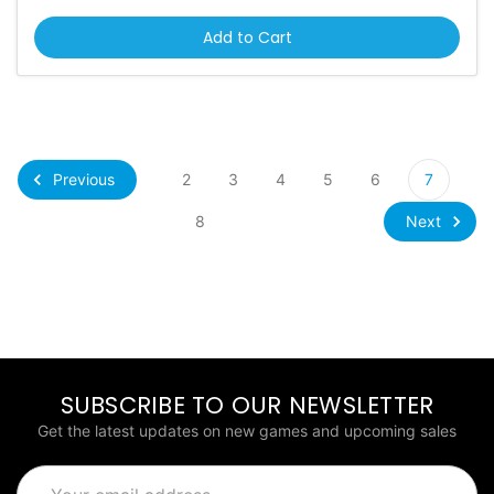
Add to Cart
Previous
2
3
4
5
6
7
Next
8
SUBSCRIBE TO OUR NEWSLETTER
Get the latest updates on new games and upcoming sales
Email