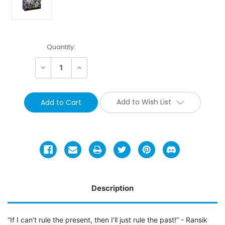
Current
Quantity:
Stock:
Decrease
Increase
Quantity:
Quantity:
Add to Wish List
Description
“If I can’t rule the present, then I’ll just rule the past!” - Ransik