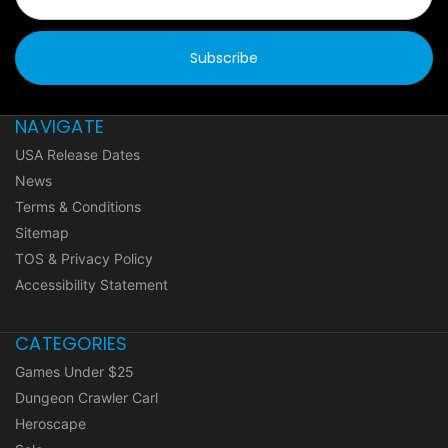
NAVIGATE
USA Release Dates
News
Terms & Conditions
Sitemap
TOS & Privacy Policy
Accessibility Statement
CATEGORIES
Games Under $25
Dungeon Crawler Carl
Heroscape