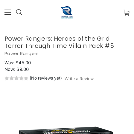
Power Rangers: Heroes of the Grid
Terror Through Time Villain Pack #5
Power Rangers
Was:
$45.00
Now:
$9.00
(No reviews yet)
Write a Review