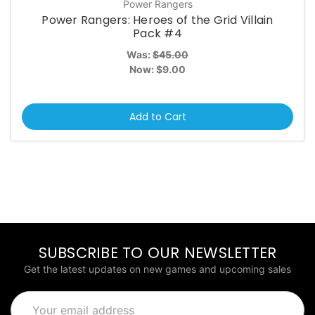
Power Rangers
Power Rangers: Heroes of the Grid Villain
Pack #4
Was:
$45.00
Now:
$9.00
Add to Cart
SUBSCRIBE TO OUR NEWSLETTER
Get the latest updates on new games and upcoming sales
Email
Address