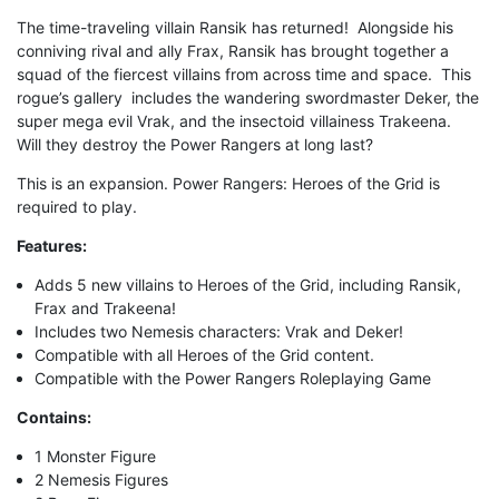
The time-traveling villain Ransik has returned! Alongside his
conniving rival and ally Frax, Ransik has brought together a
squad of the fiercest villains from across time and space. This
rogue’s gallery includes the wandering swordmaster Deker, the
super mega evil Vrak, and the insectoid villainess Trakeena.
Will they destroy the Power Rangers at long last?
This is an expansion. Power Rangers: Heroes of the Grid is
required to play.
Features:
Adds 5 new villains to Heroes of the Grid, including Ransik,
Frax and Trakeena!
Includes two Nemesis characters: Vrak and Deker!
Compatible with all Heroes of the Grid content.
Compatible with the Power Rangers Roleplaying Game
Contains:
1 Monster Figure
2 Nemesis Figures