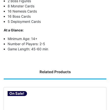
2 Boss Figures
8 Monster Cards
16 Nemesis Cards
16 Boss Cards
5 Deployment Cards
At a Glance:
Minimum Age: 14+
Number of Players: 2-5
Game Length: 45-60 min
Related Products
On Sale!