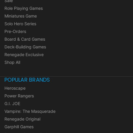
Sale
Role Playing Games
Miniatures Game
Solo Hero Series
Pre-Orders
Board & Card Games
Deck-Building Games
Renegade Exclusive
Shop All
POPULAR BRANDS
Heroscape
Power Rangers
G.I. JOE
Vampire: The Masquerade
Renegade Original
Garphill Games