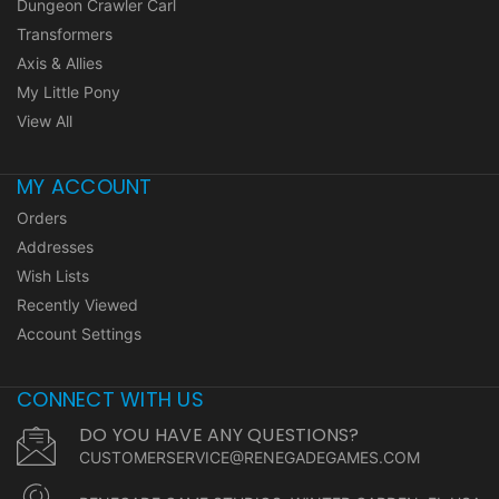
Dungeon Crawler Carl
Transformers
Axis & Allies
My Little Pony
View All
MY ACCOUNT
Orders
Addresses
Wish Lists
Recently Viewed
Account Settings
CONNECT WITH US
DO YOU HAVE ANY QUESTIONS?
CUSTOMERSERVICE@RENEGADEGAMES.COM