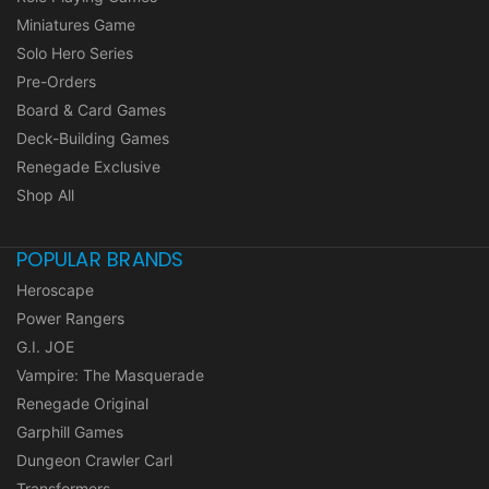
Miniatures Game
Solo Hero Series
Pre-Orders
Board & Card Games
Deck-Building Games
Renegade Exclusive
Shop All
POPULAR BRANDS
Heroscape
Power Rangers
G.I. JOE
Vampire: The Masquerade
Renegade Original
Garphill Games
Dungeon Crawler Carl
Transformers