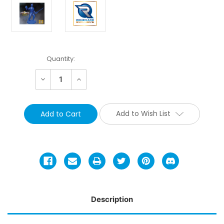
Current
Quantity:
Stock:
Decrease
Increase
Quantity:
Quantity:
Add to Wish List
Description