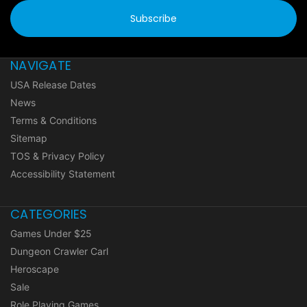
NAVIGATE
USA Release Dates
News
Terms & Conditions
Sitemap
TOS & Privacy Policy
Accessibility Statement
CATEGORIES
Games Under $25
Dungeon Crawler Carl
Heroscape
Sale
Role Playing Games