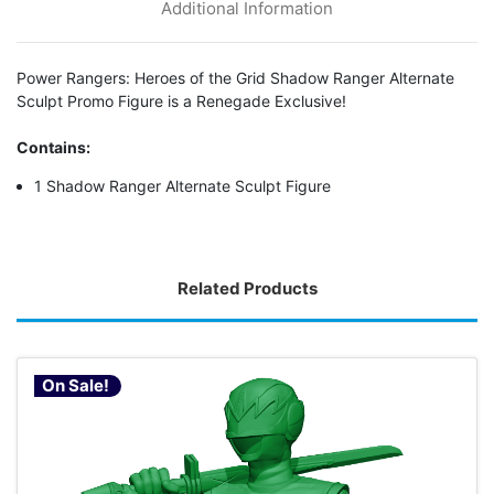
Additional Information
Power Rangers: Heroes of the Grid Shadow Ranger Alternate
Sculpt Promo Figure is a Renegade Exclusive!
Contains:
1 Shadow Ranger Alternate Sculpt Figure
Related Products
On Sale!