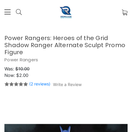
Power Rangers: Heroes of the Grid
Shadow Ranger Alternate Sculpt Promo
Figure
Power Rangers
Was:
$10.00
Now:
$2.00
(2 reviews)
Write a Review