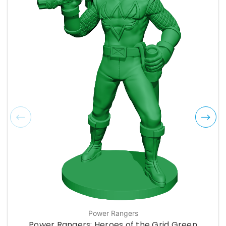
Power Rangers
Power Rangers: Heroes of the Grid Green