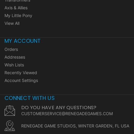
Axis & Allies
My Little Pony
View All
MY ACCOUNT
Orders
Addresses
Wish Lists
Recently Viewed
Account Settings
CONNECT WITH US
DO YOU HAVE ANY QUESTIONS?
CUSTOMERSERVICE@RENEGADEGAMES.COM
RENEGADE GAME STUDIOS, WINTER GARDEN, FL USA