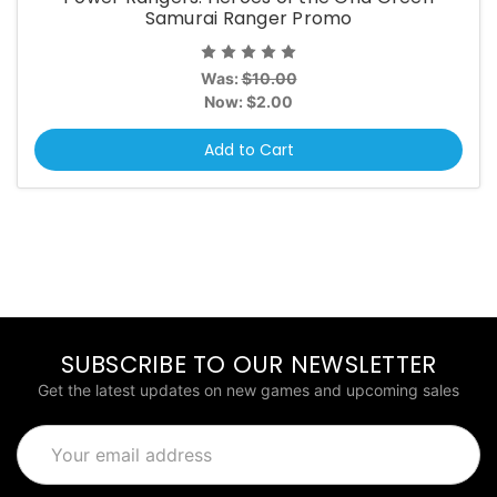
Samurai Ranger Promo
Was:
$10.00
Now:
$2.00
Add to Cart
SUBSCRIBE TO OUR NEWSLETTER
Get the latest updates on new games and upcoming sales
Email
Address