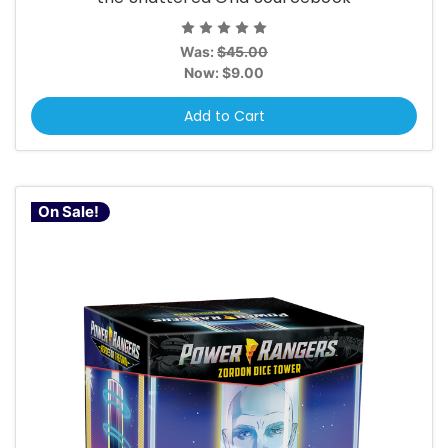
Was:
$45.00
Now:
$9.00
Add to Cart
On Sale!