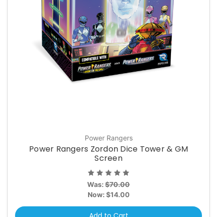
Power Rangers
Power Rangers Zordon Dice Tower & GM
Screen
Was:
$70.00
Now:
$14.00
Add to Cart