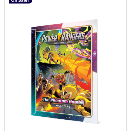
On Sale!