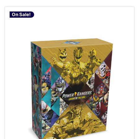
On Sale!