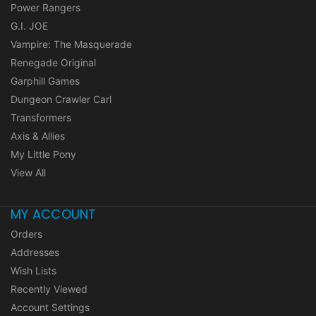
Power Rangers
G.I. JOE
Vampire: The Masquerade
Renegade Original
Garphill Games
Dungeon Crawler Carl
Transformers
Axis & Allies
My Little Pony
View All
MY ACCOUNT
Orders
Addresses
Wish Lists
Recently Viewed
Account Settings