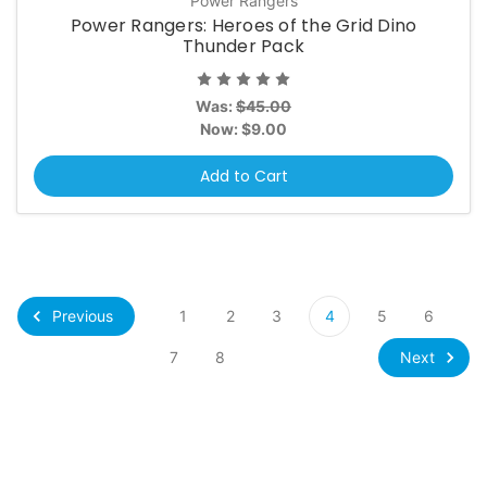
Power Rangers
Power Rangers: Heroes of the Grid Dino
Thunder Pack
Was:
$45.00
Now:
$9.00
Add to Cart
Previous
1
2
3
4
5
6
Next
7
8