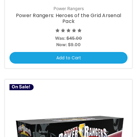
Power Rangers
Power Rangers: Heroes of the Grid Arsenal
Pack
Was:
$45.00
Now:
$9.00
Add to Cart
On Sale!