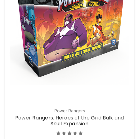
Power Rangers
Power Rangers: Heroes of the Grid Bulk and
Skull Expansion