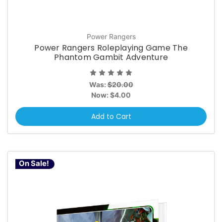
Power Rangers
Power Rangers Roleplaying Game The
Phantom Gambit Adventure
Was:
$20.00
Now:
$4.00
Add to Cart
On Sale!