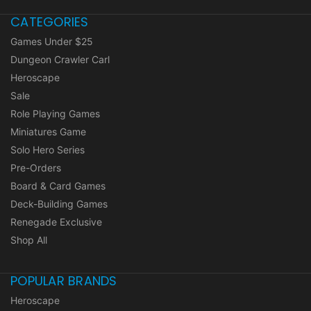
CATEGORIES
Games Under $25
Dungeon Crawler Carl
Heroscape
Sale
Role Playing Games
Miniatures Game
Solo Hero Series
Pre-Orders
Board & Card Games
Deck-Building Games
Renegade Exclusive
Shop All
POPULAR BRANDS
Heroscape