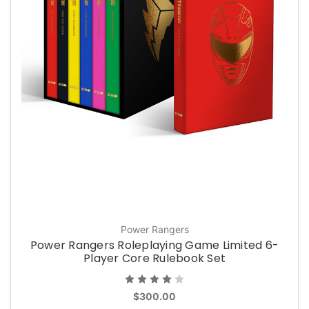
Power Rangers
Power Rangers Roleplaying Game Limited 6-
Player Core Rulebook Set
$300.00