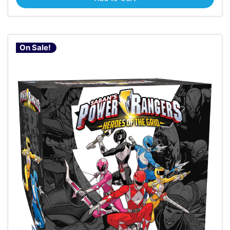
On Sale!