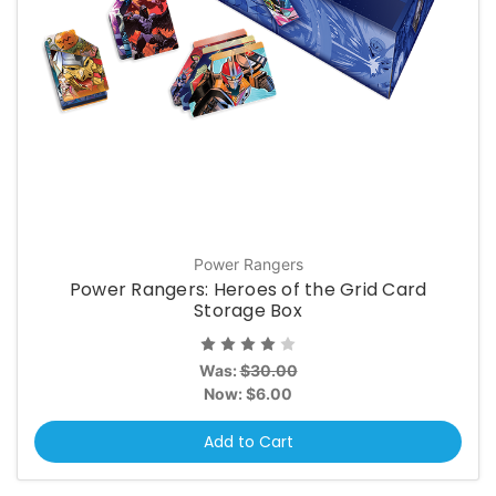
Power Rangers
Power Rangers: Heroes of the Grid Card
Storage Box
Was:
$30.00
Now:
$6.00
Add to Cart