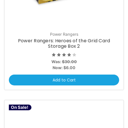
Power Rangers
Power Rangers: Heroes of the Grid Card
Storage Box 2
Was:
$30.00
Now:
$6.00
Add to Cart
On Sale!