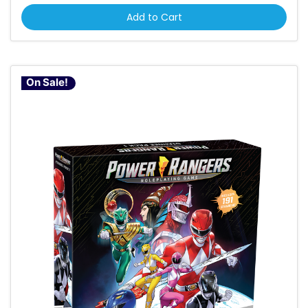
Add to Cart
On Sale!