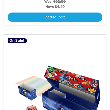
Was:
$22.00
Now:
$4.40
Add to Cart
On Sale!