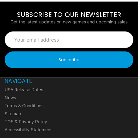
SUBSCRIBE TO OUR NEWSLETTER
Get the latest updates on new games and upcoming sales
Email
Address
NAVIGATE
USA Release Dates
News
Terms & Conditions
Sitemap
TOS & Privacy Policy
Accessibility Statement