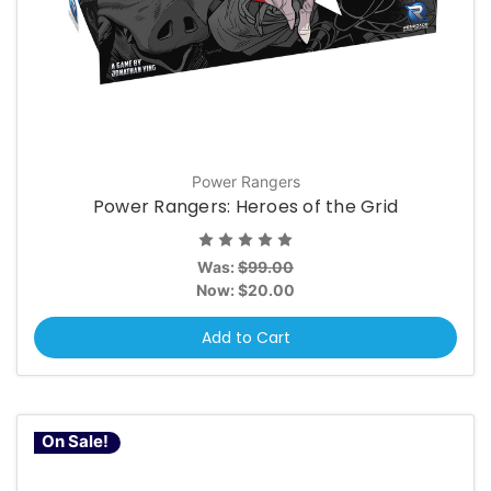
Power Rangers
Power Rangers: Heroes of the Grid
Was:
$99.00
Now:
$20.00
Add to Cart
On Sale!