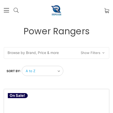
Power Rangers
Browse by Brand, Price & more
Show Filters
SORT BY:
On Sale!