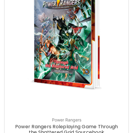
Power Rangers
Power Rangers Roleplaying Game Through
the Shattered Grid Sourcebook