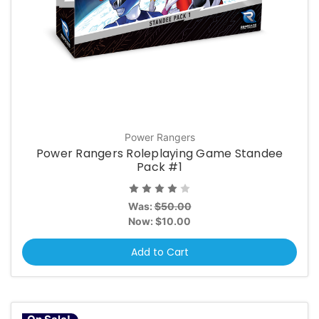
Power Rangers
Power Rangers Roleplaying Game Standee
Pack #1
Was:
$50.00
Now:
$10.00
Add to Cart