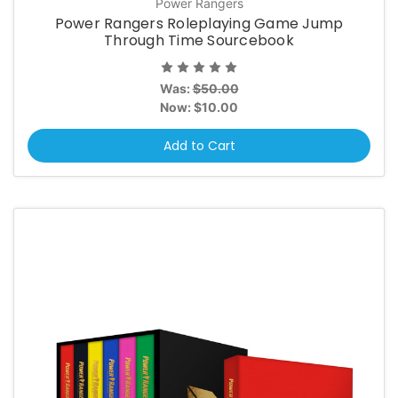
Power Rangers
Power Rangers Roleplaying Game Jump
Through Time Sourcebook
Was:
$50.00
Now:
$10.00
Add to Cart