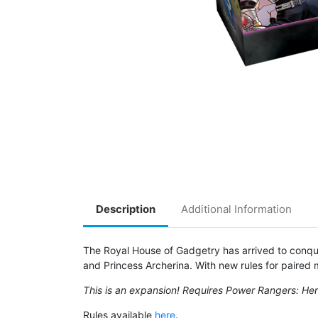
Description
Additional Information
The Royal House of Gadgetry has arrived to conque
and Princess Archerina. With new rules for paired
This is an expansion! Requires Power Rangers: Hero
Rules available
here
.