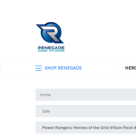
SHOP RENEGADE
HERO
Home
Sale
Power Rangers: Heroes of the Grid Villain Pack