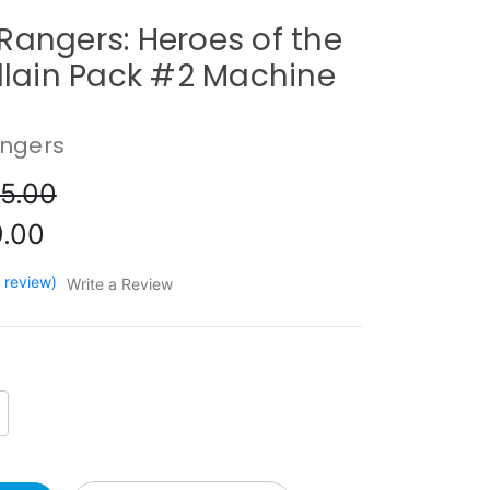
Rangers: Heroes of the
illain Pack #2 Machine
e
ngers
5.00
.00
1 review)
Write a Review
crease
antity: