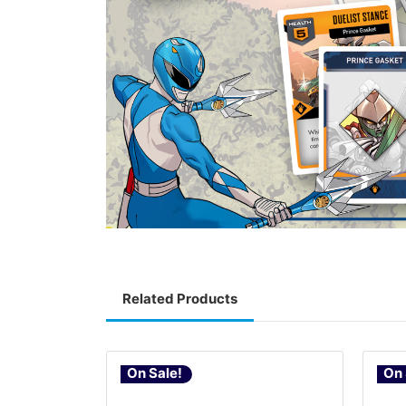
Related Products
On Sale!
On 