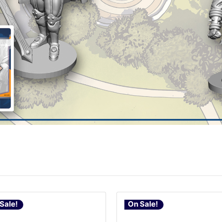
Sale!
On Sale!