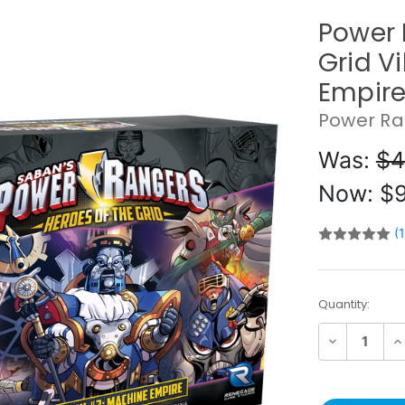
Power 
Grid V
Empir
Power Ra
Was:
$4
Now:
$9
(
Current
Quantity:
Stock:
Decrease
In
Quantity:
Qu