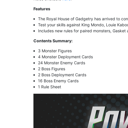
Features
The Royal House of Gadgetry has arrived to con
Test your skills against King Mondo, Louie Kabo
Includes
new rules for paired monsters, Gasket
Contents Summary:
3 Monster Figures
4 Monster Deployment Cards
24 Monster Enemy Cards
2 Boss Figures
2 Boss Deployment Cards
16 Boss Enemy Cards
1 Rule Sheet