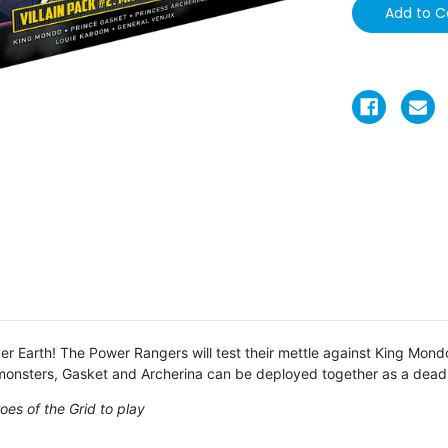
r Earth! The Power Rangers will test their mettle against King Mond
 monsters, Gasket and Archerina can be deployed together as a dead
es of the Grid to play