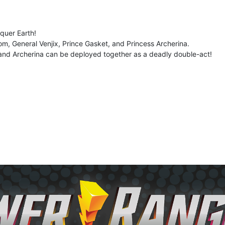
quer Earth!
om, General Venjix, Prince Gasket, and Princess Archerina.
 and Archerina can be deployed together as a deadly double-act!