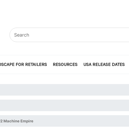
SCAPE FOR RETAILERS
RESOURCES
USA RELEASE DATES
 #2 Machine Empire