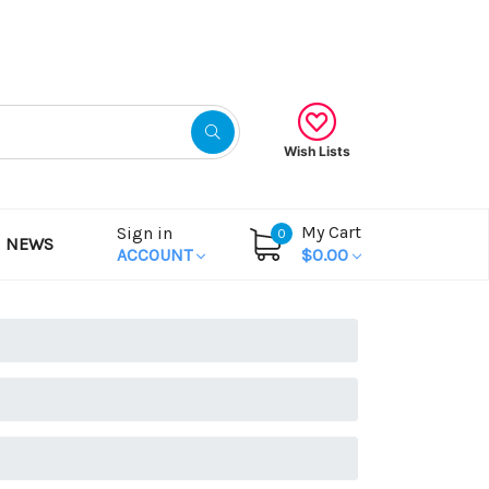
Gift Certificates
Wish Lists
My Cart
Sign in
0
NEWS
ACCOUNT
$0.00