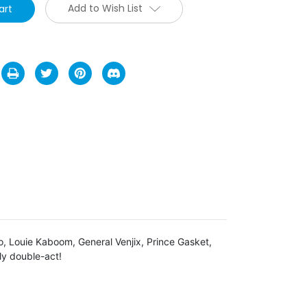
Add to Wish List
o, Louie Kaboom, General Venjix, Prince Gasket,
ly double-act!