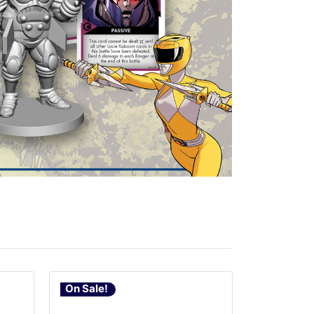
On Sale!
On Sale!