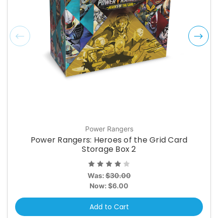
Power Rangers
Power Rangers: Heroes of the Grid Card
Storage Box 2
Was:
$30.00
Now:
$6.00
Add to Cart