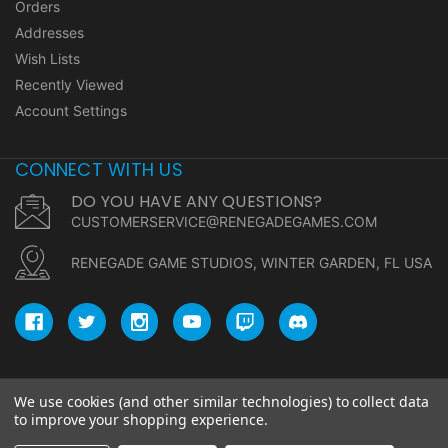
Orders
Addresses
Wish Lists
Recently Viewed
Account Settings
CONNECT WITH US
DO YOU HAVE ANY QUESTIONS?
CUSTOMERSERVICE@RENEGADEGAMES.COM
RENEGADE GAME STUDIOS, WINTER GARDEN, FL USA
We use cookies (and other similar technologies) to collect data
© copyright 2026 Renegade Game Studios.
to improve your shopping experience.