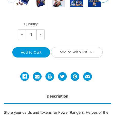
Current
Quantity:
Stock:
Decrease
Increase
Quantity:
Quantity:
Add to Wish List
Description
Store your cards and tokens for Power Rangers: Heroes of the