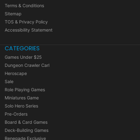
Terms & Conditions
Sitemap
TOS & Privacy Policy
Accessibility Statement
CATEGORIES
Games Under $25
Dungeon Crawler Carl
Heroscape
Sale
Role Playing Games
Miniatures Game
Solo Hero Series
Pre-Orders
Board & Card Games
Deck-Building Games
Renegade Exclusive