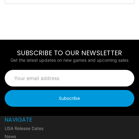
SUBSCRIBE TO OUR NEWSLETTER
Get the latest updates on new games and upcoming sales
Email
Address
NAVIGATE
USA Release Dates
News