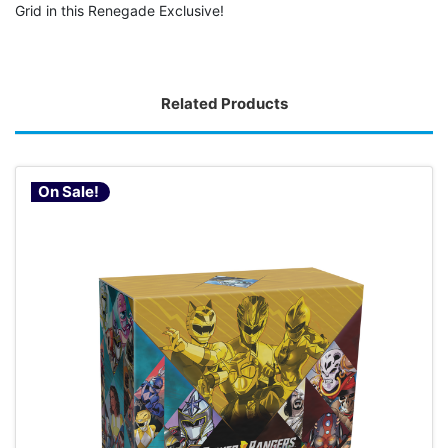
Grid in this Renegade Exclusive!
Related Products
On Sale!