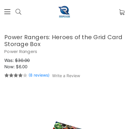
Power Rangers: Heroes of the Grid Card
Storage Box
Power Rangers
Was:
$30.00
Now:
$6.00
(8 reviews)
Write a Review