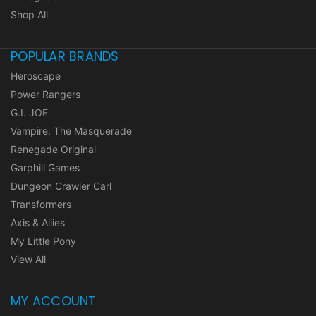
Shop All
POPULAR BRANDS
Heroscape
Power Rangers
G.I. JOE
Vampire: The Masquerade
Renegade Original
Garphill Games
Dungeon Crawler Carl
Transformers
Axis & Allies
My Little Pony
View All
MY ACCOUNT