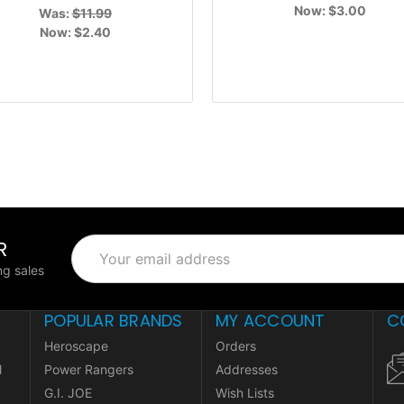
Now:
$3.00
Was:
$11.99
Now:
$2.40
R
Email
Address
g sales
POPULAR BRANDS
MY ACCOUNT
C
Heroscape
Orders
l
Power Rangers
Addresses
G.I. JOE
Wish Lists