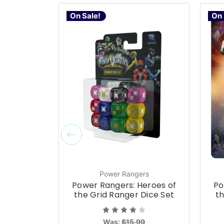
On Sale!
On 
Power Rangers
Power Rangers: Heroes of
Po
the Grid Ranger Dice Set
th
Was:
$15.99