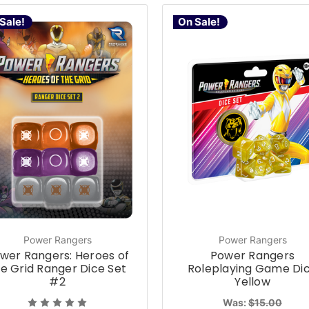
Sale!
On Sale!
Power Rangers
Power Rangers
wer Rangers: Heroes of
Power Rangers
e Grid Ranger Dice Set
Roleplaying Game Di
#2
Yellow
Was:
$15.00