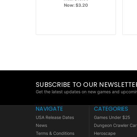
Now:
$3.20
SUBSCRIBE TO OUR NEWSLETTE
Get the latest updates on new games and upcomin
NAVIGATE
CATEGORIES
USA Release Dates
Games Under $25
News
Dungeon Crawler Car
Terms & Conditions
Heroscape