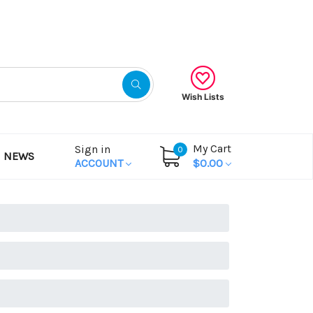
Gift Certificates
Wish Lists
My Cart
Sign in
0
NEWS
ACCOUNT
$0.00