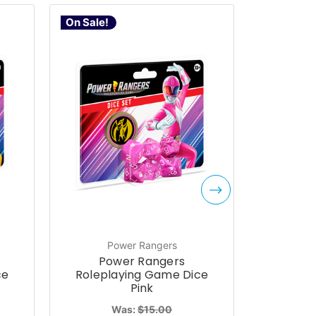
On Sale!
On Sale!
Power Rangers
P
Power Rangers
Po
ce
Roleplaying Game Dice
Rolepl
Pink
Was:
$15.00