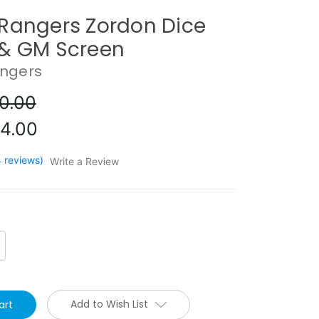
Rangers Zordon Dice
& GM Screen
ngers
0.00
4.00
4 reviews)
Write a Review
crease
antity:
Add to Wish List