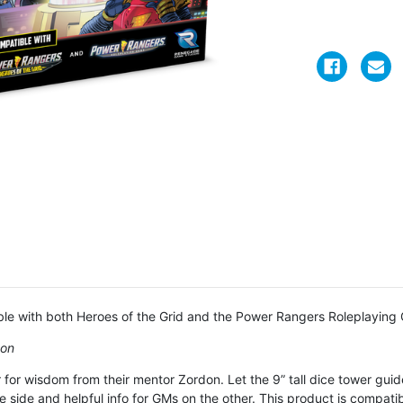
le with both Heroes of the Grid and the Power Rangers Roleplaying
don
r wisdom from their mentor Zordon. Let the 9” tall dice tower guide
 side and helpful info for GMs on the other. This product is compati