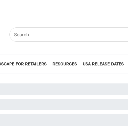
SCAPE FOR RETAILERS
RESOURCES
USA RELEASE DATES