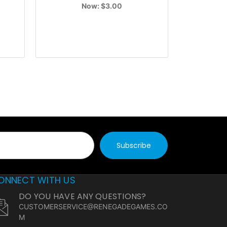
Now:
$3.00
ONNECT WITH US
DO YOU HAVE ANY QUESTIONS?
CUSTOMERSERVICE@RENEGADEGAMES.CO
M