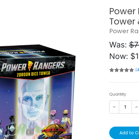
Power 
Tower 
Power Ra
Was:
$7
Now:
$1
(
Current
Quantity:
Stock:
Decrease
In
Quantity:
Qu