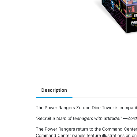
Description
The Power Rangers Zordon Dice Tower is compatib
“Recruit a team of teenagers with attitude!”
―
Zor
The Power Rangers return to the Command Center fo
Command Center panels feature illustrations on one