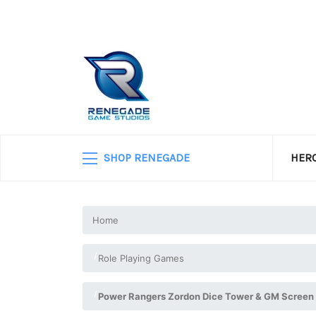
SHOP RENEGADE
HERO
Home
Role Playing Games
Power Rangers Zordon Dice Tower & GM Screen