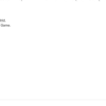
rid.
g Game.