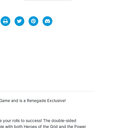
 Game and is a Renegade Exclusive!
 your rolls to success! The double-sided
ble with both
Heroes of the Grid
and the
Power