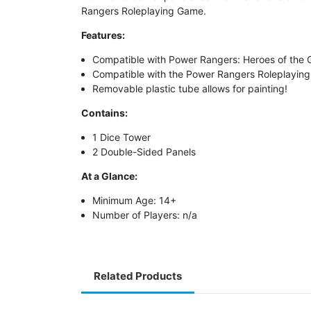
Rangers Roleplaying Game
.
Features:
Compatible with Power Rangers: Heroes of the G
Compatible with the Power Rangers Roleplayin
Removable plastic tube allows for painting!
Contains:
1 Dice Tower
2 Double-Sided Panels
At a Glance:
Minimum Age: 14+
Number of Players: n/a
Related Products