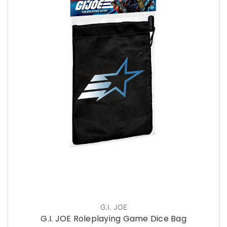
G.I. JOE
G.I. JOE Roleplaying Game Dice Bag