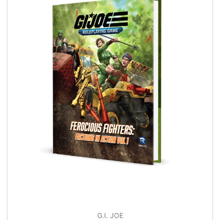
G.I. JOE