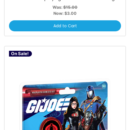
Was:
$15.00
Now:
$3.00
Add to Cart
On Sale!