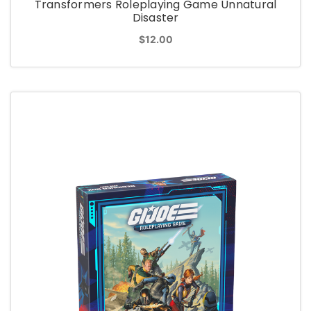
Transformers Roleplaying Game Unnatural
Disaster
$12.00