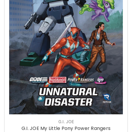
G.I. JOE
G.I. JOE My Little Pony Power Rangers