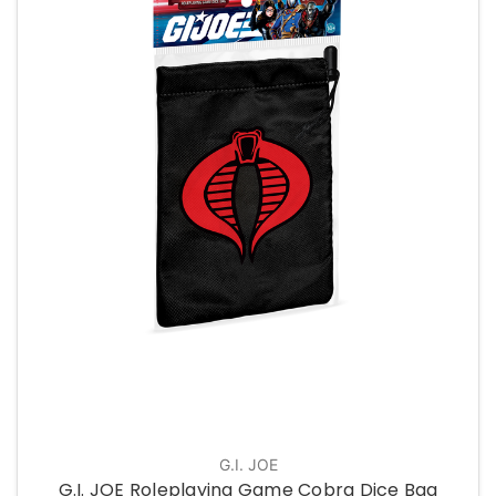
G.I. JOE
G.I. JOE Roleplaying Game Cobra Dice Bag