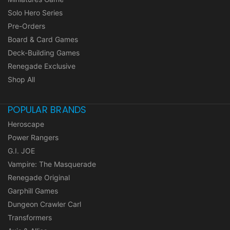
Solo Hero Series
Pre-Orders
Board & Card Games
Deck-Building Games
Renegade Exclusive
Shop All
POPULAR BRANDS
Heroscape
Power Rangers
G.I. JOE
Vampire: The Masquerade
Renegade Original
Garphill Games
Dungeon Crawler Carl
Transformers