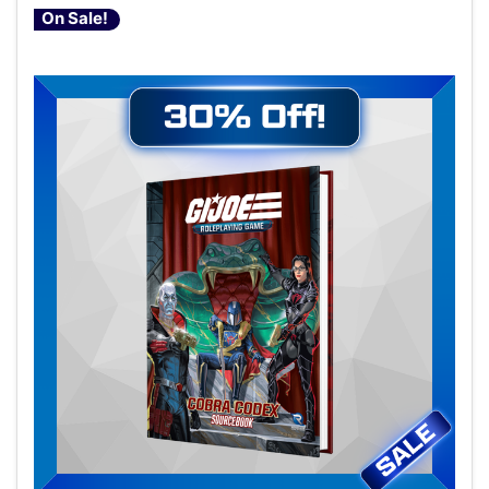
On Sale!