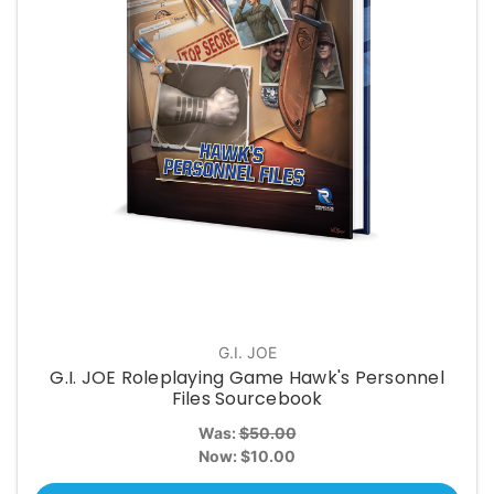
G.I. JOE
G.I. JOE Roleplaying Game Hawk's Personnel
Files Sourcebook
Was:
$50.00
Now:
$10.00