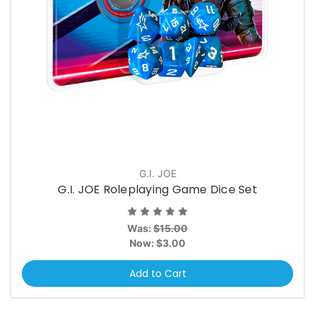
G.I. JOE
G.I. JOE Roleplaying Game Dice Set
Was:
$15.00
Now:
$3.00
Add to Cart