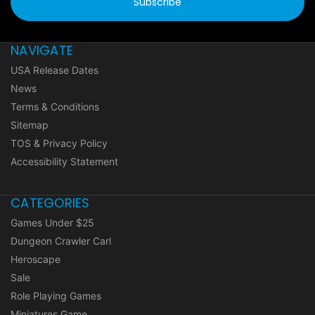
NAVIGATE
USA Release Dates
News
Terms & Conditions
Sitemap
TOS & Privacy Policy
Accessibility Statement
CATEGORIES
Games Under $25
Dungeon Crawler Carl
Heroscape
Sale
Role Playing Games
Miniatures Game