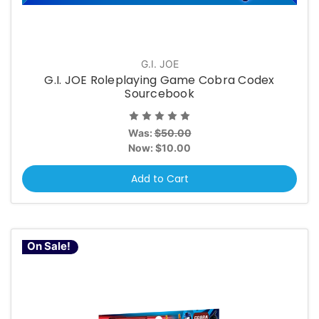
G.I. JOE
G.I. JOE Roleplaying Game Cobra Codex
Sourcebook
Was:
$50.00
Now:
$10.00
Add to Cart
On Sale!