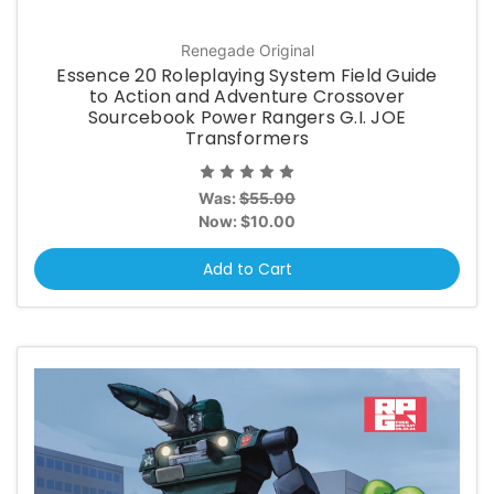
Renegade Original
Essence 20 Roleplaying System Field Guide
to Action and Adventure Crossover
Sourcebook Power Rangers G.I. JOE
Transformers
Was:
$55.00
Now:
$10.00
Add to Cart