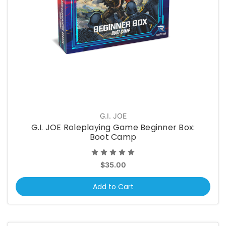
G.I. JOE
G.I. JOE Roleplaying Game Beginner Box:
Boot Camp
$35.00
Add to Cart