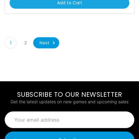
Add to Cart
Next
1
2
SUBSCRIBE TO OUR NEWSLETTER
Get the latest updates on new games and upcoming sales
Email
Address