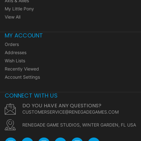
Axis & Allies
My Little Pony
View All
MY ACCOUNT
Orders
Addresses
Wish Lists
Recently Viewed
Account Settings
CONNECT WITH US
DO YOU HAVE ANY QUESTIONS?
CUSTOMERSERVICE@RENEGADEGAMES.COM
RENEGADE GAME STUDIOS, WINTER GARDEN, FL USA