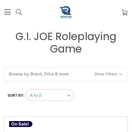
G.I. JOE Roleplaying
Game
Browse by Brand, Price & more
Show Filters
SORT BY:
On Sale!