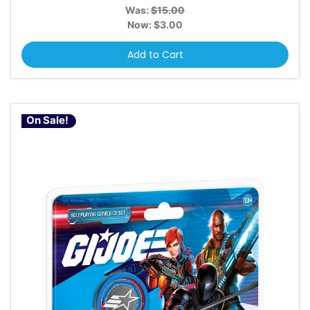
Was:
$15.00
Now:
$3.00
Add to Cart
On Sale!