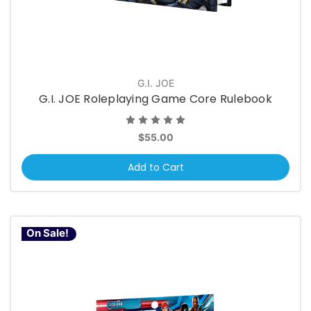
G.I. JOE
G.I. JOE Roleplaying Game Core Rulebook
$55.00
Add to Cart
On Sale!