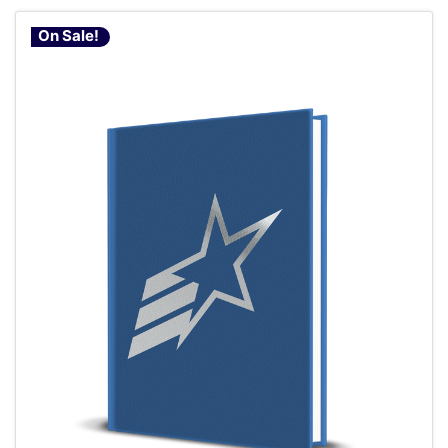
On Sale!