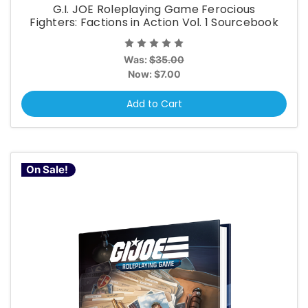
G.I. JOE Roleplaying Game Ferocious
Fighters: Factions in Action Vol. 1 Sourcebook
Was:
$35.00
Now:
$7.00
Add to Cart
On Sale!