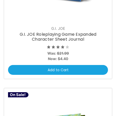
G.I. JOE
G.I. JOE Roleplaying Game Expanded
Character Sheet Journal
Was:
$21.99
Now:
$4.40
Add to Cart
On Sale!