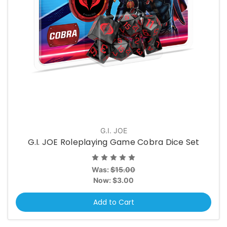
G.I. JOE
G.I. JOE Roleplaying Game Cobra Dice Set
Was:
$15.00
Now:
$3.00
Add to Cart