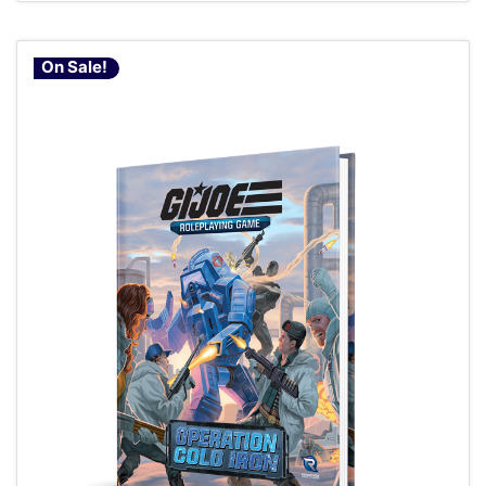
On Sale!