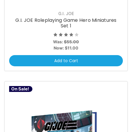
G.I. JOE
G.I. JOE Roleplaying Game Hero Miniatures
Set 1
Was:
$55.00
Now:
$11.00
Add to Cart
On Sale!