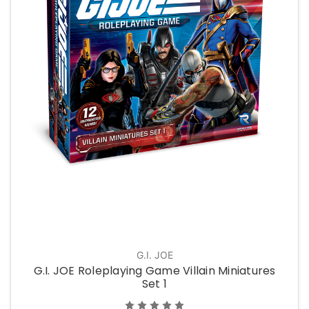
G.I. JOE
G.I. JOE Roleplaying Game Villain Miniatures
Set 1