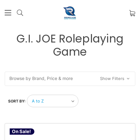
G.I. JOE Roleplaying
Game
Browse by Brand, Price & more
Show Filters
SORT BY:
On Sale!