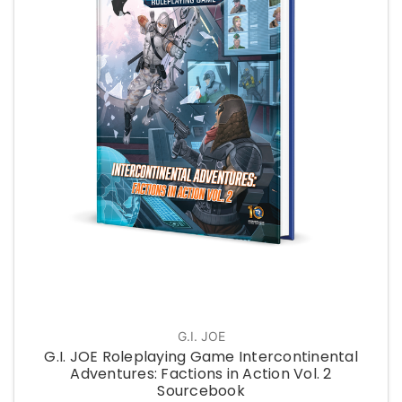
G.I. JOE
G.I. JOE Roleplaying Game Intercontinental
Adventures: Factions in Action Vol. 2
Sourcebook