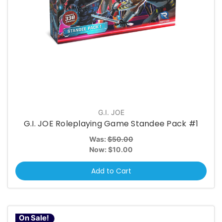
G.I. JOE
G.I. JOE Roleplaying Game Standee Pack #1
Was:
$50.00
Now:
$10.00
Add to Cart
On Sale!