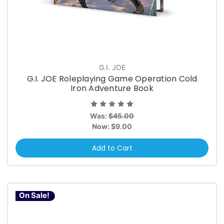
G.I. JOE
G.I. JOE Roleplaying Game Operation Cold
Iron Adventure Book
Was:
$45.00
Now:
$9.00
Add to Cart
On Sale!