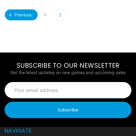
Previous
1
2
SUBSCRIBE TO OUR NEWSLETTER
Get the latest updates on new games and upcoming sales
Email
Address
NAVIGATE