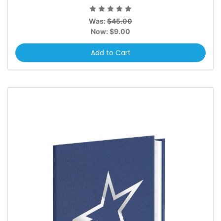
Was:
$45.00
Now:
$9.00
Add to Cart