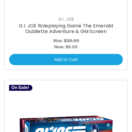
G.I. JOE
G.I. JOE Roleplaying Game The Emerald
Oubliette Adventure & GM Screen
Was:
$30.00
Now:
$6.00
Add to Cart
On Sale!