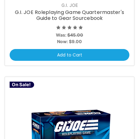
G.I. JOE
G.I. JOE Roleplaying Game Quartermaster's
Guide to Gear Sourcebook
Was:
$45.00
Now:
$9.00
Add to Cart
On Sale!