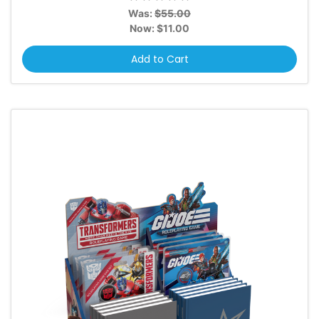
Was:
$55.00
Now:
$11.00
Add to Cart