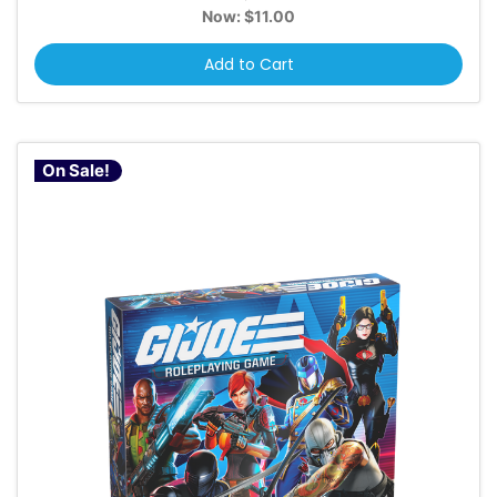
Now:
$11.00
Add to Cart
On Sale!