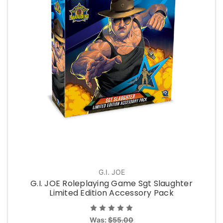
G.I. JOE
G.I. JOE Roleplaying Game Sgt Slaughter
Limited Edition Accessory Pack
Was:
$55.00