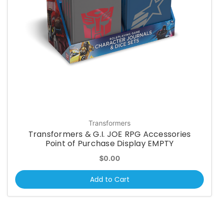
Transformers
Transformers & G.I. JOE RPG Accessories
Point of Purchase Display EMPTY
$0.00
Add to Cart