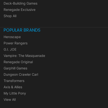
Deck-Building Games
Renegade Exclusive
Shop All
POPULAR BRANDS
Heroscape
Power Rangers
G.I. JOE
Vampire: The Masquerade
Renegade Original
Garphill Games
Dungeon Crawler Carl
Transformers
Axis & Allies
My Little Pony
View All