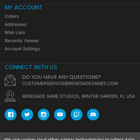
MY ACCOUNT
Orders
Addresses
Wish Lists
Recently Viewed
Account Settings
CONNECT WITH US
DO YOU HAVE ANY QUESTIONS?
CUSTOMERSERVICE@RENEGADEGAMES.COM
RENEGADE GAME STUDIOS, WINTER GARDEN, FL USA
We use cookies (and other similar technologies) to collect data