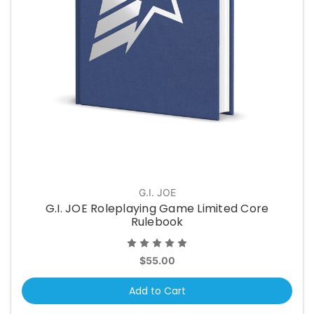
G.I. JOE
G.I. JOE Roleplaying Game Limited Core
Rulebook
$55.00
Add to Cart