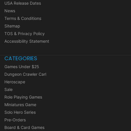
USA Release Dates
News
Terms & Conditions
Sitemap
TOS & Privacy Policy
Accessibility Statement
CATEGORIES
Games Under $25
Dungeon Crawler Carl
Heroscape
Sale
Role Playing Games
Miniatures Game
Solo Hero Series
Pre-Orders
Board & Card Games