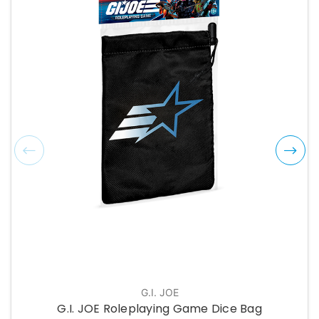
G.I. JOE
G.I. JOE Roleplaying Game Dice Bag