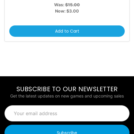
Was:
$15.00
Now:
$3.00
Add to Cart
SUBSCRIBE TO OUR NEWSLETTER
Get the latest updates on new games and upcoming sales
Email
Address