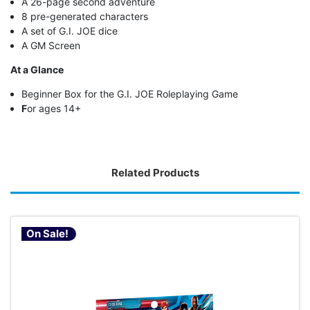
A 26-page second adventure
8 pre-generated characters
A set of G.I. JOE dice
A GM Screen
At a Glance
Beginner Box for the G.I. JOE Roleplaying Game
F
or ages 14+
Related Products
On Sale!