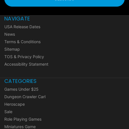
NAVIGATE
USA Release Dates
News
Terms & Conditions
Sitemap
TOS & Privacy Policy
Accessibility Statement
CATEGORIES
Games Under $25
Dungeon Crawler Carl
Heroscape
Sale
Role Playing Games
Miniatures Game