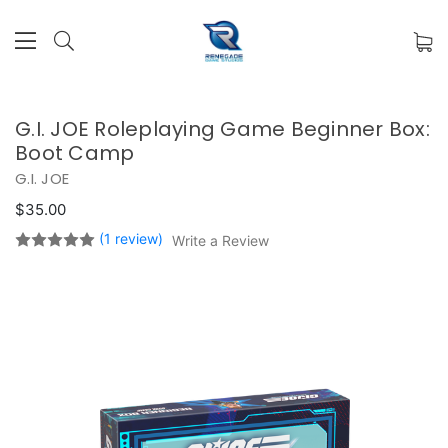
G.I. JOE Roleplaying Game Beginner Box:
Boot Camp
G.I. JOE
$35.00
(1 review)
Write a Review