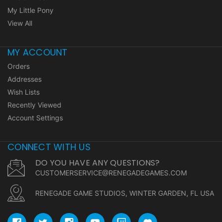
My Little Pony
View All
MY ACCOUNT
Orders
Addresses
Wish Lists
Recently Viewed
Account Settings
CONNECT WITH US
DO YOU HAVE ANY QUESTIONS?
CUSTOMERSERVICE@RENEGADEGAMES.COM
RENEGADE GAME STUDIOS, WINTER GARDEN, FL USA