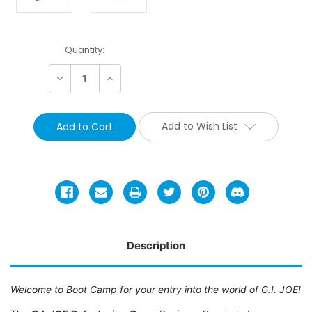
Current
Quantity:
Stock:
Decrease
Increase
Quantity:
Quantity:
Add to Wish List
Description
Welcome to Boot Camp for your entry into the world of G.I. JOE!