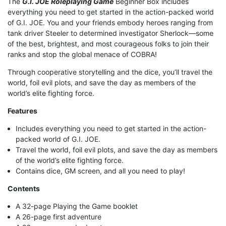
The
G.I. JOE Roleplaying Game
Beginner Box includes
everything you need to get started in the action-packed world
of G.I. JOE. You and your friends embody heroes ranging from
tank driver Steeler to determined investigator Sherlock—some
of the best, brightest, and most courageous folks to join their
ranks and stop the global menace of COBRA!
Through cooperative storytelling and the dice, you’ll travel the
world, foil evil plots, and save the day as members of the
world’s elite fighting force.
Features
Includes everything you need to get started in the action-
packed world of G.I. JOE.
Travel the world, foil evil plots, and save the day as members
of the world’s elite fighting force.
Contains dice, GM screen, and all you need to play!
Contents
A 32-page Playing the Game booklet
A 26-page first adventure