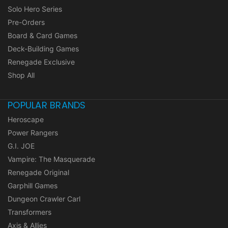
Solo Hero Series
Pre-Orders
Board & Card Games
Deck-Building Games
Renegade Exclusive
Shop All
POPULAR BRANDS
Heroscape
Power Rangers
G.I. JOE
Vampire: The Masquerade
Renegade Original
Garphill Games
Dungeon Crawler Carl
Transformers
Axis & Allies