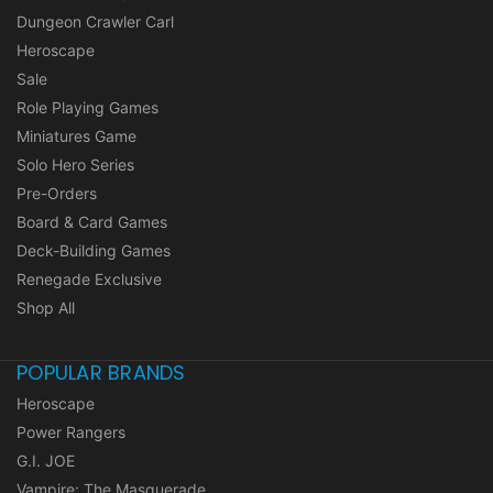
Dungeon Crawler Carl
Heroscape
Sale
Role Playing Games
Miniatures Game
Solo Hero Series
Pre-Orders
Board & Card Games
Deck-Building Games
Renegade Exclusive
Shop All
POPULAR BRANDS
Heroscape
Power Rangers
G.I. JOE
Vampire: The Masquerade