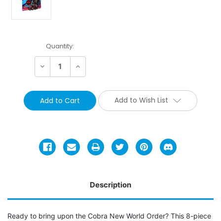
Current
Quantity:
Stock:
Decrease
Increase
Quantity:
Quantity:
Add to Wish List
Description
Ready to bring upon the Cobra New World Order? This 8-piece