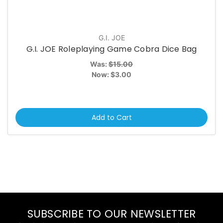
G.I. JOE
G.I. JOE Roleplaying Game Cobra Dice Bag
Was:
$15.00
Now:
$3.00
Add to Cart
SUBSCRIBE TO OUR NEWSLETTER