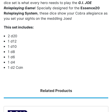
dice set is what every hero needs to play the
G.I. JOE
Roleplaying Game
! Specially designed for the
Essence20
Roleplaying System
, these dice show your Cobra allegiance as
you set your sights on the meddling Joes!
This set includes:
2 d20
1 d12
1 d10
1 d8
1 d6
1 d4
1 d2 Coin
Related Products