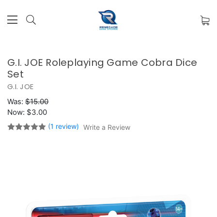
G.I. JOE Roleplaying Game Cobra Dice
Set
G.I. JOE
Was:
$15.00
Now:
$3.00
(1 review)
Write a Review