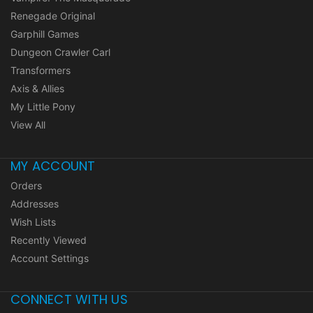
Renegade Original
Garphill Games
Dungeon Crawler Carl
Transformers
Axis & Allies
My Little Pony
View All
MY ACCOUNT
Orders
Addresses
Wish Lists
Recently Viewed
Account Settings
CONNECT WITH US