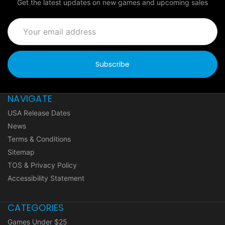
Get the latest updates on new games and upcoming sales
Email
Address
NAVIGATE
USA Release Dates
News
Terms & Conditions
Sitemap
TOS & Privacy Policy
Accessibility Statement
CATEGORIES
Games Under $25