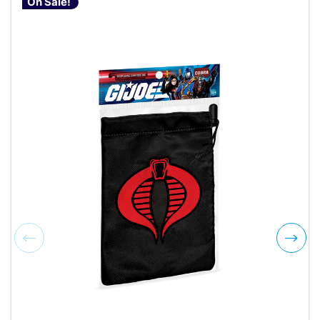
On Sale!