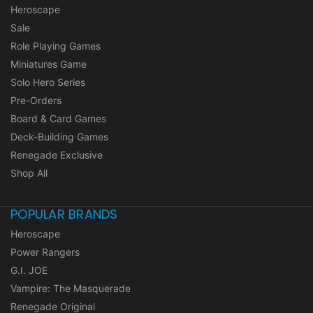
Heroscape
Sale
Role Playing Games
Miniatures Game
Solo Hero Series
Pre-Orders
Board & Card Games
Deck-Building Games
Renegade Exclusive
Shop All
POPULAR BRANDS
Heroscape
Power Rangers
G.I. JOE
Vampire: The Masquerade
Renegade Original