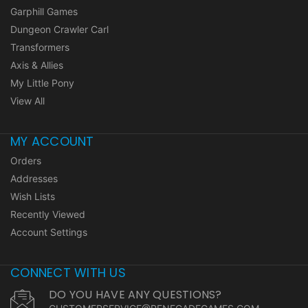
Garphill Games
Dungeon Crawler Carl
Transformers
Axis & Allies
My Little Pony
View All
MY ACCOUNT
Orders
Addresses
Wish Lists
Recently Viewed
Account Settings
CONNECT WITH US
DO YOU HAVE ANY QUESTIONS?