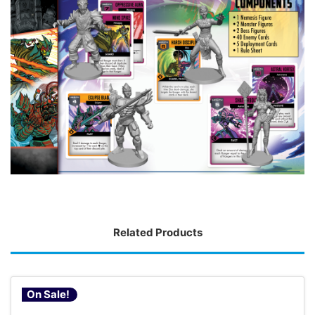
Related Products
On Sale!