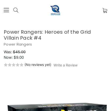
Power Rangers: Heroes of the Grid
Villain Pack #4
Power Rangers
Was:
$45.00
Now:
$9.00
(No reviews yet)
Write a Review