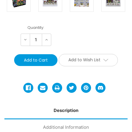
Current
Quantity:
Stock:
Decrease
Increase
Quantity:
Quantity:
Add to Wish List
Description
Additional Information