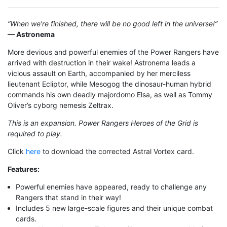
“When we’re finished, there will be no good left in the universe!”
— Astronema
More devious and powerful enemies of the Power Rangers have
arrived with destruction in their wake! Astronema leads a
vicious assault on Earth, accompanied by her merciless
lieutenant Ecliptor, while Mesogog the dinosaur-human hybrid
commands his own deadly majordomo Elsa, as well as Tommy
Oliver’s cyborg nemesis Zeltrax.
This is an expansion. Power Rangers Heroes of the Grid is
required to play.
Click
here
to download the corrected Astral Vortex card.
Features
:
Powerful enemies have appeared, ready to challenge any
Rangers that stand in their way!
Includes 5 new large-scale figures and their unique combat
cards.