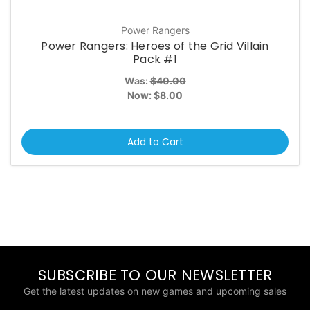
Power Rangers
Power Rangers: Heroes of the Grid Villain
Pack #1
Was:
$40.00
Now:
$8.00
Add to Cart
SUBSCRIBE TO OUR NEWSLETTER
Get the latest updates on new games and upcoming sales