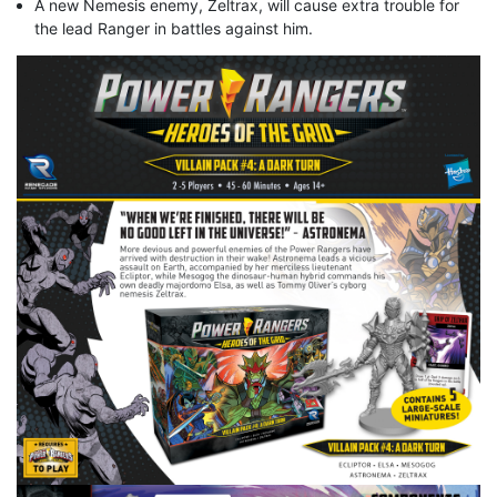
A new Nemesis enemy, Zeltrax, will cause extra trouble for
the lead Ranger in battles against him.