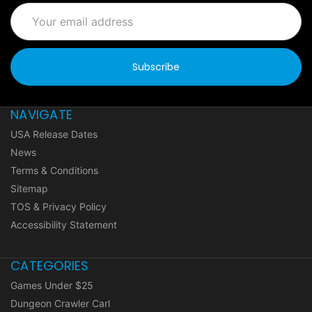
Email
Address
NAVIGATE
USA Release Dates
News
Terms & Conditions
Sitemap
TOS & Privacy Policy
Accessibility Statement
CATEGORIES
Games Under $25
Dungeon Crawler Carl