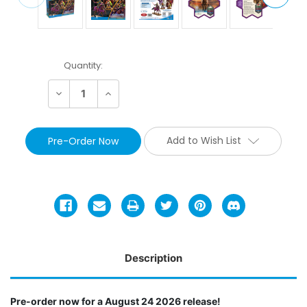
Current
Quantity:
Stock:
Decrease
Increase
Quantity:
Quantity:
Add to Wish List
Description
Pre-order now for a August 24 2026 release!