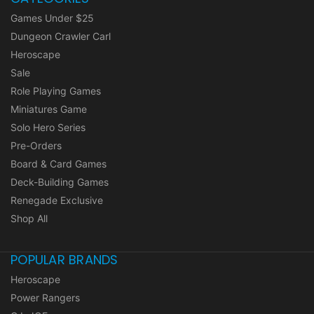
Games Under $25
Dungeon Crawler Carl
Heroscape
Sale
Role Playing Games
Miniatures Game
Solo Hero Series
Pre-Orders
Board & Card Games
Deck-Building Games
Renegade Exclusive
Shop All
POPULAR BRANDS
Heroscape
Power Rangers