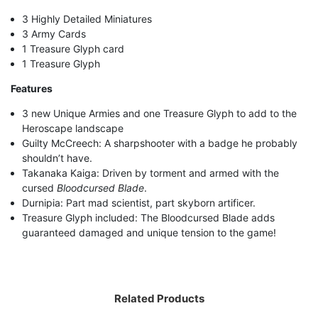
3 Highly Detailed Miniatures
3 Army Cards
1 Treasure Glyph card
1 Treasure Glyph
Features
3 new Unique Armies and one Treasure Glyph to add to the
Heroscape landscape
Guilty McCreech: A sharpshooter with a badge he probably
shouldn’t have.
Takanaka Kaiga: Driven by torment and armed with the
cursed
Bloodcursed Blade
.
Durnipia: Part mad scientist, part skyborn artificer.
Treasure Glyph included: The Bloodcursed Blade adds
guaranteed damaged and unique tension to the game!
Related Products