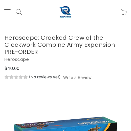
Heroscape: Crooked Crew of the
Clockwork Combine Army Expansion
PRE-ORDER
Heroscape
$40.00
(No reviews yet)
Write a Review