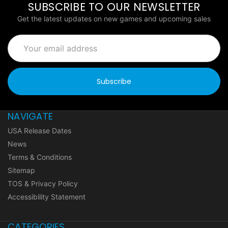
SUBSCRIBE TO OUR NEWSLETTER
Get the latest updates on new games and upcoming sales
Email
Address
NAVIGATE
USA Release Dates
News
Terms & Conditions
Sitemap
TOS & Privacy Policy
Accessibility Statement
CATEGORIES