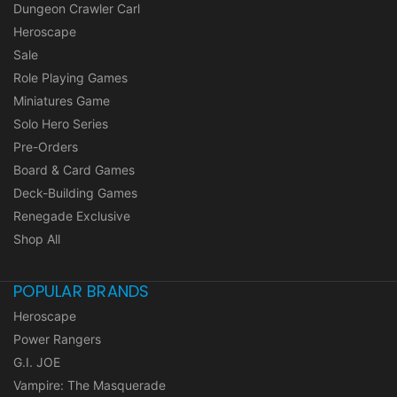
Dungeon Crawler Carl
Heroscape
Sale
Role Playing Games
Miniatures Game
Solo Hero Series
Pre-Orders
Board & Card Games
Deck-Building Games
Renegade Exclusive
Shop All
POPULAR BRANDS
Heroscape
Power Rangers
G.I. JOE
Vampire: The Masquerade