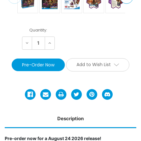
Current
Quantity:
Stock:
Decrease
Increase
Quantity:
Quantity:
Add to Wish List
Description
Pre-order now for a August 24 2026 release!