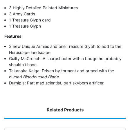
3 Highly Detailed Painted Miniatures
3 Army Cards
1 Treasure Glyph card
1 Treasure Glyph
Features
3 new Unique Armies and one Treasure Glyph to add to the
Heroscape landscape
Guilty McCreech: A sharpshooter with a badge he probably
shouldn’t have.
Takanaka Kaiga: Driven by torment and armed with the
cursed
Bloodcursed Blade
.
Durnipia: Part mad scientist, part skyborn artificer.
Related Products