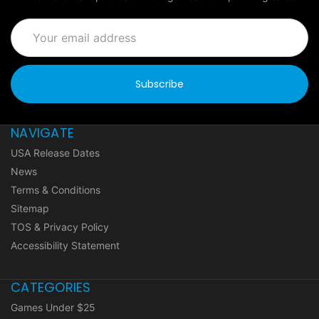
Email
Address
NAVIGATE
USA Release Dates
News
Terms & Conditions
Sitemap
TOS & Privacy Policy
Accessibility Statement
CATEGORIES
Games Under $25