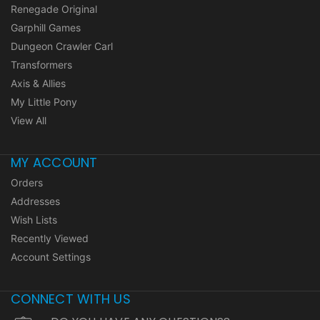
Renegade Original
Garphill Games
Dungeon Crawler Carl
Transformers
Axis & Allies
My Little Pony
View All
MY ACCOUNT
Orders
Addresses
Wish Lists
Recently Viewed
Account Settings
CONNECT WITH US