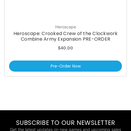
Heroscape
Heroscape: Crooked Crew of the Clockwork
Combine Army Expansion PRE-ORDER
$40.00
Pre-Order Now
SUBSCRIBE TO OUR NEWSLETTER
Get the latest updates on new games and upcoming sales