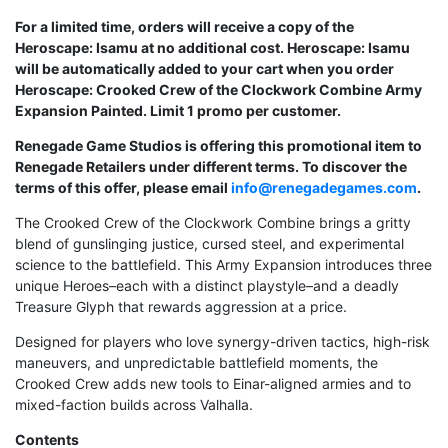
For a limited time, orders will receive a copy of the
Heroscape: Isamu at no additional cost. Heroscape: Isamu
will be automatically added to your cart when you order
Heroscape: Crooked Crew of the Clockwork Combine Army
Expansion Painted. Limit 1 promo per customer.
Renegade Game Studios is offering this promotional item to
Renegade Retailers under different terms. To discover the
terms of this offer, please email
info@renegadegames.com
.
The Crooked Crew of the Clockwork Combine brings a gritty
blend of gunslinging justice, cursed steel, and experimental
science to the battlefield. This Army Expansion introduces three
unique Heroes–each with a distinct playstyle–and a deadly
Treasure Glyph that rewards aggression at a price.
Designed for players who love synergy-driven tactics, high-risk
maneuvers, and unpredictable battlefield moments, the
Crooked Crew adds new tools to Einar-aligned armies and to
mixed-faction builds across Valhalla.
Contents