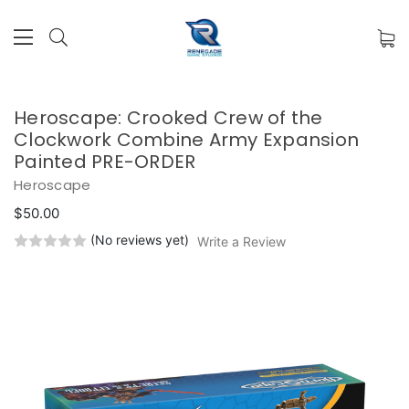
Heroscape: Crooked Crew of the
Clockwork Combine Army Expansion
Painted PRE-ORDER
Heroscape
$50.00
(No reviews yet)
Write a Review