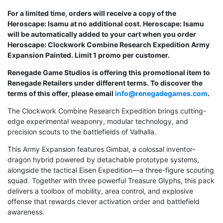
For a limited time, orders will receive a copy of the
Heroscape: Isamu at no additional cost. Heroscape: Isamu
will be automatically added to your cart when you order
Heroscape: Clockwork Combine Research Expedition Army
Expansion Painted. Limit 1 promo per customer.
Renegade Game Studios is offering this promotional item to
Renegade Retailers under different terms. To discover the
terms of this offer, please email
info@renegadegames.com
.
The Clockwork Combine Research Expedition brings cutting-
edge experimental weaponry, modular technology, and
precision scouts to the battlefields of Valhalla.
This Army Expansion features Gimbal, a colossal inventor-
dragon hybrid powered by detachable prototype systems,
alongside the tactical Eisen Expedition—a three-figure scouting
squad. Together with three powerful Treasure Glyphs, this pack
delivers a toolbox of mobility, area control, and explosive
offense that rewards clever activation order and battlefield
awareness.