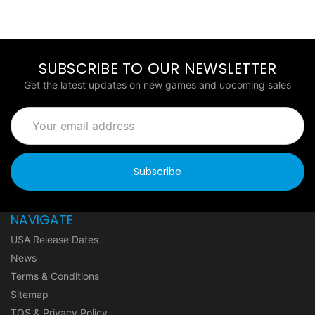
SUBSCRIBE TO OUR NEWSLETTER
Get the latest updates on new games and upcoming sales
Email
Address
NAVIGATE
USA Release Dates
News
Terms & Conditions
Sitemap
TOS & Privacy Policy