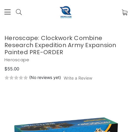
Heroscape: Clockwork Combine
Research Expedition Army Expansion
Painted PRE-ORDER
Heroscape
$55.00
(No reviews yet)
Write a Review