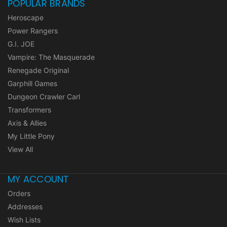
POPULAR BRANDS
Heroscape
Power Rangers
G.I. JOE
Vampire: The Masquerade
Renegade Original
Garphill Games
Dungeon Crawler Carl
Transformers
Axis & Allies
My Little Pony
View All
MY ACCOUNT
Orders
Addresses
Wish Lists