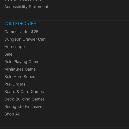
Accessibility Statement
CATEGORIES
Games Under $25
Dungeon Crawler Carl
Heroscape
Sale
Role Playing Games
Miniatures Game
Solo Hero Series
Pre-Orders
Board & Card Games
Deck-Building Games
Renegade Exclusive
Shop All