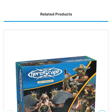
Related Products