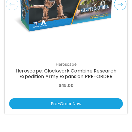
Heroscape
Heroscape: Clockwork Combine Research
Expedition Army Expansion PRE-ORDER
$45.00
Pre-Order Now