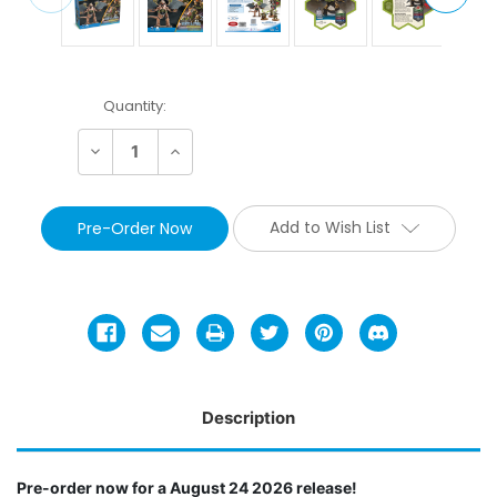
Current
Quantity:
Stock:
Decrease
Increase
Quantity:
Quantity:
Add to Wish List
Description
Pre-order now for a August 24 2026 release!