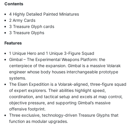
Contents
4 Highly Detailed Painted Miniatures
2 Army Cards
3 Treasure Glyph cards
3 Treasure Glyphs
Features
1 Unique Hero and 1 Unique 3-Figure Squad
Gimbal – The Experimental Weapons Platform: the
centerpiece of the expansion. Gimbal is a massive Volarak
engineer whose body houses interchangeable prototype
systems.
The Eisen Expedition is a Volarak-aligned, three-figure squad
of expert explorers. Their abilities highlight speed,
coordination, and tactical setup and excels at map control,
objective pressure, and supporting Gimbal’s massive
offensive footprint.
Three exclusive, technology-driven Treasure Glyphs that
function as modular upgrades.