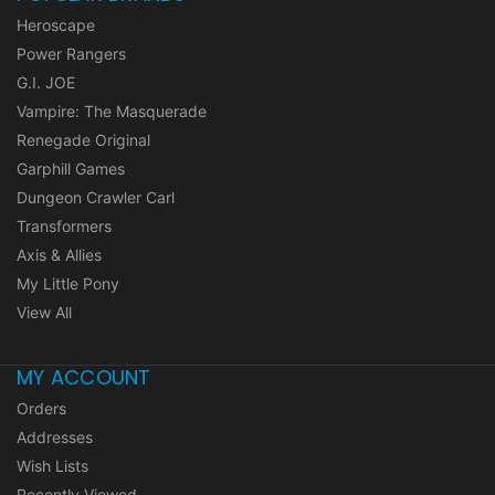
Heroscape
Power Rangers
G.I. JOE
Vampire: The Masquerade
Renegade Original
Garphill Games
Dungeon Crawler Carl
Transformers
Axis & Allies
My Little Pony
View All
MY ACCOUNT
Orders
Addresses
Wish Lists
Recently Viewed