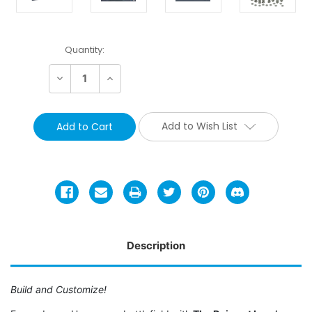
Current
Quantity:
Stock:
Decrease
Increase
Quantity:
Quantity:
Add to Wish List
Description
Build and Customize!