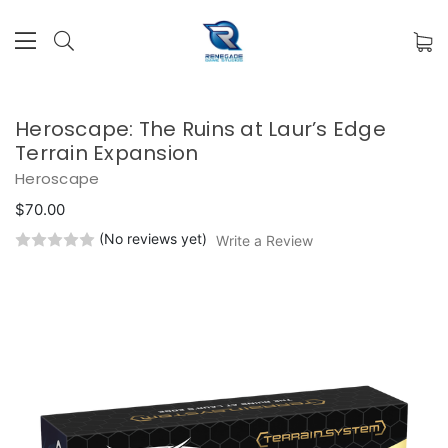
Heroscape: The Ruins at Laur’s Edge
Terrain Expansion
Heroscape
$70.00
(No reviews yet)
Write a Review