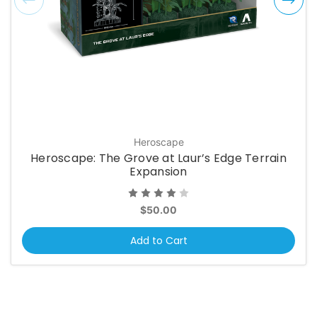
Heroscape
Heroscape: The Grove at Laur’s Edge Terrain
Expansion
$50.00
Add to Cart