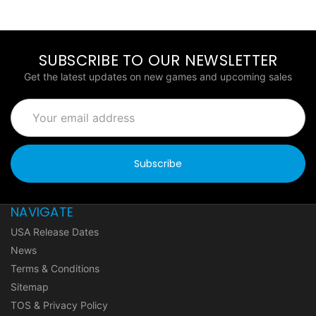
SUBSCRIBE TO OUR NEWSLETTER
Get the latest updates on new games and upcoming sales
Email
Address
NAVIGATE
USA Release Dates
News
Terms & Conditions
Sitemap
TOS & Privacy Policy