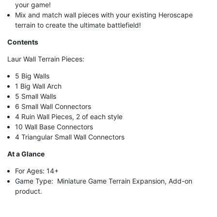
your game!
Mix and match wall pieces with your existing Heroscape
terrain to create the ultimate battlefield!
Contents
Laur Wall Terrain Pieces:
5 Big Walls
1 Big Wall Arch
5 Small Walls
6 Small Wall Connectors
4 Ruin Wall Pieces, 2 of each style
10 Wall Base Connectors
4 Triangular Small Wall Connectors
At a Glance
For Ages: 14+
Game Type: Miniature Game Terrain Expansion, Add-on
product.