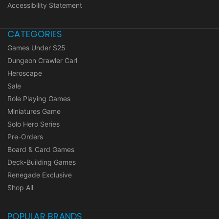
Accessibility Statement
CATEGORIES
Games Under $25
Dungeon Crawler Carl
Heroscape
Sale
Role Playing Games
Miniatures Game
Solo Hero Series
Pre-Orders
Board & Card Games
Deck-Building Games
Renegade Exclusive
Shop All
POPULAR BRANDS