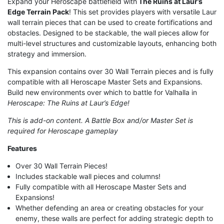
Expand your Heroscape battlefield with
The Ruins at Laur’s
Edge Terrain Pack
! This set provides players with versatile Laur
wall terrain pieces that can be used to create fortifications and
obstacles. Designed to be stackable, the wall pieces allow for
multi-level structures and customizable layouts, enhancing both
strategy and immersion.
This expansion contains over 30 Wall Terrain pieces and is fully
compatible with all Heroscape Master Sets and Expansions.
Build new environments over which to battle for Valhalla in
Heroscape: The Ruins at Laur’s Edge!
This is add-on content. A Battle Box and/or Master Set is
required for Heroscape gameplay
Features
Over 30 Wall Terrain Pieces!
Includes stackable wall pieces and columns!
Fully compatible with all Heroscape Master Sets and
Expansions!
Whether defending an area or creating obstacles for your
enemy, these walls are perfect for adding strategic depth to