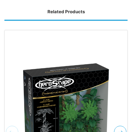
Related Products