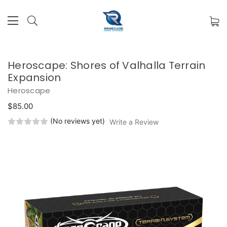
Heroscape: Shores of Valhalla Terrain
Expansion
Heroscape
$85.00
(No reviews yet)
Write a Review