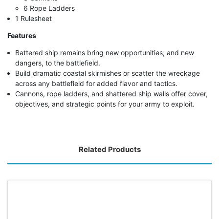
6 Rope Ladders
1 Rulesheet
Features
Battered ship remains bring new opportunities, and new
dangers, to the battlefield.
Build dramatic coastal skirmishes or scatter the wreckage
across any battlefield for added flavor and tactics.
Cannons, rope ladders, and shattered ship walls offer cover,
objectives, and strategic points for your army to exploit.
Related Products