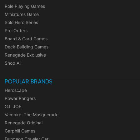
Role Playing Games
Miniatures Game
Solo Hero Series
Pre-Orders
Board & Card Games
Deck-Building Games
Renegade Exclusive
Shop All
POPULAR BRANDS
Heroscape
Power Rangers
G.I. JOE
Vampire: The Masquerade
Renegade Original
Garphill Games
Dungeon Crawler Carl