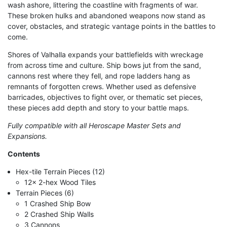
wash ashore, littering the coastline with fragments of war.
These broken hulks and abandoned weapons now stand as
cover, obstacles, and strategic vantage points in the battles to
come.
Shores of Valhalla expands your battlefields with wreckage
from across time and culture. Ship bows jut from the sand,
cannons rest where they fell, and rope ladders hang as
remnants of forgotten crews. Whether used as defensive
barricades, objectives to fight over, or thematic set pieces,
these pieces add depth and story to your battle maps.
Fully compatible with all Heroscape Master Sets and
Expansions.
Contents
Hex-tile Terrain Pieces (12)
12x 2-hex Wood Tiles
Terrain Pieces (6)
1 Crashed Ship Bow
2 Crashed Ship Walls
3 Cannons