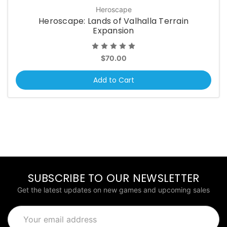
Heroscape
Heroscape: Lands of Valhalla Terrain
Expansion
$70.00
Add to Cart
SUBSCRIBE TO OUR NEWSLETTER
Get the latest updates on new games and upcoming sales
Email
Address