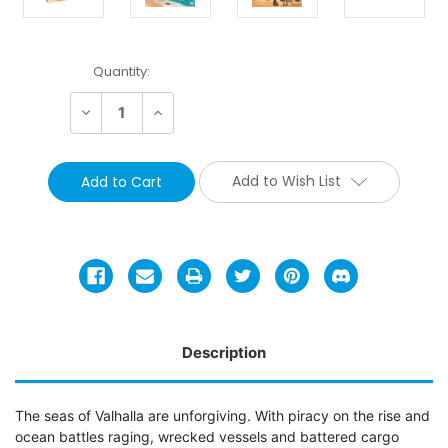
Current
Quantity:
Stock:
Decrease
Increase
Quantity:
Quantity:
Add to Wish List
Description
The seas of Valhalla are unforgiving. With piracy on the rise and
ocean battles raging, wrecked vessels and battered cargo