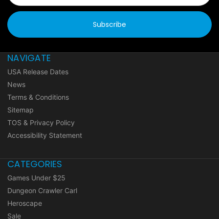
NAVIGATE
USA Release Dates
News
Terms & Conditions
Sitemap
TOS & Privacy Policy
Accessibility Statement
CATEGORIES
Games Under $25
Dungeon Crawler Carl
Heroscape
Sale