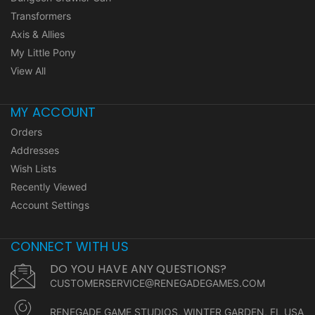
Transformers
Axis & Allies
My Little Pony
View All
MY ACCOUNT
Orders
Addresses
Wish Lists
Recently Viewed
Account Settings
CONNECT WITH US
DO YOU HAVE ANY QUESTIONS?
CUSTOMERSERVICE@RENEGADEGAMES.COM
RENEGADE GAME STUDIOS, WINTER GARDEN, FL USA