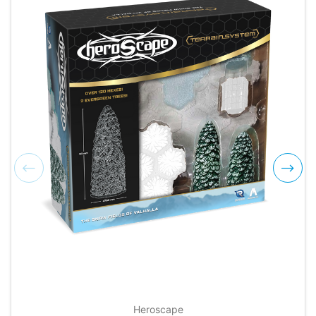
Heroscape