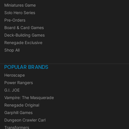
Miniatures Game
Solo Hero Series
Pre-Orders
Board & Card Games
Deck-Building Games
Renegade Exclusive
Shop All
POPULAR BRANDS
Heroscape
Power Rangers
G.I. JOE
Vampire: The Masquerade
Renegade Original
Garphill Games
Dungeon Crawler Carl
Transformers