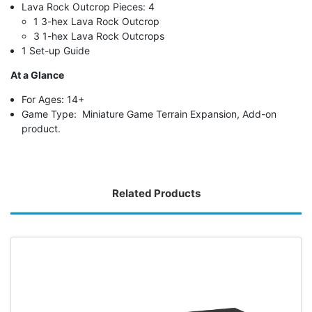
Lava Rock Outcrop Pieces: 4
1 3-hex Lava Rock Outcrop
3 1-hex Lava Rock Outcrops
1 Set-up Guide
At a Glance
For Ages: 14+
Game Type: Miniature Game Terrain Expansion, Add-on
product.
Related Products