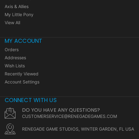
Axis & Allies
My Little Pony
View All
MY ACCOUNT
Orders
Addresses
Wish Lists
Recently Viewed
Account Settings
CONNECT WITH US
DO YOU HAVE ANY QUESTIONS?
CUSTOMERSERVICE@RENEGADEGAMES.COM
RENEGADE GAME STUDIOS, WINTER GARDEN, FL USA