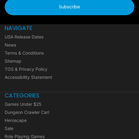
NAVIGATE
USA Release Dates
News
Terms & Conditions
Sitemap
TOS & Privacy Policy
Accessibility Statement
CATEGORIES
Games Under $25
Dungeon Crawler Carl
Heroscape
Sale
Role Playing Games