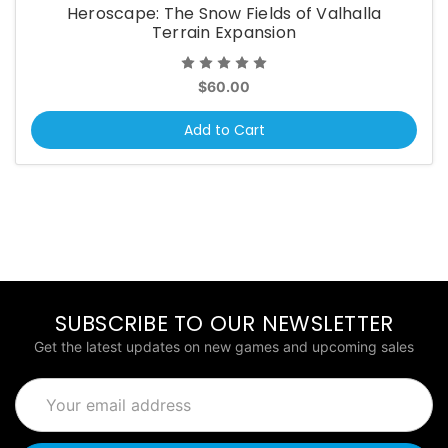
Heroscape: The Snow Fields of Valhalla
Terrain Expansion
$60.00
Add to Cart
SUBSCRIBE TO OUR NEWSLETTER
Get the latest updates on new games and upcoming sales
Email
Address