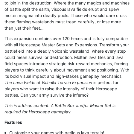
to join in the destruction. Where the many magics and machines
of battle split the earth, viscous lava fields erupt and spew
molten magma into deadly pools. Those who would dare cross
these flaming wastelands must tread carefully, or lose more
than just their feet…
This expansion contains over 120 hexes and is fully compatible
with all Heroscape Master Sets and Expansions. Transform your
battlefield into a deadly volcanic wasteland, where every step
could mean survival or destruction. Molten lava tiles and lava
field spaces introduce strategic risk-reward mechanics, forcing
players to think carefully about movement and positioning. With
its bold visual impact and high-stakes gameplay mechanics,
The Lava Fields of Valhalla Terrain Expansion
is perfect for
players who want to raise the intensity of their Heroscape
battles. Can your army survive the inferno?
This is add-on content. A Battle Box and/or Master Set is
required for Heroscape gameplay.
Features
Customize your games with perilous lava terrain!