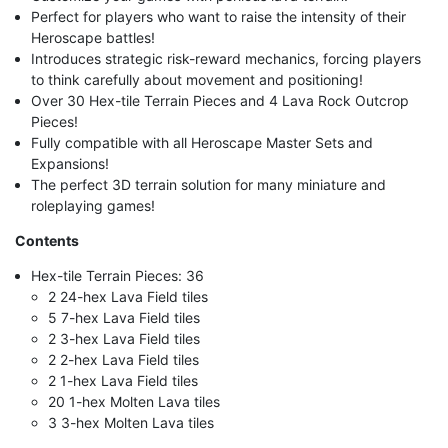
Perfect for players who want to raise the intensity of their
Heroscape battles!
Introduces strategic risk-reward mechanics, forcing players
to think carefully about movement and positioning!
Over 30 Hex-tile Terrain Pieces and 4 Lava Rock Outcrop
Pieces!
Fully compatible with all Heroscape Master Sets and
Expansions!
The perfect 3D terrain solution for many miniature and
roleplaying games!
Contents
Hex-tile Terrain Pieces: 36
2 24-hex Lava Field tiles
5 7-hex Lava Field tiles
2 3-hex Lava Field tiles
2 2-hex Lava Field tiles
2 1-hex Lava Field tiles
20 1-hex Molten Lava tiles
3 3-hex Molten Lava tiles