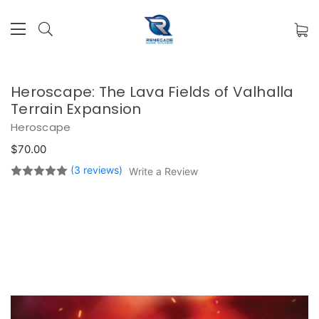
Heroscape: The Lava Fields of Valhalla
Terrain Expansion
Heroscape
$70.00
(3 reviews)
Write a Review