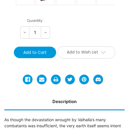
Current
Quantity:
Stock:
Decrease
Increase
Quantity:
Quantity:
Add to Wish List
Description
As though the devastation wrought by Valhalla’s many
combatants was insufficient, the very earth itself seems intent