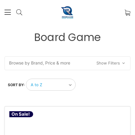
Board Game
Browse by Brand, Price & more
Show Filters
SORT BY:
On Sale!