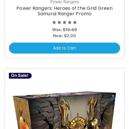
Power Rangers
Power Rangers: Heroes of the Grid Green
Samurai Ranger Promo
Was:
$10.00
Now:
$2.00
Add to Cart
On Sale!