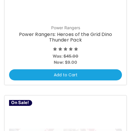
Power Rangers
Power Rangers: Heroes of the Grid Dino
Thunder Pack
Was:
$45.00
Now:
$9.00
Add to Cart
On Sale!