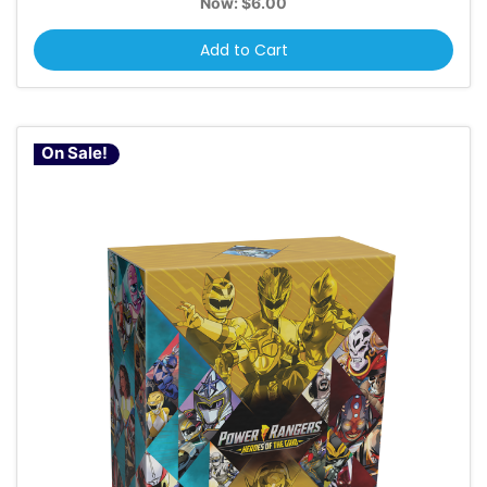
Now:
$6.00
Add to Cart
On Sale!