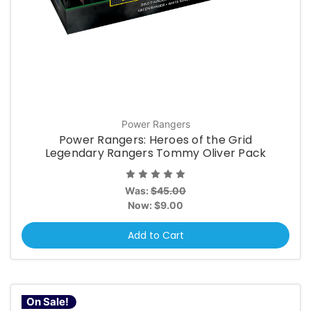
Power Rangers
Power Rangers: Heroes of the Grid
Legendary Rangers Tommy Oliver Pack
Was:
$45.00
Now:
$9.00
Add to Cart
On Sale!