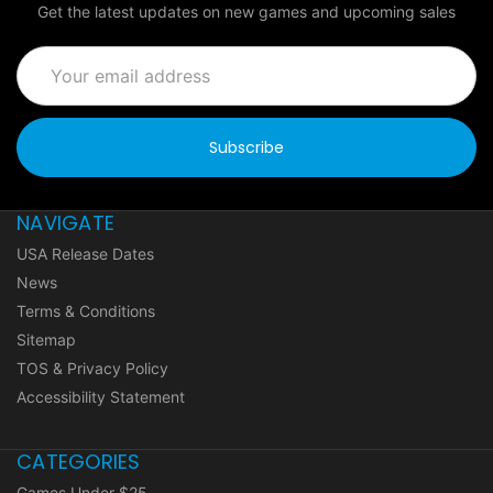
Get the latest updates on new games and upcoming sales
Email
Address
NAVIGATE
USA Release Dates
News
Terms & Conditions
Sitemap
TOS & Privacy Policy
Accessibility Statement
CATEGORIES
Games Under $25