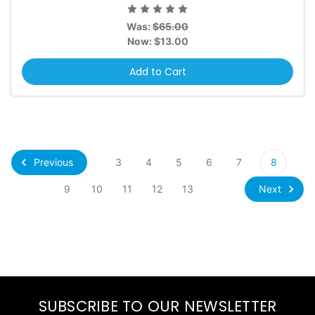
Was:
$65.00
Now:
$13.00
Add to Cart
Previous
3
4
5
6
7
8
Next
9
10
11
12
13
SUBSCRIBE TO OUR NEWSLETTER