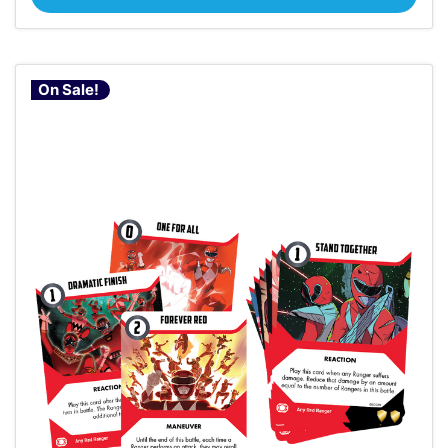
On Sale!