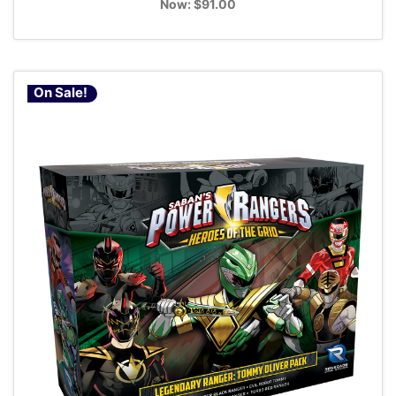
Now:
$91.00
On Sale!