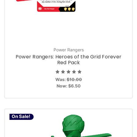
Power Rangers
Power Rangers: Heroes of the Grid Forever
Red Pack
Was:
$10.00
Now:
$6.50
On Sale!