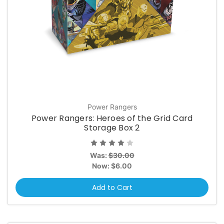
Power Rangers
Power Rangers: Heroes of the Grid Card
Storage Box 2
Was:
$30.00
Now:
$6.00
Add to Cart