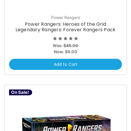
Power Rangers
Power Rangers: Heroes of the Grid
Legendary Rangers: Forever Rangers Pack
Was:
$45.00
Now:
$9.00
Add to Cart
On Sale!