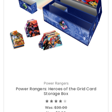
Power Rangers
Power Rangers: Heroes of the Grid Card
Storage Box
Was:
$30.00