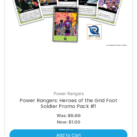
Power Rangers
Power Rangers: Heroes of the Grid Foot
Soldier Promo Pack #1
Was:
$5.00
Now:
$1.00
Add to Cart