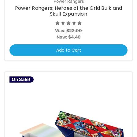
Power Rangers
Power Rangers: Heroes of the Grid Bulk and
Skull Expansion
Was:
$22.00
Now:
$4.40
Add to Cart
On Sale!