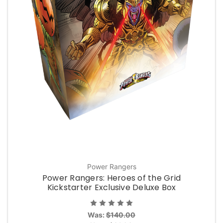
Power Rangers
Power Rangers: Heroes of the Grid
Kickstarter Exclusive Deluxe Box
Was:
$140.00