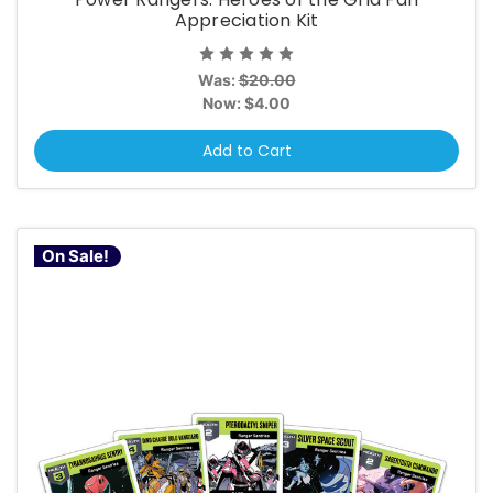
Appreciation Kit
Was:
$20.00
Now:
$4.00
Add to Cart
On Sale!