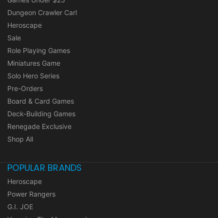
Dungeon Crawler Carl
Heroscape
Sale
Role Playing Games
Miniatures Game
Solo Hero Series
Pre-Orders
Board & Card Games
Deck-Building Games
Renegade Exclusive
Shop All
POPULAR BRANDS
Heroscape
Power Rangers
G.I. JOE