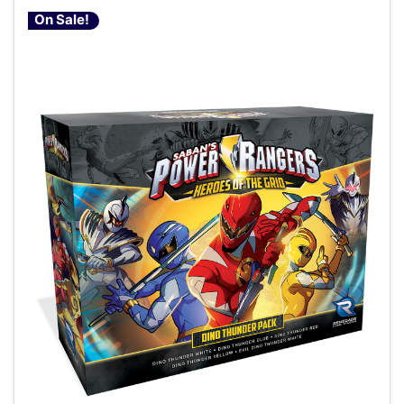
On Sale!