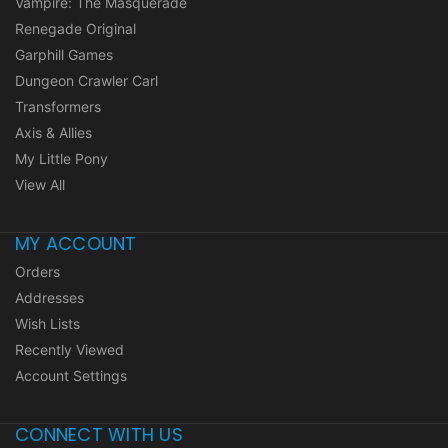
Vampire: The Masquerade
Renegade Original
Garphill Games
Dungeon Crawler Carl
Transformers
Axis & Allies
My Little Pony
View All
MY ACCOUNT
Orders
Addresses
Wish Lists
Recently Viewed
Account Settings
CONNECT WITH US