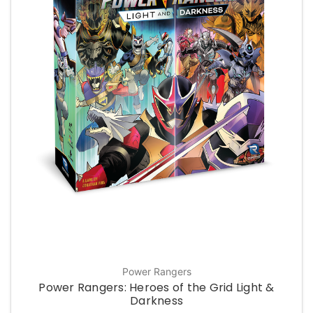
Power Rangers
Power Rangers: Heroes of the Grid Light &
Darkness