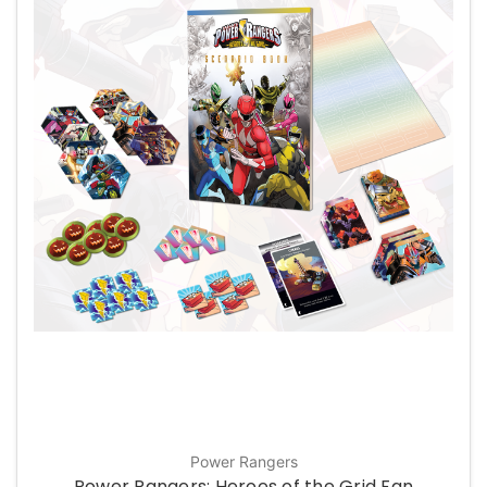
Power Rangers
Power Rangers: Heroes of the Grid Fan