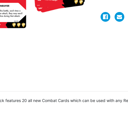
ck features 20 all new Combat Cards which can be used with any Re