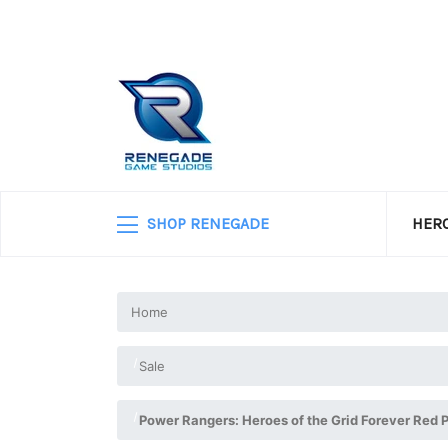
SHOP RENEGADE
HERO
Home
Sale
Power Rangers: Heroes of the Grid Forever Red 