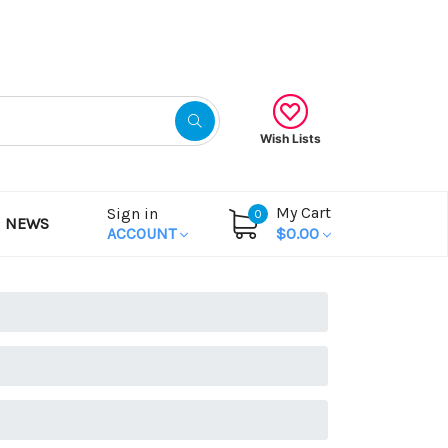
Gift Certificates
Wish Lists
My Cart
Sign in
0
NEWS
ACCOUNT
$0.00