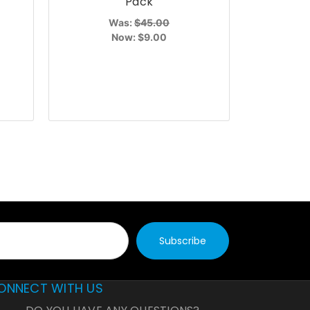
Pack
Was:
$45.00
Now:
$9.00
ONNECT WITH US