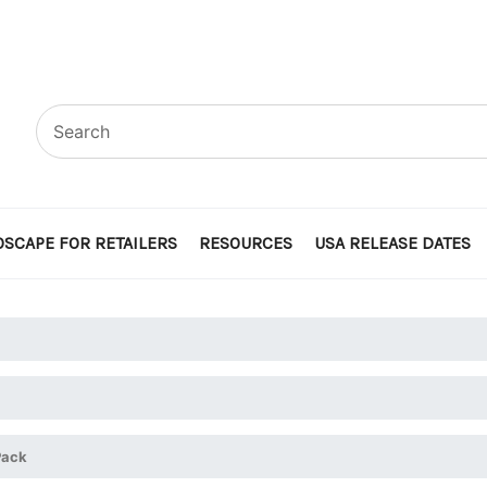
SCAPE FOR RETAILERS
RESOURCES
USA RELEASE DATES
Pack