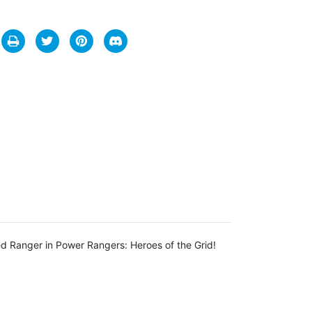
d Ranger in Power Rangers: Heroes of the Grid!