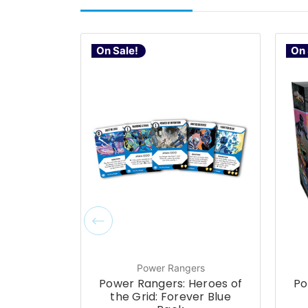
On Sale!
On 
Power Rangers
Power Rangers: Heroes of
Po
the Grid: Forever Blue