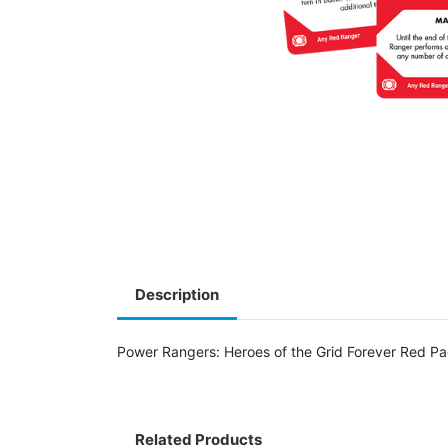
Description
Power Rangers: Heroes of the Grid Forever Red Pa
Related Products