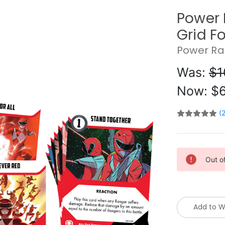
Power 
Grid F
Power Ra
Was:
$1
Now:
$6
(
Current
Out o
Stock:
Add to Wi