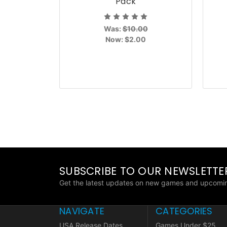
Pack
Was:
$10.00
Now:
$2.00
SUBSCRIBE TO OUR NEWSLETTE
Get the latest updates on new games and upcomin
NAVIGATE
CATEGORIES
USA Release Dates
Games Under $25