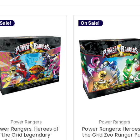
Sale!
On Sale!
Power Rangers
Power Rangers
wer Rangers: Heroes of
Power Rangers: Heroes
the Grid Legendary
the Grid Zeo Ranger P