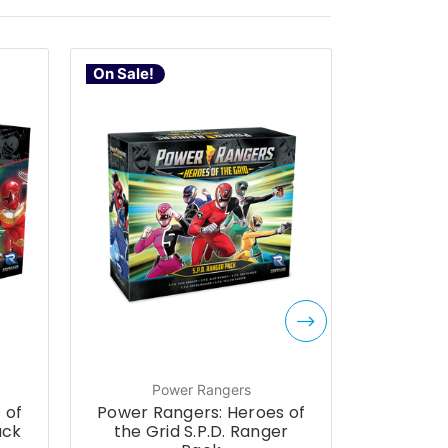
On Sale!
On Sale!
Power Rangers
P
 of
Power Rangers: Heroes of
Power R
ack
the Grid S.P.D. Ranger
the G