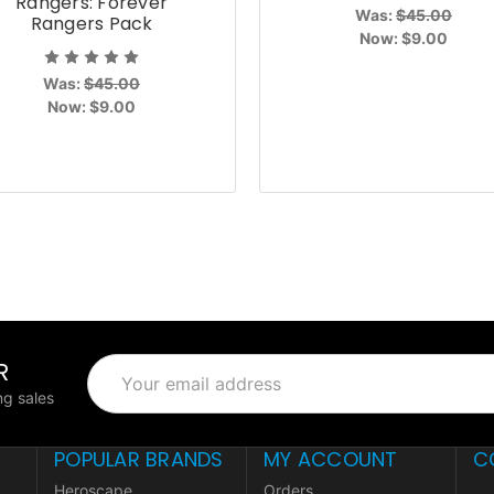
Rangers: Forever
Was:
$45.00
Rangers Pack
Now:
$9.00
Was:
$45.00
Now:
$9.00
R
Email
Address
g sales
POPULAR BRANDS
MY ACCOUNT
C
Heroscape
Orders