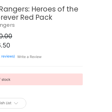
Rangers: Heroes of the
orever Red Pack
ngers
0.00
.50
2 reviews)
Write a Review
f stock
sh List