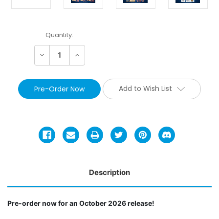
Current
Quantity:
Stock:
Decrease
Increase
Quantity:
Quantity:
Add to Wish List
Description
Pre-order now for an October 2026 release!