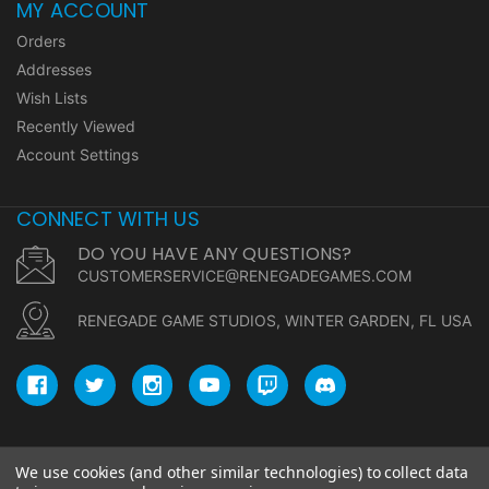
MY ACCOUNT
Orders
Addresses
Wish Lists
Recently Viewed
Account Settings
CONNECT WITH US
DO YOU HAVE ANY QUESTIONS?
CUSTOMERSERVICE@RENEGADEGAMES.COM
RENEGADE GAME STUDIOS, WINTER GARDEN, FL USA
We use cookies (and other similar technologies) to collect data
© copyright 2026 Renegade Game Studios.