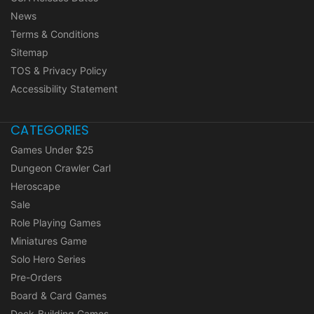
News
Terms & Conditions
Sitemap
TOS & Privacy Policy
Accessibility Statement
CATEGORIES
Games Under $25
Dungeon Crawler Carl
Heroscape
Sale
Role Playing Games
Miniatures Game
Solo Hero Series
Pre-Orders
Board & Card Games
Deck-Building Games