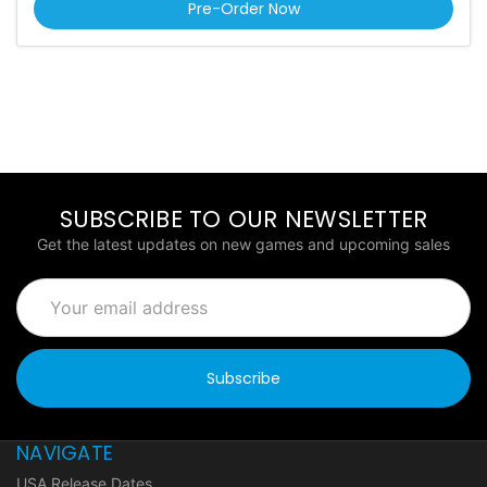
Pre-Order Now
SUBSCRIBE TO OUR NEWSLETTER
Get the latest updates on new games and upcoming sales
Email
Address
NAVIGATE
USA Release Dates