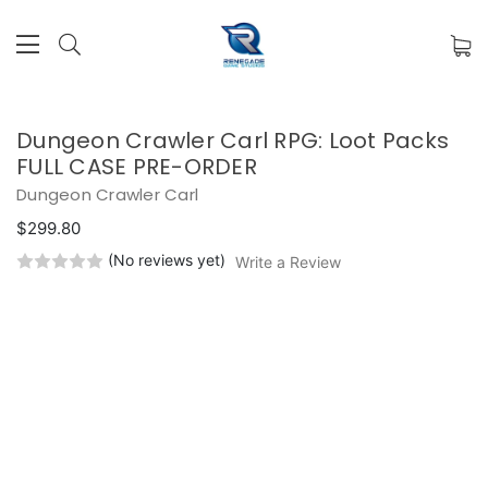
Dungeon Crawler Carl RPG: Loot Packs
FULL CASE PRE-ORDER
Dungeon Crawler Carl
$299.80
(No reviews yet)
Write a Review