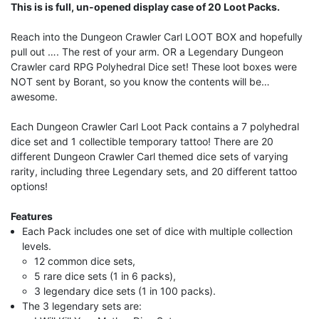
This is is full, un-opened display case of 20 Loot Packs.
Reach into the Dungeon Crawler Carl LOOT BOX and hopefully
pull out …. The rest of your arm. OR a Legendary Dungeon
Crawler card RPG Polyhedral Dice set! These loot boxes were
NOT sent by Borant, so you know the contents will be…
awesome.
Each Dungeon Crawler Carl Loot Pack contains a 7 polyhedral
dice set and 1 collectible temporary tattoo! There are 20
different Dungeon Crawler Carl themed dice sets of varying
rarity, including three Legendary sets, and 20 different tattoo
options!
Features
Each Pack includes one set of dice with multiple collection
levels.
12 common dice sets,
5 rare dice sets (1 in 6 packs),
3 legendary dice sets (1 in 100 packs).
The 3 legendary sets are: