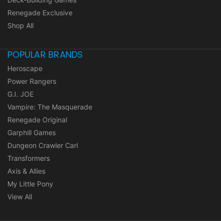
Renegade Exclusive
Shop All
POPULAR BRANDS
Heroscape
Power Rangers
G.I. JOE
Vampire: The Masquerade
Renegade Original
Garphill Games
Dungeon Crawler Carl
Transformers
Axis & Allies
My Little Pony
View All