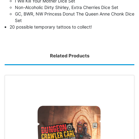
I Will Kill Your Mother Dice Set
Non-Alcoholic Dirty Shirley, Extra Cherries Dice Set
GC, BWR, NW Princess Donut The Queen Anne Chonk Dice
Set
20 possible temporary tattoos to collect!
Related Products