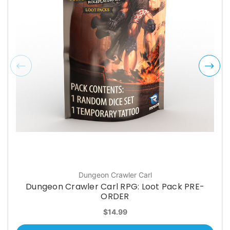
Dungeon Crawler Carl
Dungeon Crawler Carl RPG: Loot Pack PRE-
ORDER
$14.99