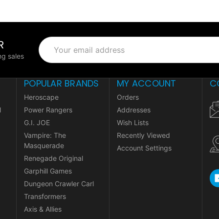
R
Email
Address
g sales
POPULAR BRANDS
MY ACCOUNT
C
Heroscape
Orders
l
Power Rangers
Addresses
G.I. JOE
Wish Lists
Vampire: The
Recently Viewed
Masquerade
Account Settings
Renegade Original
Garphill Games
Dungeon Crawler Carl
Transformers
Axis & Allies