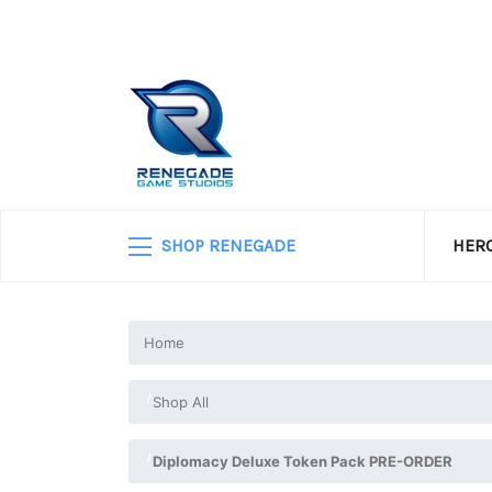
SHOP RENEGADE
HERO
Home
Shop All
Diplomacy Deluxe Token Pack PRE-ORDER