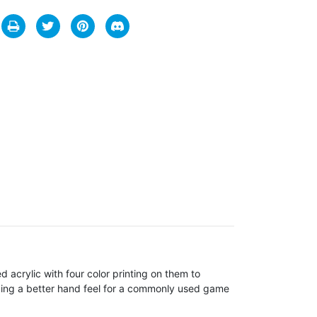
 acrylic with four color printing on them to
iding a better hand feel for a commonly used game