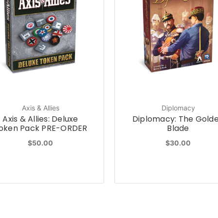
Axis & Allies
Diplomacy
Axis & Allies: Deluxe
Diplomacy: The Gold
oken Pack PRE-ORDER
Blade
$50.00
$30.00