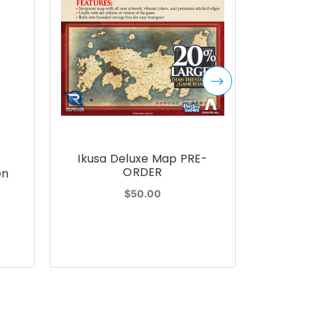
Ikusa Deluxe Map PRE-
K
ORDER
en
Kids 
Hardco
$50.00