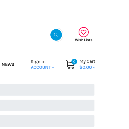
Gift Certificates
Wish Lists
My Cart
Sign in
0
NEWS
ACCOUNT
$0.00