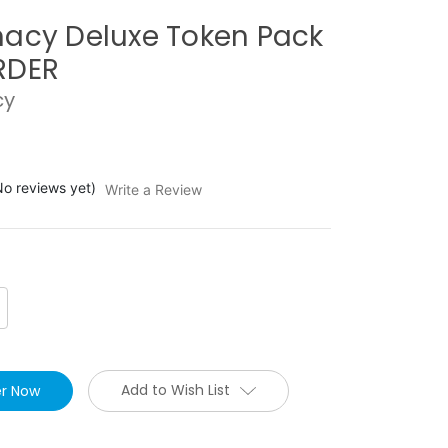
acy Deluxe Token Pack
RDER
cy
No reviews yet)
Write a Review
crease
antity:
Add to Wish List