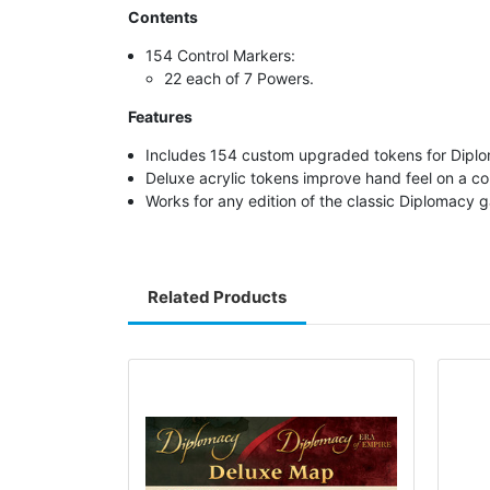
Contents
154 Control Markers:
22 each of 7 Powers.
Features
Includes 154 custom upgraded tokens for Dipl
Deluxe acrylic tokens improve hand feel on 
Works for any edition of the classic Diplomacy 
Related Products