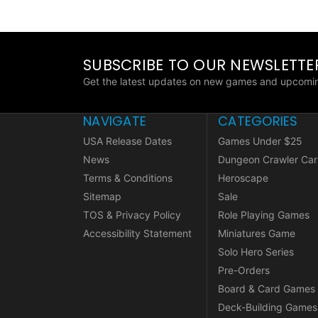
SUBSCRIBE TO OUR NEWSLETTE
Get the latest updates on new games and upcomin
NAVIGATE
CATEGORIES
USA Release Dates
Games Under $25
News
Dungeon Crawler Car
Terms & Conditions
Heroscape
Sitemap
Sale
TOS & Privacy Policy
Role Playing Games
Accessibility Statement
Miniatures Game
Solo Hero Series
Pre-Orders
Board & Card Games
Deck-Building Games