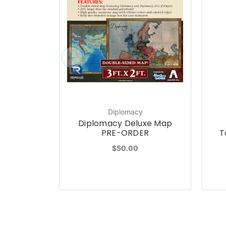
Diplomacy
Diplomacy Deluxe Map
PRE-ORDER
T
$50.00