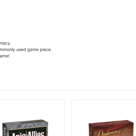
omacy.
a commonly used game piece.
game!