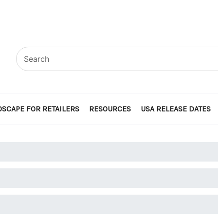
SCAPE FOR RETAILERS
RESOURCES
USA RELEASE DATES