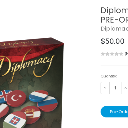
Diplom
PRE-O
Diploma
$50.00
(
Current
Quantity:
Stock:
Decrease
In
Quantity:
Qu