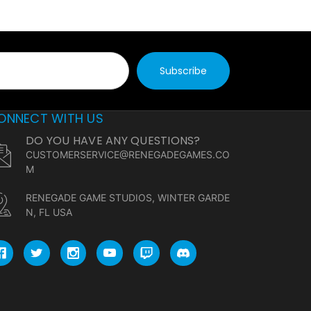
ONNECT WITH US
DO YOU HAVE ANY QUESTIONS?
CUSTOMERSERVICE@RENEGADEGAMES.CO
M
RENEGADE GAME STUDIOS, WINTER GARDE
N, FL USA