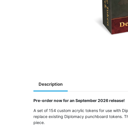
Description
Pre-order now for an September 2026 release!
A set of 154 custom acrylic tokens for use with Dip
replace existing Diplomacy punchboard tokens. The
piece.