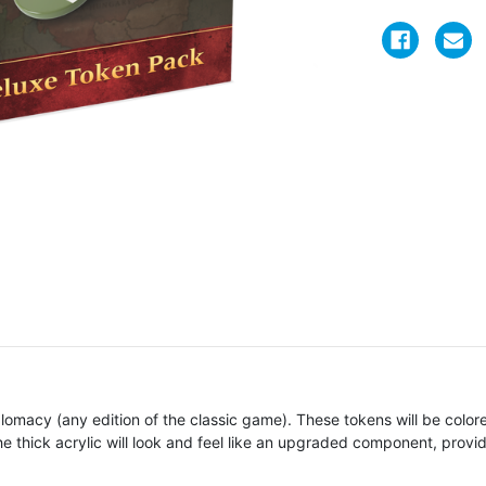
lomacy (any edition of the classic game). These tokens will be colored
 thick acrylic will look and feel like an upgraded component, prov