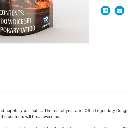
 hopefully pull out …. The rest of your arm. OR a Legendary Dunge
 the contents will be… awesome.