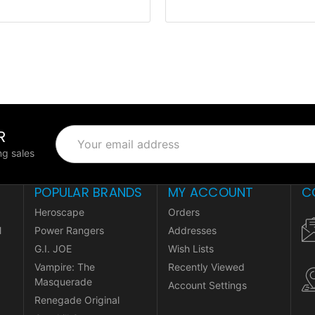
R
Email
Address
g sales
POPULAR BRANDS
MY ACCOUNT
C
Heroscape
Orders
l
Power Rangers
Addresses
G.I. JOE
Wish Lists
Vampire: The
Recently Viewed
Masquerade
Account Settings
Renegade Original