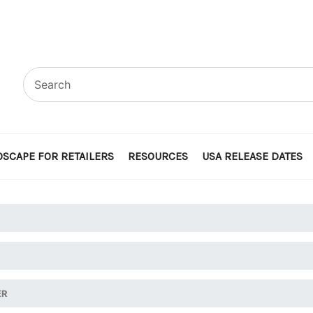
SCAPE FOR RETAILERS
RESOURCES
USA RELEASE DATES
ER