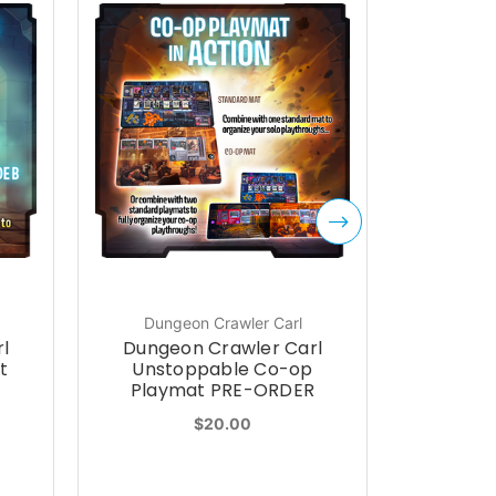
Dungeon Crawler Carl
l
Dungeon Crawler Carl
Diploma
t
Unstoppable Co-op
Pac
Playmat PRE-ORDER
$20.00