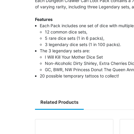
Each Dungeon Crawler Carl Loot Pack contains a 7 
of varying rarity, including three Legendary sets, a
Features
Each Pack includes one set of dice with multiple 
12 common dice sets,
5 rare dice sets (1 in 6 packs),
3 legendary dice sets (1 in 100 packs).
The 3 legendary sets are:
I Will Kill Your Mother Dice Set
Non-Alcoholic Dirty Shirley, Extra Cherries Di
GC, BWR, NW Princess Donut The Queen Ann
20 possible temporary tattoos to collect!
Related Products