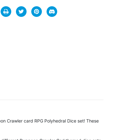
on Crawler card RPG Polyhedral Dice set! These