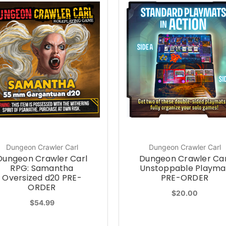
Dungeon Crawler Carl
Dungeon Crawler Carl
Dungeon Crawler Carl
Dungeon Crawler Car
RPG: Samantha
Unstoppable Playma
Oversized d20 PRE-
PRE-ORDER
ORDER
$20.00
$54.99