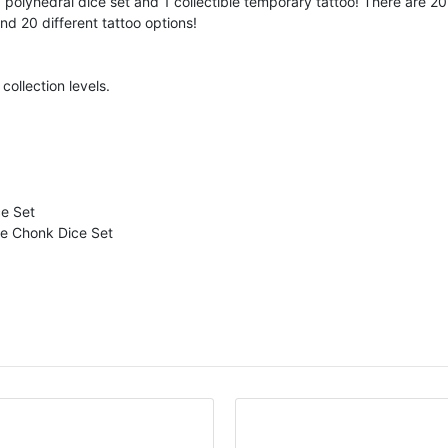
polyhedral dice set and 1 collectible temporary tattoo! There are 2
nd 20 different tattoo options!
collection levels.
ce Set
e Chonk Dice Set