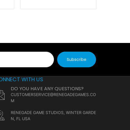
ONNECT WITH US
DO YOU HAVE ANY QUESTIONS?
CUSTOMERSERVICE@RENEGADEGAMES.CO
M
RENEGADE GAME STUDIOS, WINTER GARDE
N, FL USA