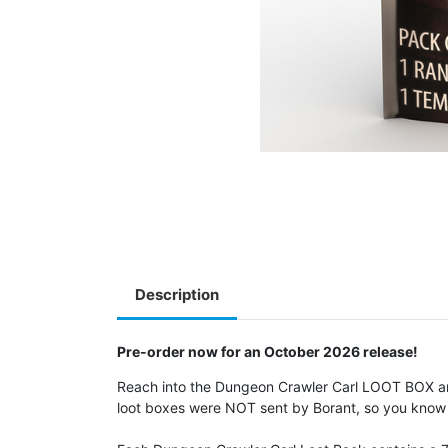
Description
Pre-order now for an October 2026 release!
Reach into the Dungeon Crawler Carl LOOT BOX and
loot boxes were NOT sent by Borant, so you know