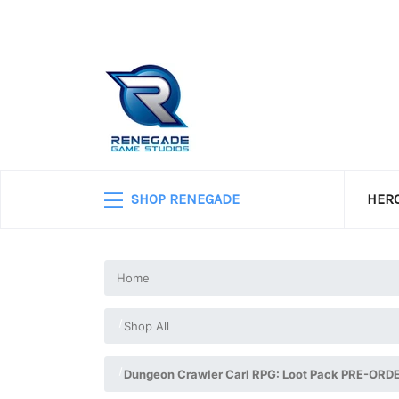
SHOP RENEGADE
HERO
Home
Shop All
Dungeon Crawler Carl RPG: Loot Pack PRE-ORD