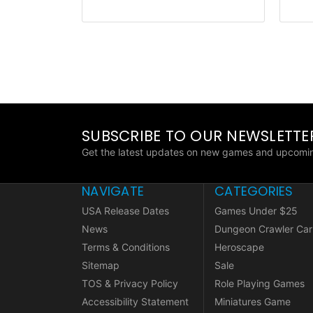
SUBSCRIBE TO OUR NEWSLETTE
Get the latest updates on new games and upcomin
NAVIGATE
CATEGORIES
USA Release Dates
Games Under $25
News
Dungeon Crawler Car
Terms & Conditions
Heroscape
Sitemap
Sale
TOS & Privacy Policy
Role Playing Games
Accessibility Statement
Miniatures Game