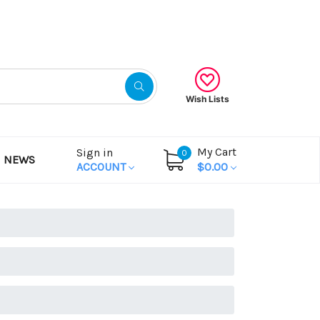
Gift Certificates
Wish Lists
My Cart
Sign in
0
NEWS
ACCOUNT
$0.00