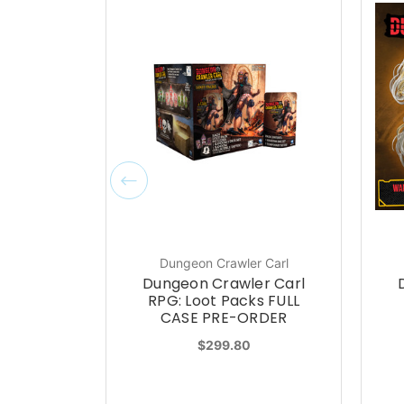
Dungeon Crawler Carl
Dungeon Crawler Carl
RPG: Loot Packs FULL
CASE PRE-ORDER
$299.80