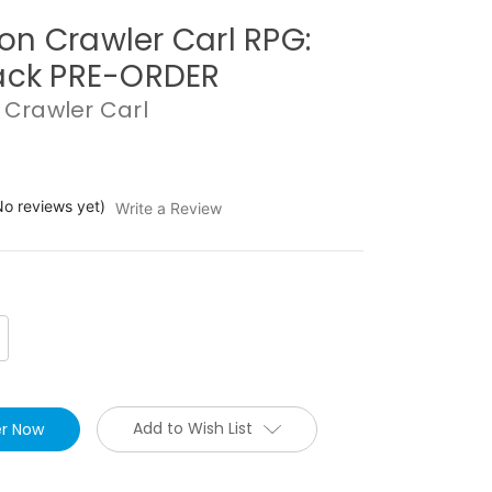
n Crawler Carl RPG:
ack PRE-ORDER
Crawler Carl
No reviews yet)
Write a Review
crease
antity:
Add to Wish List