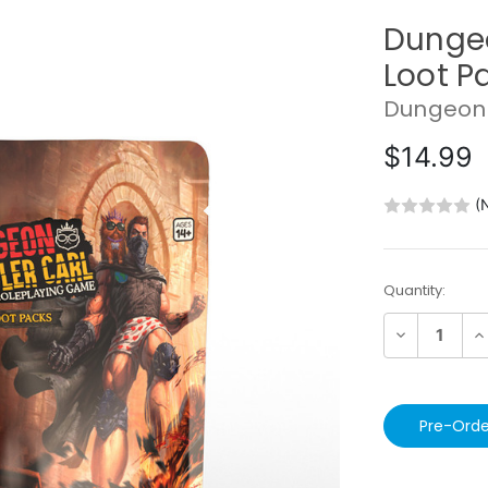
Dungeo
Loot P
Dungeon 
$14.99
(
Current
Quantity:
Stock:
Decrease
In
Quantity:
Qu