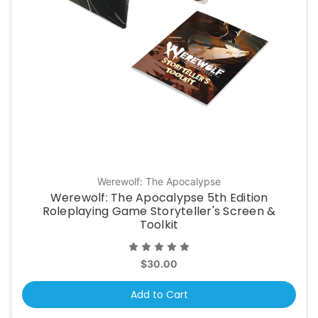
Werewolf: The Apocalypse
Werewolf: The Apocalypse 5th Edition
Roleplaying Game Storyteller's Screen &
Toolkit
$30.00
Add to Cart