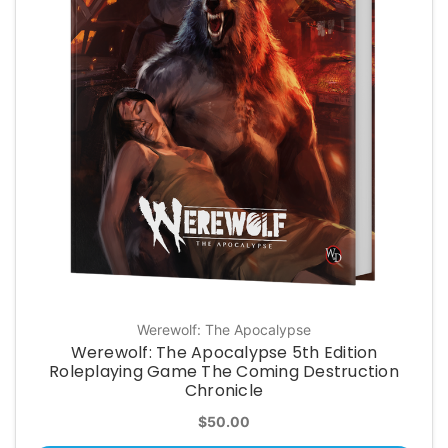
Werewolf: The Apocalypse
Werewolf: The Apocalypse 5th Edition
Roleplaying Game The Coming Destruction
Chronicle
$50.00