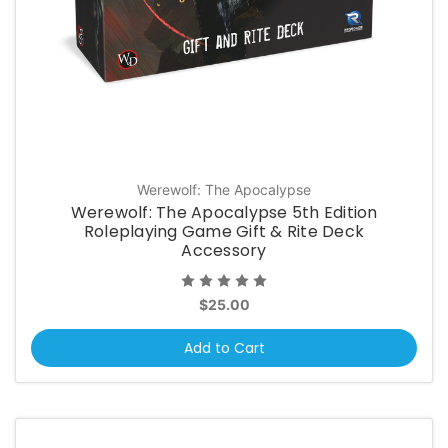
Werewolf: The Apocalypse
Werewolf: The Apocalypse 5th Edition
Roleplaying Game Gift & Rite Deck
Accessory
$25.00
Add to Cart