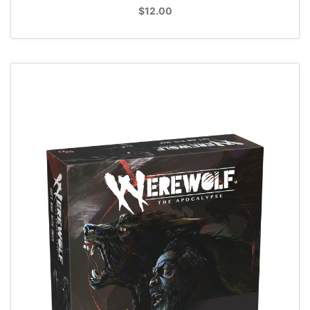
$12.00