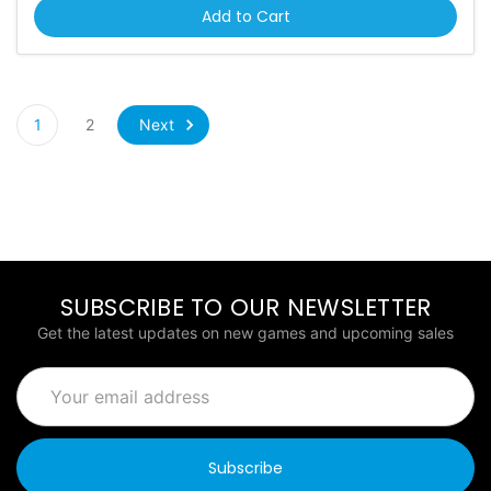
Add to Cart
Next
1
2
SUBSCRIBE TO OUR NEWSLETTER
Get the latest updates on new games and upcoming sales
Email
Address