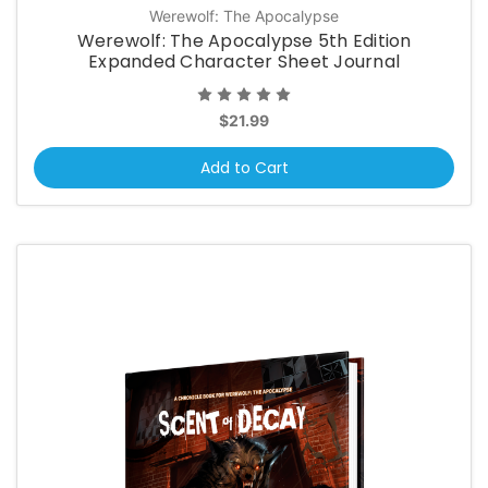
Werewolf: The Apocalypse
Werewolf: The Apocalypse 5th Edition
Expanded Character Sheet Journal
$21.99
Add to Cart