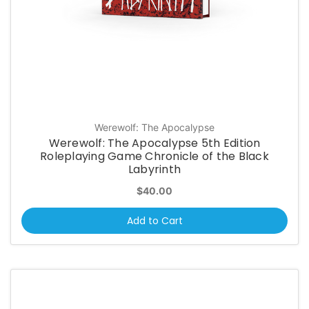
Werewolf: The Apocalypse
Werewolf: The Apocalypse 5th Edition
Roleplaying Game Chronicle of the Black
Labyrinth
$40.00
Add to Cart