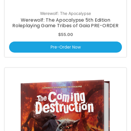
Werewolf: The Apocalypse
Werewolf: The Apocalypse 5th Edition
Roleplaying Game Tribes of Gaia PRE-ORDER
$55.00
Pre-Order Now