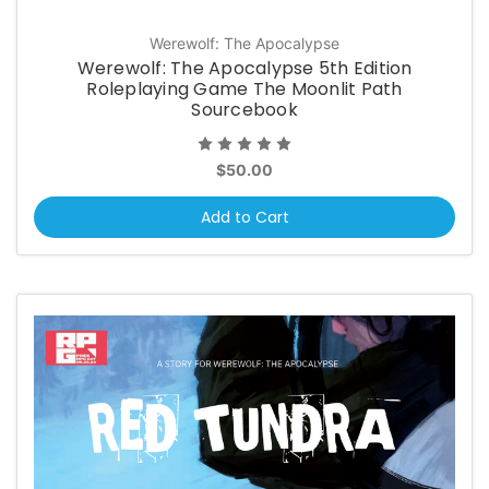
Werewolf: The Apocalypse
Werewolf: The Apocalypse 5th Edition
Roleplaying Game The Moonlit Path
Sourcebook
$50.00
Add to Cart