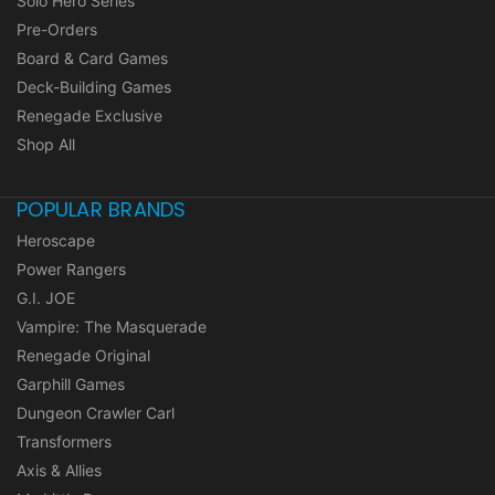
Solo Hero Series
Pre-Orders
Board & Card Games
Deck-Building Games
Renegade Exclusive
Shop All
POPULAR BRANDS
Heroscape
Power Rangers
G.I. JOE
Vampire: The Masquerade
Renegade Original
Garphill Games
Dungeon Crawler Carl
Transformers
Axis & Allies