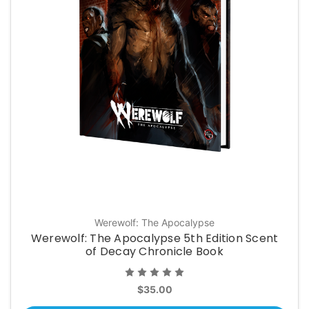
Werewolf: The Apocalypse
Werewolf: The Apocalypse 5th Edition Scent
of Decay Chronicle Book
$35.00