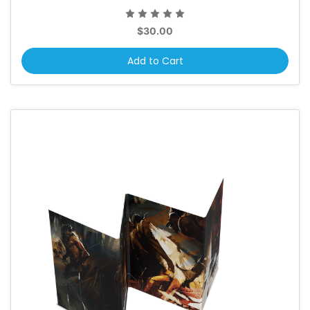
$30.00
Add to Cart