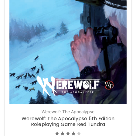
Werewolf: The Apocalypse
Werewolf: The Apocalypse 5th Edition
Roleplaying Game Red Tundra