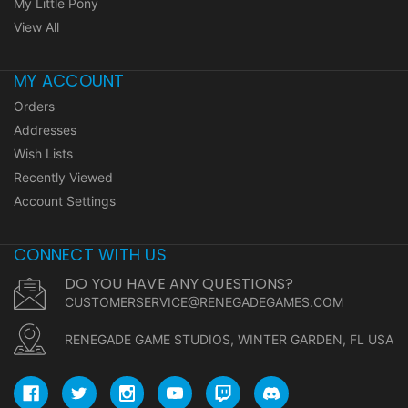
My Little Pony
View All
MY ACCOUNT
Orders
Addresses
Wish Lists
Recently Viewed
Account Settings
CONNECT WITH US
DO YOU HAVE ANY QUESTIONS?
CUSTOMERSERVICE@RENEGADEGAMES.COM
RENEGADE GAME STUDIOS, WINTER GARDEN, FL USA