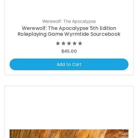
Werewolf: The Apocalypse
Werewolf: The Apocalypse 5th Edition
Roleplaying Game Wyrmtide Sourcebook
$45.00
Add to Cart