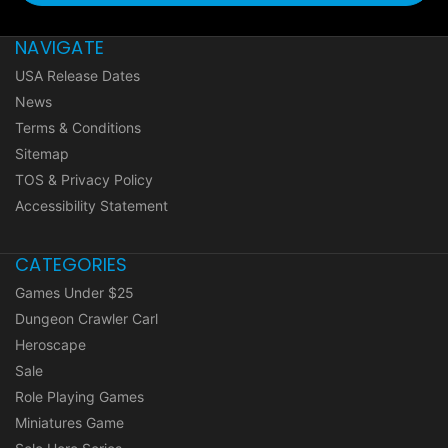
NAVIGATE
USA Release Dates
News
Terms & Conditions
Sitemap
TOS & Privacy Policy
Accessibility Statement
CATEGORIES
Games Under $25
Dungeon Crawler Carl
Heroscape
Sale
Role Playing Games
Miniatures Game