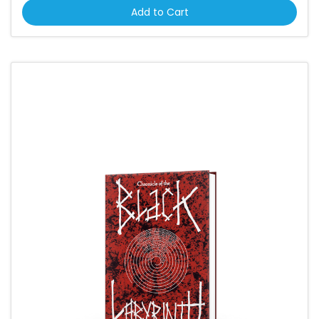
Add to Cart