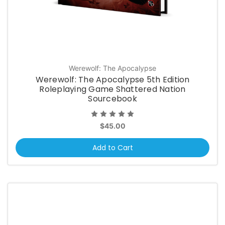
Werewolf: The Apocalypse
Werewolf: The Apocalypse 5th Edition
Roleplaying Game Shattered Nation
Sourcebook
$45.00
Add to Cart