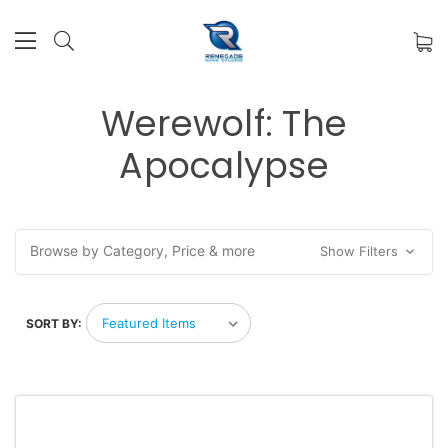
Werewolf: The
Apocalypse
Browse by Category, Price & more
Show Filters
SORT BY: