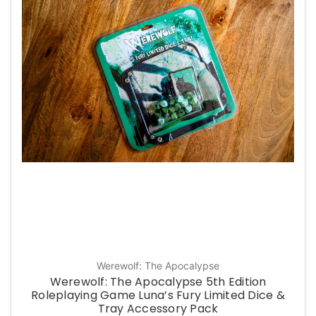
Werewolf: The Apocalypse
Werewolf: The Apocalypse 5th Edition
Roleplaying Game Luna’s Fury Limited Dice &
Tray Accessory Pack