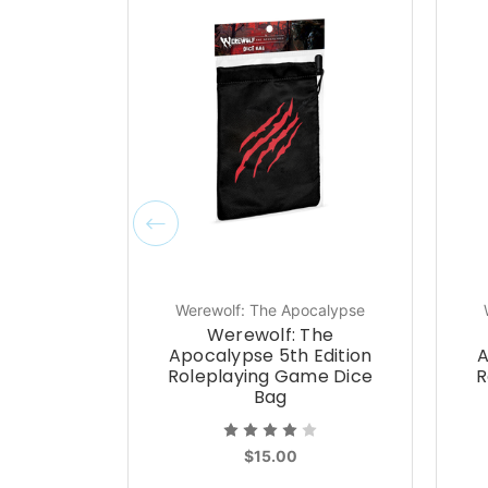
Werewolf: The Apocalypse
Werewolf: The
Apocalypse 5th Edition
A
Roleplaying Game Dice
R
Bag
$15.00