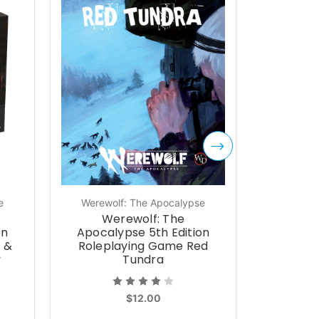
e
Werewolf: The Apocalypse
Werewol
Werewolf: The
We
on
Apocalypse 5th Edition
Apocal
t &
Roleplaying Game Red
Role
y
Tundra
Wyrmt
$12.00