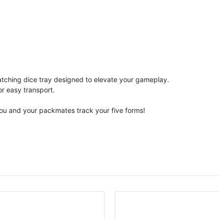
matching dice tray designed to elevate your gameplay.
or easy transport.
you and your packmates track your five forms!