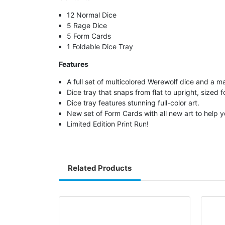
12 Normal Dice
5 Rage Dice
5 Form Cards
1 Foldable Dice Tray
Features
A full set of multicolored Werewolf dice and a 
Dice tray that snaps from flat to upright, sized f
Dice tray features stunning full-color art.
New set of Form Cards with all new art to help 
Limited Edition Print Run!
Related Products