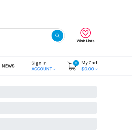
Gift Certificates
Wish Lists
My Cart
Sign in
0
NEWS
ACCOUNT
$0.00