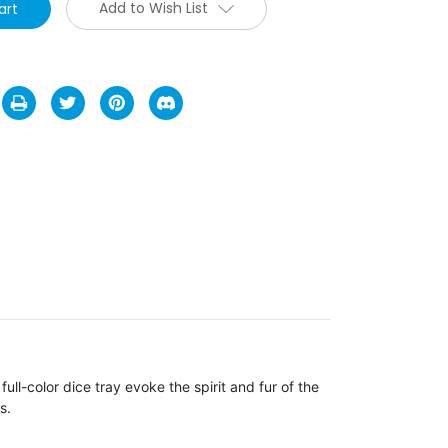
Add to Wish List
full-color dice tray evoke the spirit and fur of the
s.