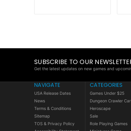
SUBSCRIBE TO OUR NEWSLETTE
Get the latest updates on new games and upcomin
NAVIGATE
CATEGORIES
USA Release Dates
Games Under $25
News
Dungeon Crawler Car
Terms & Conditions
Heroscape
Sitemap
Sale
TOS & Privacy Policy
Role Playing Games