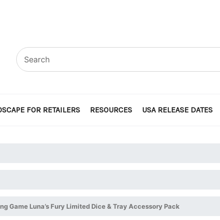
SCAPE FOR RETAILERS
RESOURCES
USA RELEASE DATES
ing Game Luna’s Fury Limited Dice & Tray Accessory Pack