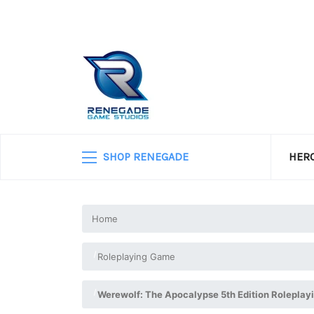
SHOP RENEGADE
HERO
Home
Roleplaying Game
Werewolf: The Apocalypse 5th Edition Roleplay