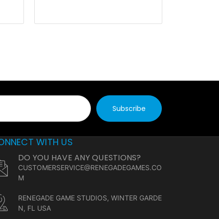
ONNECT WITH US
DO YOU HAVE ANY QUESTIONS?
CUSTOMERSERVICE@RENEGADEGAMES.CO
M
RENEGADE GAME STUDIOS, WINTER GARDE
N, FL USA