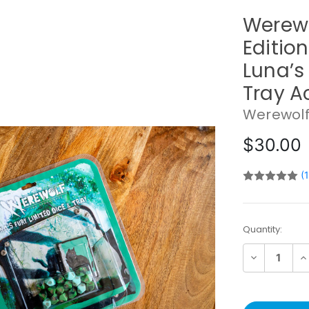
Werewo
Editio
Luna’s
Tray A
Werewolf
$30.00
(
Current
Quantity:
Stock:
Decrease
In
Quantity:
Qu