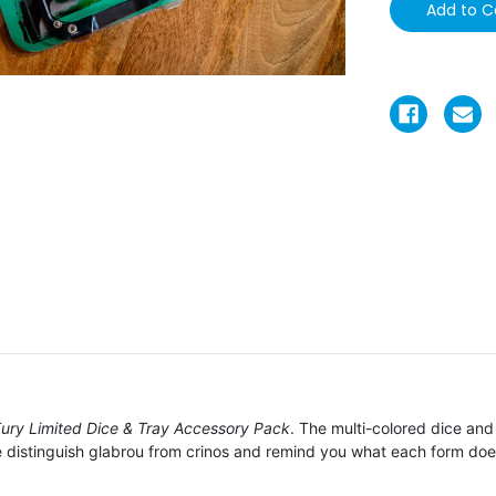
Fury Limited Dice & Tray Accessory Pack
. The multi-colored dice and 
 distinguish glabrou from crinos and remind you what each form doe