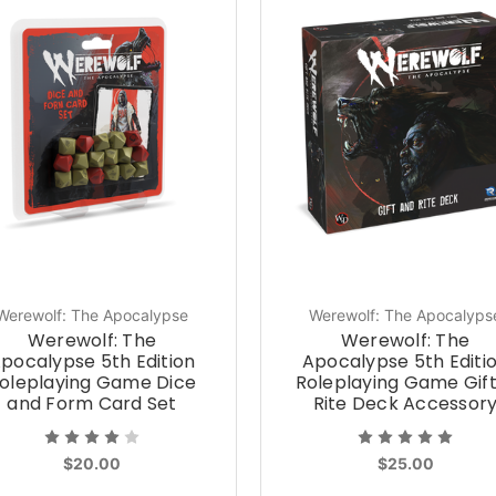
Werewolf: The Apocalypse
Werewolf: The Apocalyps
Werewolf: The
Werewolf: The
pocalypse 5th Edition
Apocalypse 5th Editi
oleplaying Game Dice
Roleplaying Game Gif
and Form Card Set
Rite Deck Accessor
$20.00
$25.00