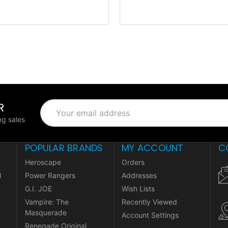
R
Email
Address
g sales
POPULAR BRANDS
MY ACCOUNT
C
Heroscape
Orders
l
Power Rangers
Addresses
G.I. JOE
Wish Lists
Vampire: The
Recently Viewed
Masquerade
Account Settings
Renegade Original