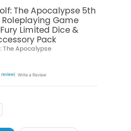
lf: The Apocalypse 5th
n Roleplaying Game
 Fury Limited Dice &
ccessory Pack
: The Apocalypse
1 review)
Write a Review
crease
antity: