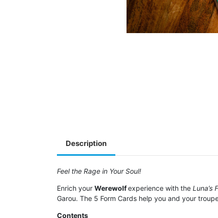
Description
Feel the Rage in Your Soul!
Enrich your
Werewolf
experience with the
Luna’s 
Garou. The 5 Form Cards help you and your troupe
Contents