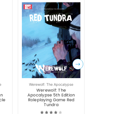
e
Werewolf: The Apocalypse
Werewol
Werewolf: The
We
on
Apocalypse 5th Edition
Apocal
cle
Roleplaying Game Red
Expan
Tundra
Sh