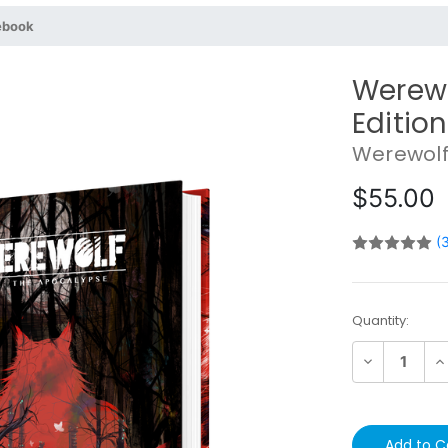
ebook
Werewo
Editio
Werewolf
$55.00
(
Current
Quantity:
Stock:
Decrease
In
Quantity:
Qu