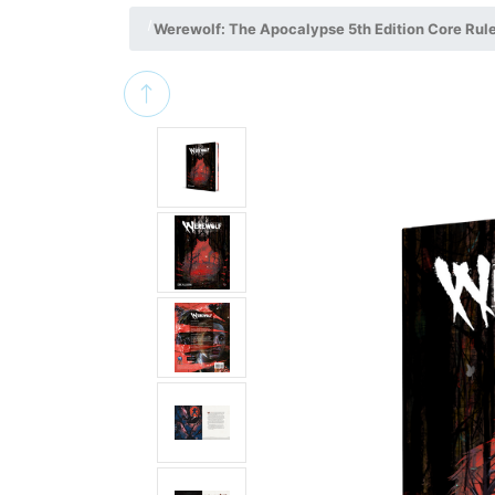
Werewolf: The Apocalypse 5th Edition Core Rul