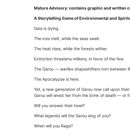
Mature Advisory: contains graphic and written co
A Storytelling Game of Environmental and Spirit
Gaia is dying.
The ices melt, while the seas swell.
The heat rises, while the forests wither.
Extinction threatens millions, in favor of the few.
The Garou — warlike shapeshifters torn be­tween 
The Apocalypse is here.
Yet, a new generation of Garou now call upon their
Garou will wrest her from the brink of death — or f
Will you answer their howl?
What legends will the Garou sing of you?
When will you Rage?