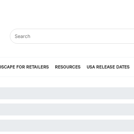
SCAPE FOR RETAILERS
RESOURCES
USA RELEASE DATES