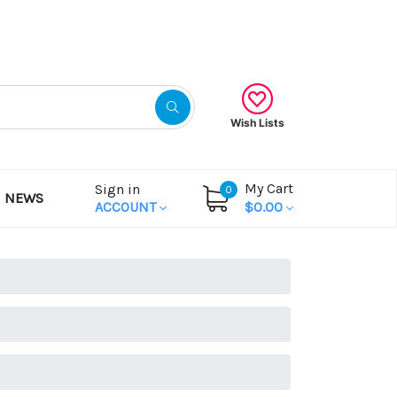
Gift Certificates
Wish Lists
My Cart
Sign in
0
NEWS
ACCOUNT
$0.00