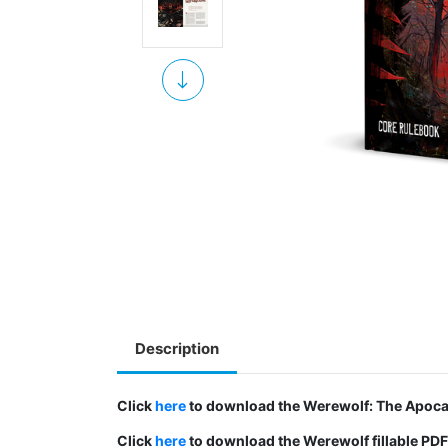
Description
Click
here
to download the Werewolf: The Apocal
Click
here
to download the Werewolf fillable PDF