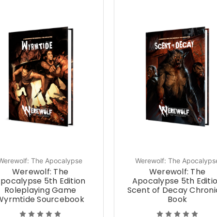
Werewolf: The Apocalypse
Werewolf: The Apocalyps
Werewolf: The
Werewolf: The
pocalypse 5th Edition
Apocalypse 5th Editi
Roleplaying Game
Scent of Decay Chroni
Wyrmtide Sourcebook
Book