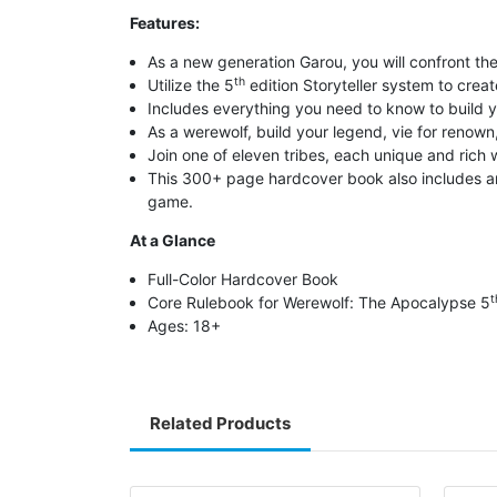
Features:
As a new generation Garou, you will confront th
th
Utilize the 5
edition Storyteller system to creat
Includes everything you need to know to build y
As a werewolf, build your legend, vie for renown
Join one of eleven tribes, each unique and rich wi
This 300+ page hardcover book also includes an 
game.
At a Glance
Full-Color Hardcover Book
t
Core Rulebook for Werewolf: The Apocalypse 5
Ages: 18+
Related Products