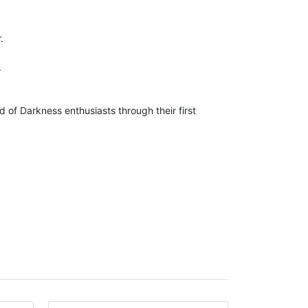
.
.
of Darkness enthusiasts through their first