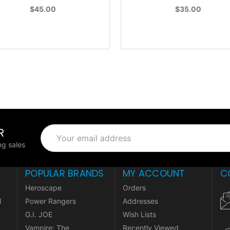
$45.00
$35.00
R
Email
Address
g sales
POPULAR BRANDS
MY ACCOUNT
C
Heroscape
Orders
l
Power Rangers
Addresses
G.I. JOE
Wish Lists
Vampire: The
Recently Viewed