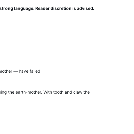
strong language. Reader discretion is advised.
mother — have failed.
ging the earth-mother. With tooth and claw the