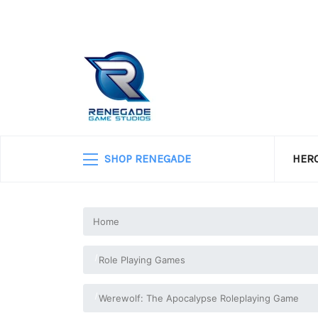
SHOP RENEGADE
HERO
Home
Role Playing Games
Werewolf: The Apocalypse Roleplaying Game