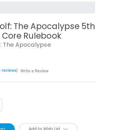
lf: The Apocalypse 5th
n Core Rulebook
: The Apocalypse
3 reviews)
Write a Review
crease
antity:
Add to Wish List