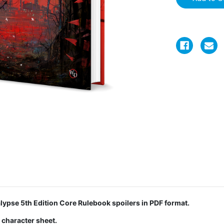
ypse 5th Edition Core Rulebook spoilers in PDF format.
 character sheet.