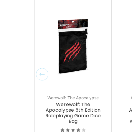
Werewolf: The Apocalypse
Werewolf: The
Apocalypse 5th Edition
A
Roleplaying Game Dice
Bag