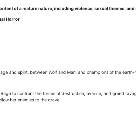
ntent of a mature nature, including violence, sexual themes, and 
ual Horror
Rage and spirit, between Wolf and Man, and champions of the earth-
 Rage to confront the forces of destruction, avarice, and greed rava
ollow her enemies to the grave.