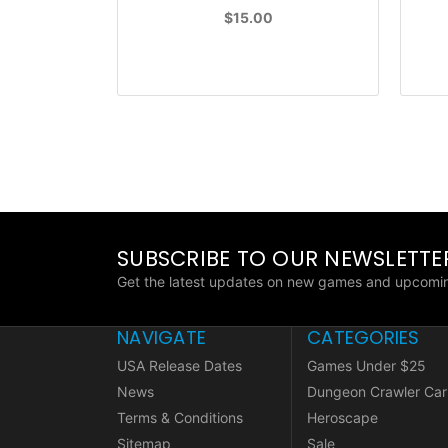
$15.00
SUBSCRIBE TO OUR NEWSLETTE
Get the latest updates on new games and upcomin
NAVIGATE
CATEGORIES
USA Release Dates
Games Under $25
News
Dungeon Crawler Car
Terms & Conditions
Heroscape
Sitemap
Sale