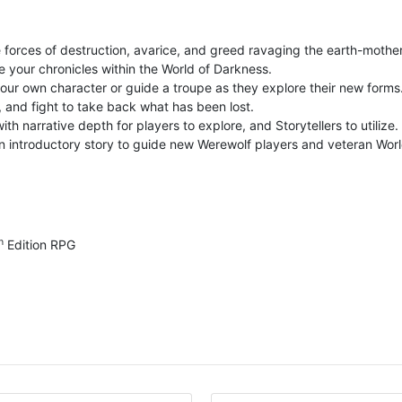
e forces of destruction, avarice, and greed ravaging the earth-mother
e your chronicles within the World of Darkness.
our own character or guide a troupe as they explore their new forms
, and fight to take back what has been lost.
th narrative depth for players to explore, and Storytellers to utilize.
introductory story to guide new Werewolf players and veteran World 
h
Edition RPG