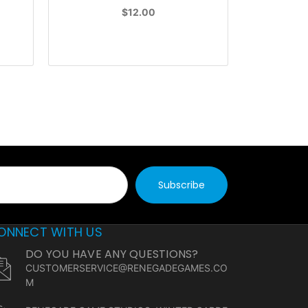
$12.00
ONNECT WITH US
DO YOU HAVE ANY QUESTIONS?
CUSTOMERSERVICE@RENEGADEGAMES.CO
M