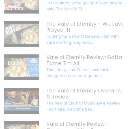
In this video, we're going to learn how to
play The Vale Of Et...
The Vale of Eternity - We Just
Played It!
Hunting for a new tableau-builder with
card drafting, engine b...
Vale of Eternity Review: Gotta
Tame 'Em All!
Tom, Joey, and Zee discuss their
thoughts on this card game al...
The Vale of Eternity Overview
& Review
The Vale of Eternity Overview & Review
Hey there, welcome bac...
Vale of Eternity Review -