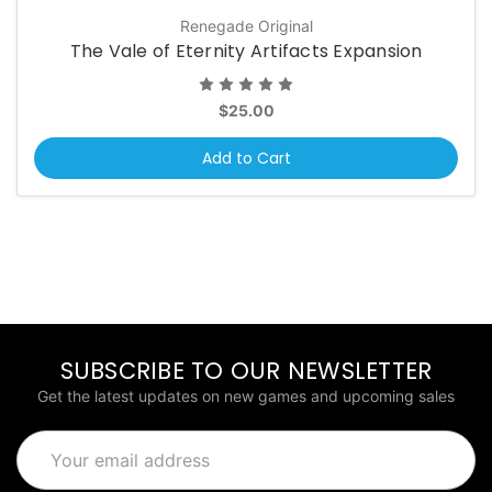
Renegade Original
The Vale of Eternity Artifacts Expansion
$25.00
Add to Cart
SUBSCRIBE TO OUR NEWSLETTER
Get the latest updates on new games and upcoming sales
Email
Address