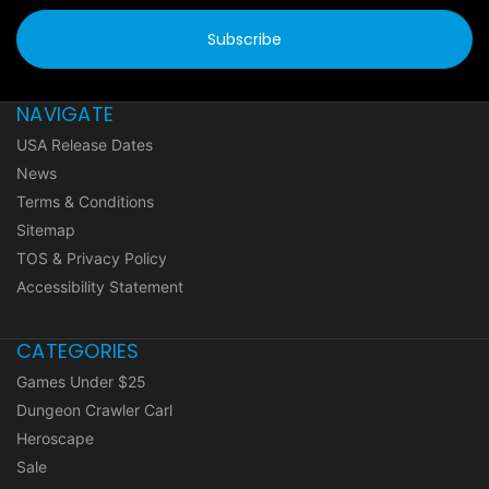
NAVIGATE
USA Release Dates
News
Terms & Conditions
Sitemap
TOS & Privacy Policy
Accessibility Statement
CATEGORIES
Games Under $25
Dungeon Crawler Carl
Heroscape
Sale