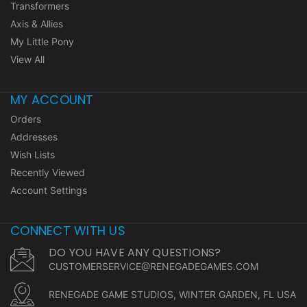
Transformers
Axis & Allies
My Little Pony
View All
MY ACCOUNT
Orders
Addresses
Wish Lists
Recently Viewed
Account Settings
CONNECT WITH US
DO YOU HAVE ANY QUESTIONS?
CUSTOMERSERVICE@RENEGADEGAMES.COM
RENEGADE GAME STUDIOS, WINTER GARDEN, FL USA