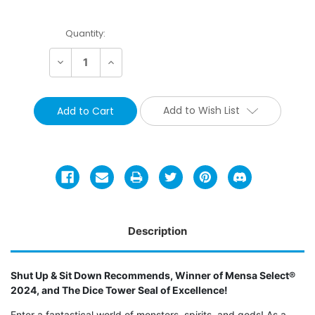
Current
Quantity:
Stock:
Decrease
Increase
Quantity:
Quantity:
Add to Wish List
Description
Shut Up & Sit Down Recommends, Winner of Mensa Select®
2024, and The Dice Tower Seal of Excellence!
Enter a fantastical world of monsters, spirits, and gods! As a