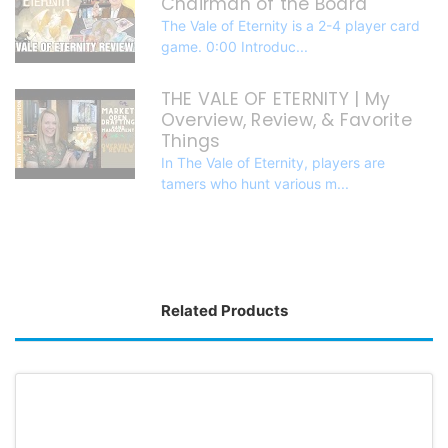
Chairman of the Board
The Vale of Eternity is a 2-4 player card
game. 0:00 Introduc...
THE VALE OF ETERNITY | My
Overview, Review, & Favorite
Things
In The Vale of Eternity, players are
tamers who hunt various m...
Related Products