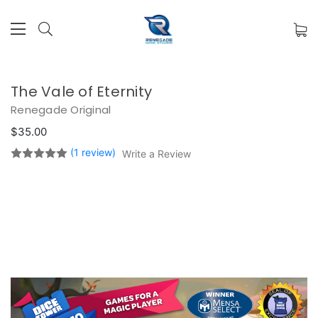
The Vale of Eternity
Renegade Original
$35.00
(1 review)
Write a Review