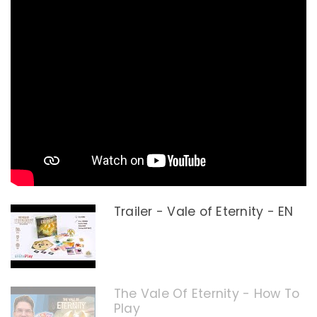
Trailer - Vale of Eternity - EN
The Vale Of Eternity - How To
Play