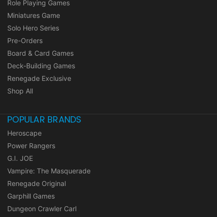
Role Playing Games
Miniatures Game
Solo Hero Series
Pre-Orders
Board & Card Games
Deck-Building Games
Renegade Exclusive
Shop All
POPULAR BRANDS
Heroscape
Power Rangers
G.I. JOE
Vampire: The Masquerade
Renegade Original
Garphill Games
Dungeon Crawler Carl