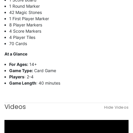
1 Round Marker
42 Magic Stones
1 First Player Marker
8 Player Markers
4 Score Markers
4 Player Tiles
70 Cards
At a Glance
For Ages:
14+
Game Type:
Card Game
Players
: 2-4
Game Length
: 40 minutes
Videos
Hide Videos