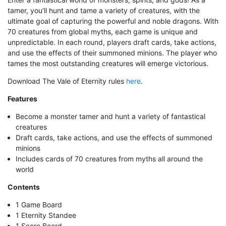
tamer, you’ll hunt and tame a variety of creatures, with the
ultimate goal of capturing the powerful and noble dragons. With
70 creatures from global myths, each game is unique and
unpredictable. In each round, players draft cards, take actions,
and use the effects of their summoned minions. The player who
tames the most outstanding creatures will emerge victorious.
Download The Vale of Eternity rules
here
.
Features
Become a monster tamer and hunt a variety of fantastical
creatures
Draft cards, take actions, and use the effects of summoned
minions
Includes cards of 70 creatures from myths all around the
world
Contents
1 Game Board
1 Eternity Standee
1 Score Board