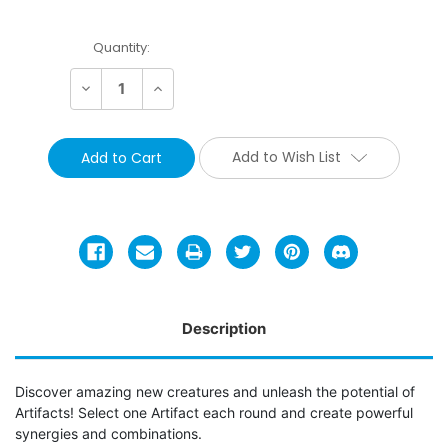
Current
Quantity:
Stock:
Decrease
Increase
Quantity:
Quantity:
Add to Wish List
Description
Discover amazing new creatures and unleash the potential of
Artifacts! Select one Artifact each round and create powerful
synergies and combinations.