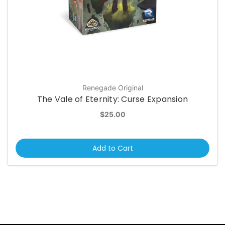
Renegade Original
The Vale of Eternity: Curse Expansion
$25.00
Add to Cart