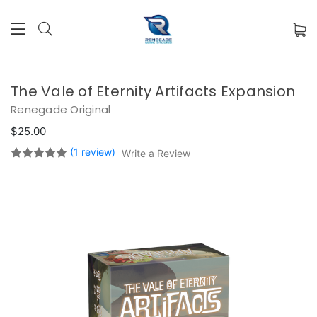
The Vale of Eternity Artifacts Expansion
Renegade Original
$25.00
(1 review)
Write a Review