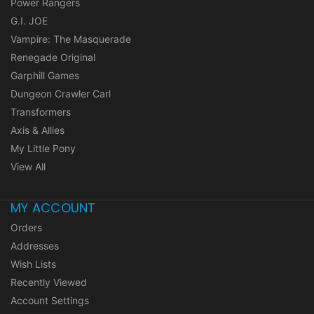
Power Rangers
G.I. JOE
Vampire: The Masquerade
Renegade Original
Garphill Games
Dungeon Crawler Carl
Transformers
Axis & Allies
My Little Pony
View All
MY ACCOUNT
Orders
Addresses
Wish Lists
Recently Viewed
Account Settings