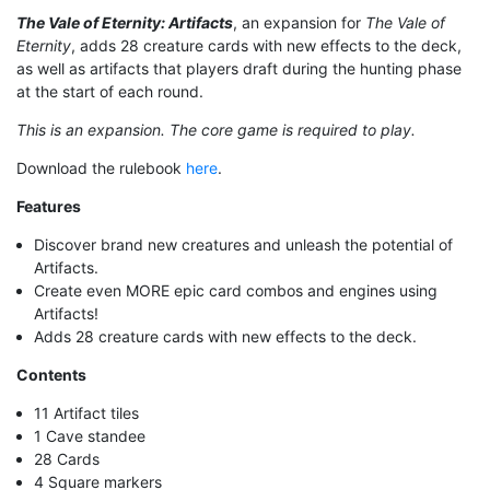
The Vale of Eternity: Artifacts
, an expansion for
The Vale of
Eternity
, adds 28 creature cards with new effects to the deck,
as well as artifacts that players draft during the hunting phase
at the start of each round.
This is an expansion. The core game is required to play.
Download the rulebook
here
.
Features
Discover brand new creatures and unleash the potential of
Artifacts.
Create even MORE epic card combos and engines using
Artifacts!
Adds 28 creature cards with new effects to the deck.
Contents
11 Artifact tiles
1 Cave standee
28 Cards
4 Square markers