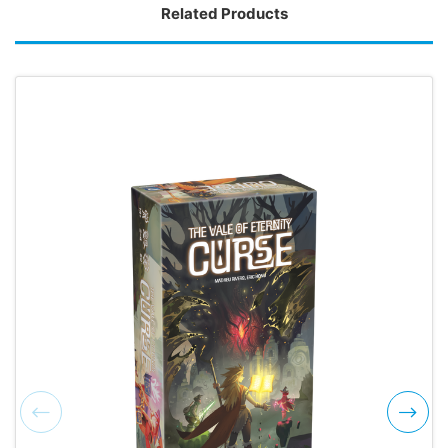
Related Products