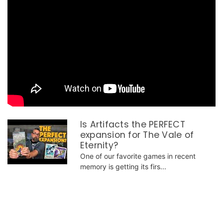
Is Artifacts the PERFECT
expansion for The Vale of
Eternity?
One of our favorite games in recent
memory is getting its firs...