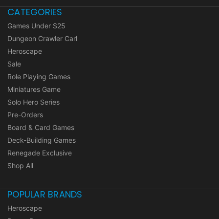
CATEGORIES
Games Under $25
Dungeon Crawler Carl
Heroscape
Sale
Role Playing Games
Miniatures Game
Solo Hero Series
Pre-Orders
Board & Card Games
Deck-Building Games
Renegade Exclusive
Shop All
POPULAR BRANDS
Heroscape