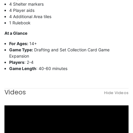
4 Shelter markers
4 Player aids
4 Additional Area tiles
1 Rulebook
At a Glance
For Ages:
14+
Game Type:
Drafting and Set Collection Card Game
Expansion
Players
: 2-4
Game Length
: 40-60 minutes
Videos
Hide Videos