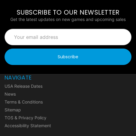
SUBSCRIBE TO OUR NEWSLETTER
Get the latest updates on new games and upcoming sales
Email
Address
NAVIGATE
USA Release Dates
News
Terms & Conditions
Sitemap
TOS & Privacy Policy
Accessibility Statement