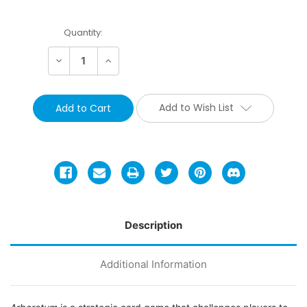
Current
Quantity:
Stock:
Decrease
Increase
Quantity:
Quantity:
Add to Wish List
Description
Additional Information