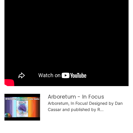
Arboretum - In Focus
Arboretum, In Focus! Designed by Dan
Cassar and published by R...