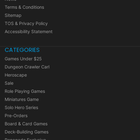
Terms & Conditions
Sitemap
TOS & Privacy Policy
Accessibility Statement
CATEGORIES
Games Under $25
Dungeon Crawler Carl
Heroscape
Sale
Role Playing Games
Miniatures Game
Solo Hero Series
Pre-Orders
Board & Card Games
Deck-Building Games
Renegade Exclusive