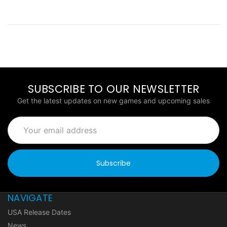
SUBSCRIBE TO OUR NEWSLETTER
Get the latest updates on new games and upcoming sales
Email
Address
NAVIGATE
USA Release Dates
News