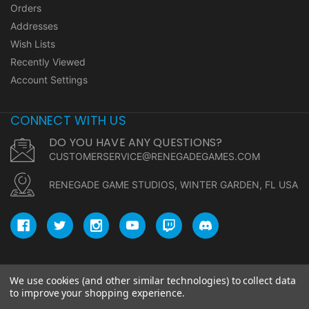
Orders
Addresses
Wish Lists
Recently Viewed
Account Settings
CONNECT WITH US
DO YOU HAVE ANY QUESTIONS?
CUSTOMERSERVICE@RENEGADEGAMES.COM
RENEGADE GAME STUDIOS, WINTER GARDEN, FL USA
We use cookies (and other similar technologies) to collect data
© copyright 2026 Renegade Game Studios.
to improve your shopping experience.