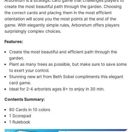
Arboretum
is a strategic card game that challenges players to
create the most beautiful path through the garden. Choosing
the correct cards and placing them in the most efficient
orientation will score you the most points at the end of the
game. With elegantly simple rules, Arboretum offers players
surprisingly complex choices.
Features:
Create the most beautiful and efficient path through the
garden.
Plant as many trees as possible, but make sure to save some
to exert your control.
Stunning new art from Beth Sobel compliments this elegant
card game.
Ideal for 2-4 arborists ages 8+ to enjoy in 30 min.
Contents Summary:
80 Cards in 10 colors
1 Scorepad
1 Rulebook