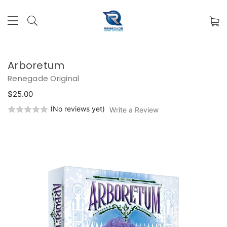
Arboretum
Renegade Original
$25.00
(No reviews yet)
Write a Review