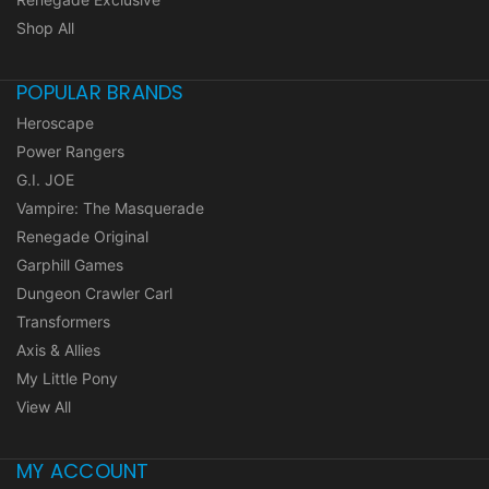
Shop All
POPULAR BRANDS
Heroscape
Power Rangers
G.I. JOE
Vampire: The Masquerade
Renegade Original
Garphill Games
Dungeon Crawler Carl
Transformers
Axis & Allies
My Little Pony
View All
MY ACCOUNT