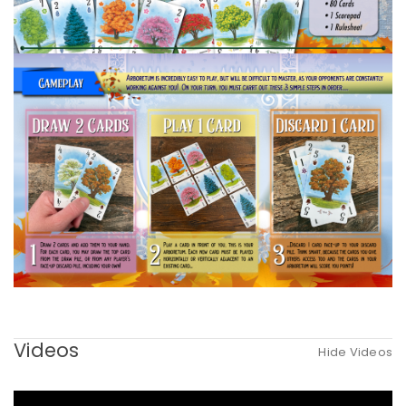
Videos
Hide Videos