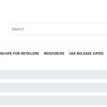
SCAPE FOR RETAILERS
RESOURCES
USA RELEASE DATES