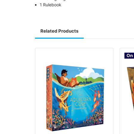
1 Rulebook
Related Products
On 