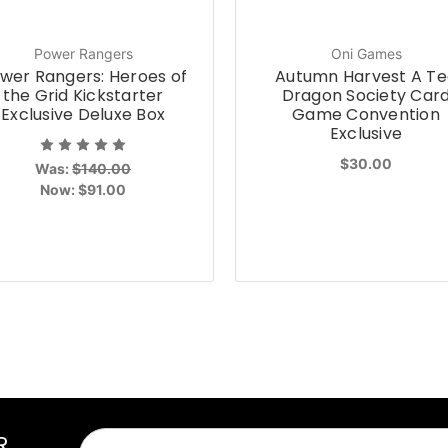
Power Rangers
Oni Games
wer Rangers: Heroes of
Autumn Harvest A Te
the Grid Kickstarter
Dragon Society Car
Exclusive Deluxe Box
Game Convention
Exclusive
$30.00
Was:
$140.00
Now:
$91.00
R
Email