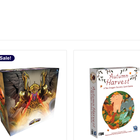
Sale!