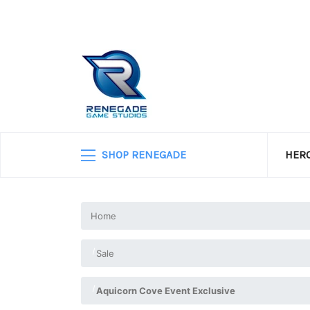
SHOP RENEGADE
HERO
Home
Sale
Aquicorn Cove Event Exclusive