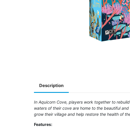
Description
In Aquicorn Cove, players work together to rebuild t
waters of their cove are home to the beautiful and
grow their village and help restore the health of t
Features: