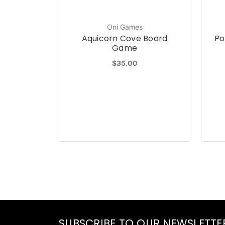
Oni Games
Aquicorn Cove Board
Po
Game
$35.00
SUBSCRIBE TO OUR NEWSLETTE