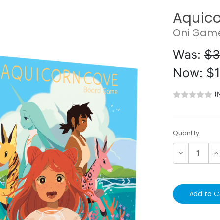
Aquico
Oni Gam
Was:
$3
Now:
$1
(
Current
Quantity:
Stock:
Decrease
In
Quantity:
Qu