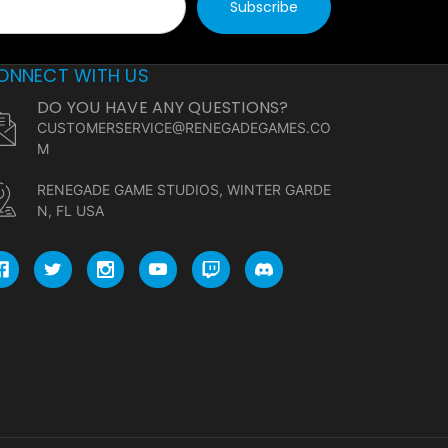
ONNECT WITH US
DO YOU HAVE ANY QUESTIONS?
CUSTOMERSERVICE@RENEGADEGAMES.CO
M
RENEGADE GAME STUDIOS, WINTER GARDE
N, FL USA