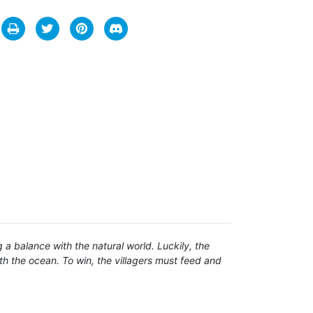
g a balance with the natural world. Luckily, the
th the ocean. To win, the villagers must feed and