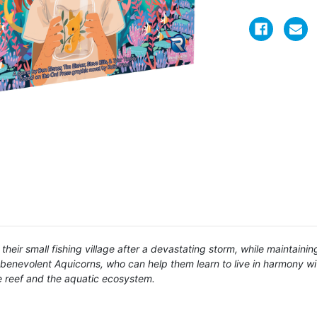
heir small fishing village after a devastating storm, while maintainin
 benevolent Aquicorns, who can help them learn to live in harmony wi
he reef and the aquatic ecosystem.