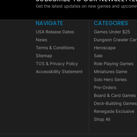
Get the latest updates on new games and upcomin
NAVIGATE
CATEGORIES
USA Release Dates
Games Under $25
News
Dungeon Crawler Car
Terms & Conditions
Heroscape
Sitemap
Sale
TOS & Privacy Policy
Role Playing Games
Accessibility Statement
Miniatures Game
Solo Hero Series
Pre-Orders
Board & Card Games
Deck-Building Games
Renegade Exclusive
Shop All