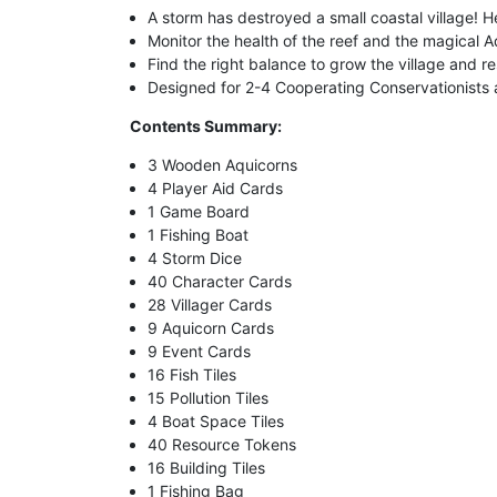
A storm has destroyed a small coastal village! H
Monitor the health of the reef and the magical A
Find the right balance to grow the village and r
Designed for 2-4 Cooperating Conservationists
Contents Summary:
3 Wooden Aquicorns
4 Player Aid Cards
1 Game Board
1 Fishing Boat
4 Storm Dice
40 Character Cards
28 Villager Cards
9 Aquicorn Cards
9 Event Cards
16 Fish Tiles
15 Pollution Tiles
4 Boat Space Tiles
40 Resource Tokens
16 Building Tiles
1 Fishing Bag