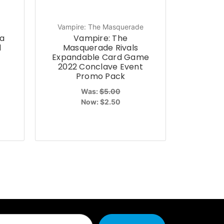
Vampire: The Masquerade
a
Vampire: The
d
Masquerade Rivals
Expandable Card Game
2022 Conclave Event
Promo Pack
Was:
$5.00
Now:
$2.50