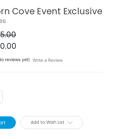
rn Cove Event Exclusive
es
5.00
0.00
No reviews yet)
Write a Review
crease
antity:
Add to Wish List