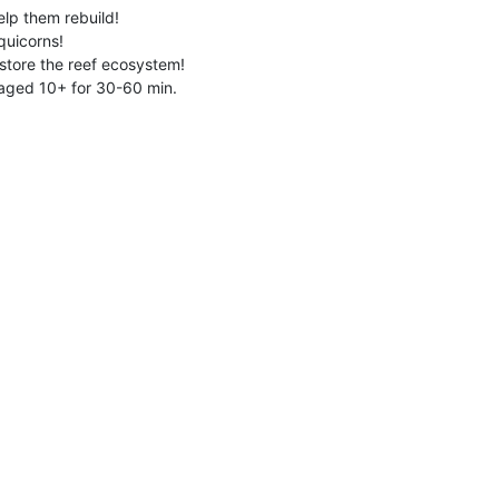
elp them rebuild!
quicorns!
estore the reef ecosystem!
 aged 10+ for 30-60 min.