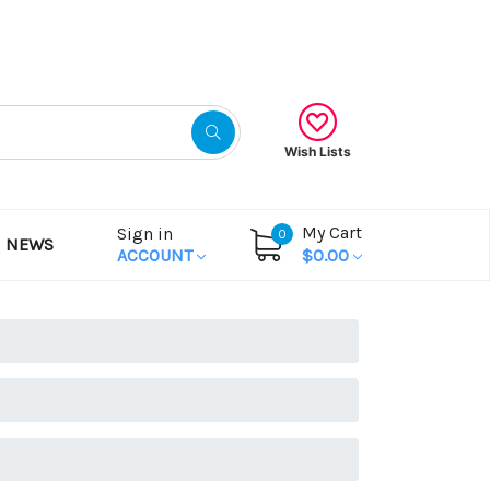
Gift Certificates
Wish Lists
My Cart
Sign in
0
NEWS
ACCOUNT
$0.00