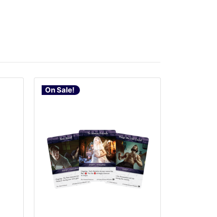
On Sale!