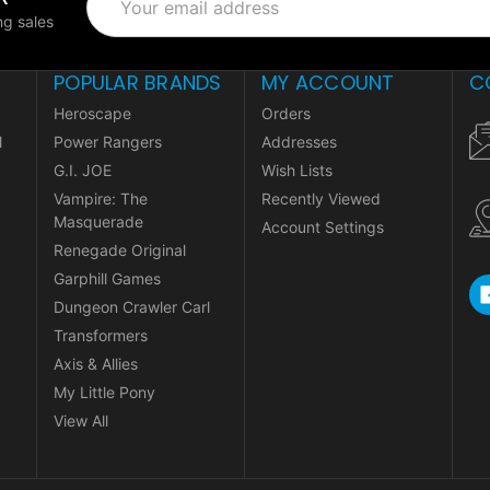
Address
g sales
POPULAR BRANDS
MY ACCOUNT
C
Heroscape
Orders
l
Power Rangers
Addresses
G.I. JOE
Wish Lists
Vampire: The
Recently Viewed
Masquerade
Account Settings
Renegade Original
Garphill Games
Dungeon Crawler Carl
Transformers
Axis & Allies
My Little Pony
View All