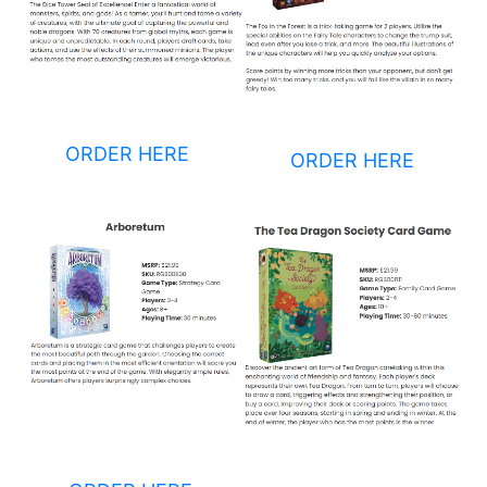
ORDER HERE
ORDER HERE