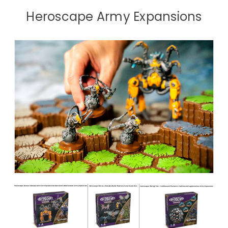
Heroscape Army Expansions