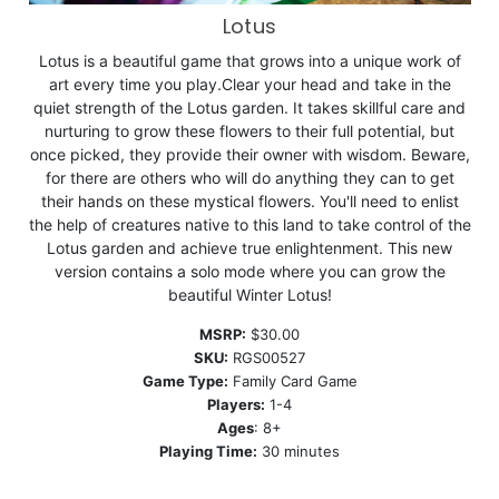
Lotus
Lotus is a beautiful game that grows into a unique work of
art every time you play.Clear your head and take in the
quiet strength of the Lotus garden. It takes skillful care and
nurturing to grow these flowers to their full potential, but
once picked, they provide their owner with wisdom. Beware,
for there are others who will do anything they can to get
their hands on these mystical flowers. You'll need to enlist
the help of creatures native to this land to take control of the
Lotus garden and achieve true enlightenment. This new
version contains a solo mode where you can grow the
beautiful Winter Lotus!
MSRP:
$30.00
SKU:
RGS00527
Game Type:
Family Card Game
Players:
1-4
Ages
: 8+
Playing Time:
30 minutes