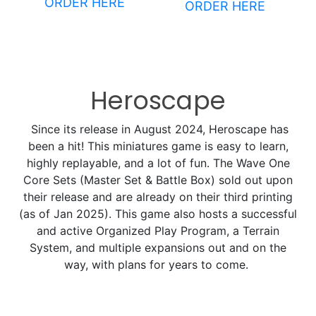
ORDER HERE
ORDER HERE
Heroscape
Since its release in August 2024, Heroscape has
been a hit! This miniatures game is easy to learn,
highly replayable, and a lot of fun. The Wave One
Core Sets (Master Set & Battle Box) sold out upon
their release and are already on their third printing
(as of Jan 2025). This game also hosts a successful
and active Organized Play Program, a Terrain
System, and multiple expansions out and on the
way, with plans for years to come.