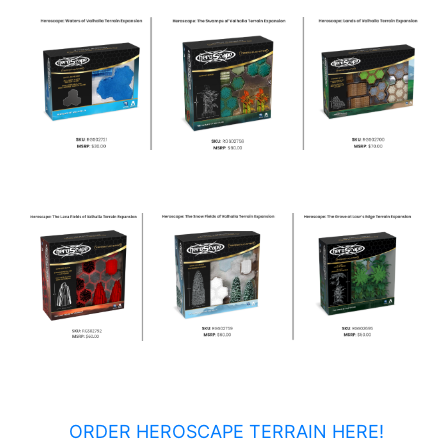
ORDER HEROSCAPE TERRAIN HERE!