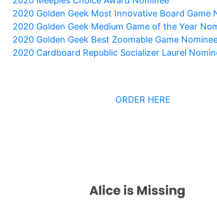
2020 Meeples Choice Award Nominee
2020 Golden Geek Most Innovative Board Game
2020 Golden Geek Medium Game of the Year No
2020 Golden Geek Best Zoomable Game Nomine
2020 Cardboard Republic Socializer Laurel Nomin
ORDER HERE