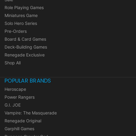
Role Playing Games
Miniatures Game
Solo Hero Series
Pre-Orders
Board & Card Games
Deck-Building Games
Renegade Exclusive
Shop All
POPULAR BRANDS
Heroscape
Power Rangers
G.I. JOE
Vampire: The Masquerade
Renegade Original
Garphill Games