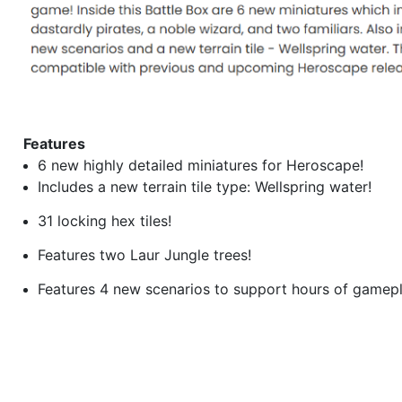
Features
6 new highly detailed miniatures for Heroscape!
Includes a new terrain tile type: Wellspring water!
31 locking hex tiles!
Features two Laur Jungle trees!
Features 4 new scenarios to support hours of gamepl