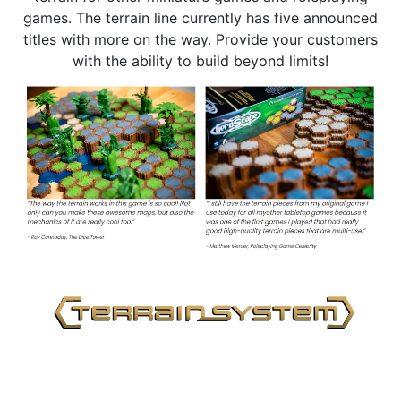
games. The terrain line currently has five announced
titles with more on the way. Provide your customers
with the ability to build beyond limits!