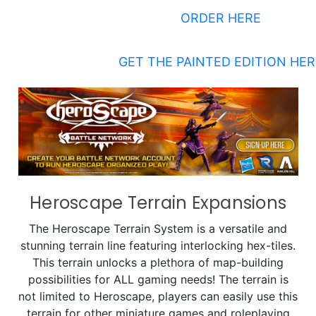
ORDER HERE
GET THE PAINTED EDITION HER
Heroscape Terrain Expansions
The Heroscape Terrain System is a versatile and
stunning terrain line featuring interlocking hex-tiles.
This terrain unlocks a plethora of map-building
possibilities for ALL gaming needs! The terrain is
not limited to Heroscape, players can easily use this
terrain for other miniature games and roleplaying