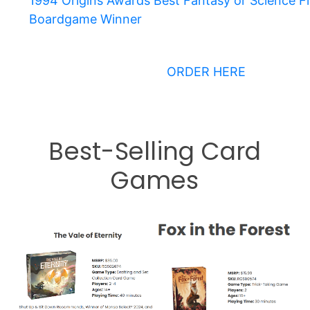
1994 Origins Awards Best Fantasy or Science Fi
Boardgame Winner
ORDER HERE
Best-Selling Card
Games