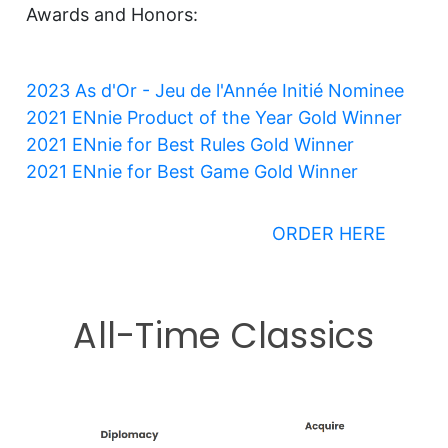
Awards and Honors:
2023 As d
'Or - Jeu de l'Année Initié Nominee
2021 ENnie Product of the Year Gold Winner
2021 ENnie for Best Rules Gold Winner
2021 ENnie for Best Game Gold Winner
ORDER HERE
All-Time Classics