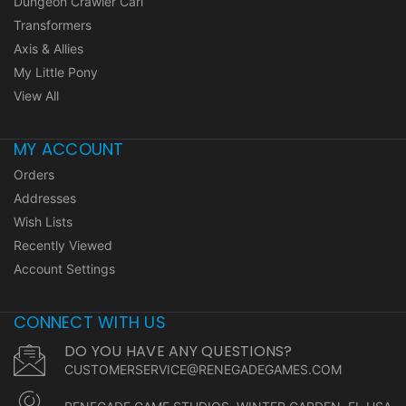
Dungeon Crawler Carl
Transformers
Axis & Allies
My Little Pony
View All
MY ACCOUNT
Orders
Addresses
Wish Lists
Recently Viewed
Account Settings
CONNECT WITH US
DO YOU HAVE ANY QUESTIONS?
CUSTOMERSERVICE@RENEGADEGAMES.COM