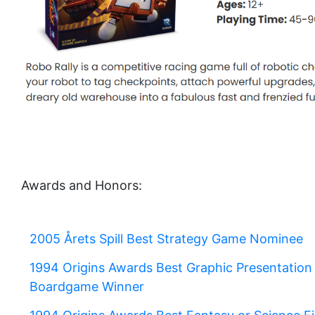
Awards and Honors:
2005 Årets Spill Best Strategy Game Nominee
1994 Origins Awards Best Graphic Presentation 
Boardgame Winner