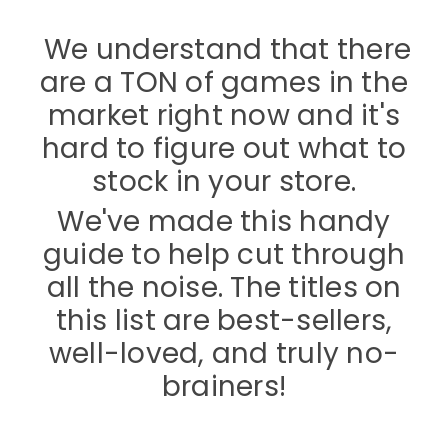
We understand that there
are a TON of games in the
market right now and it's
hard to figure out what to
stock in your store.
We've made this handy
guide to help cut through
all the noise. The titles on
this list are best-sellers,
well-loved, and truly no-
brainers!