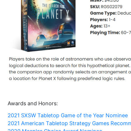
Awards and Honors:
2021 SXSW Tabletop Game of the Year Nominee
2021 American Tabletop Strategy Games Recom