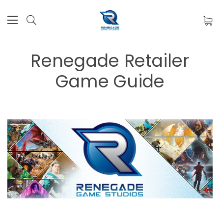
Renegade Retailer
Game Guide