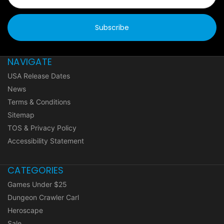
NAVIGATE
USA Release Dates
News
Terms & Conditions
Sitemap
TOS & Privacy Policy
Accessibility Statement
CATEGORIES
Games Under $25
Dungeon Crawler Carl
Heroscape
Sale