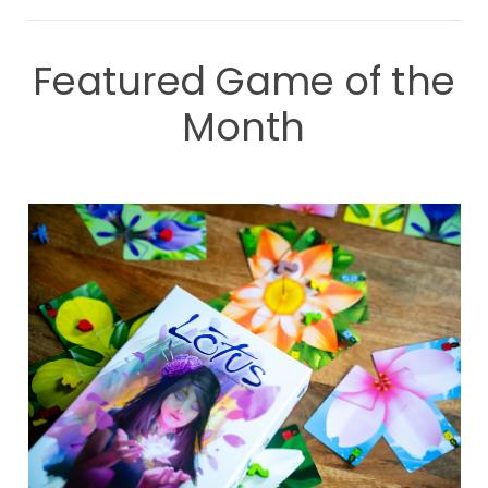
Featured Game of the
Month