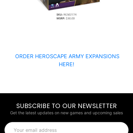
ORDER HEROSCAPE ARMY EXPANSIONS
HERE!
SUBSCRIBE TO OUR NEWSLETTER
Get the latest updates on new games and upcoming sales
Email
Address