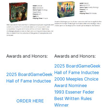
Awards and Honors:
Awards and Honors:
2025 BoardGameGeek
Hall of Fame Inductee
2025 BoardGameGeek
2000 Meeples Choice
Hall of Fame Inductee
Award Nominee
1993 Essener Feder
Best Written Rules
ORDER HERE
Winner