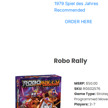
1979 Spiel des Jahres
Recommended
ORDER HERE