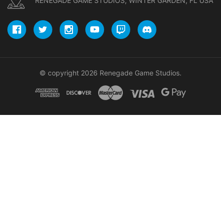
RENEGADE GAME STUDIOS, WINTER GARDEN, FL USA
© copyright 2026 Renegade Game Studios.