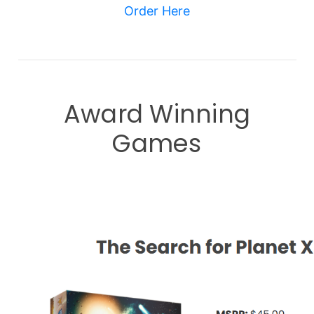
Order Here
Award Winning
Games