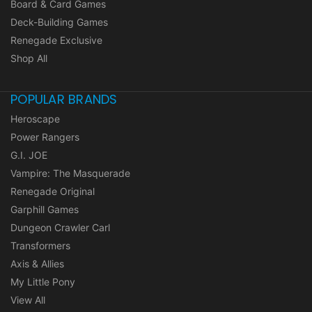
Board & Card Games
Deck-Building Games
Renegade Exclusive
Shop All
POPULAR BRANDS
Heroscape
Power Rangers
G.I. JOE
Vampire: The Masquerade
Renegade Original
Garphill Games
Dungeon Crawler Carl
Transformers
Axis & Allies
My Little Pony
View All