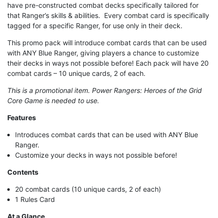
have pre-constructed combat decks specifically tailored for
that Ranger’s skills & abilities. Every combat card is specifically
tagged for a specific Ranger, for use only in their deck.
This promo pack will introduce combat cards that can be used
with ANY Blue Ranger, giving players a chance to customize
their decks in ways not possible before! Each pack will have 20
combat cards – 10 unique cards, 2 of each.
This is a promotional item. Power Rangers: Heroes of the Grid
Core Game is needed to use.
Features
Introduces combat cards that can be used with ANY Blue
Ranger.
Customize your decks in ways not possible before!
Contents
20 combat cards (10 unique cards, 2 of each)
1 Rules Card
At a Glance