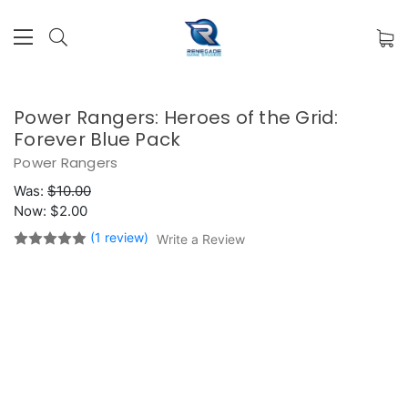
Power Rangers: Heroes of the Grid:
Forever Blue Pack
Power Rangers
Was:
$10.00
Now:
$2.00
(1 review)
Write a Review