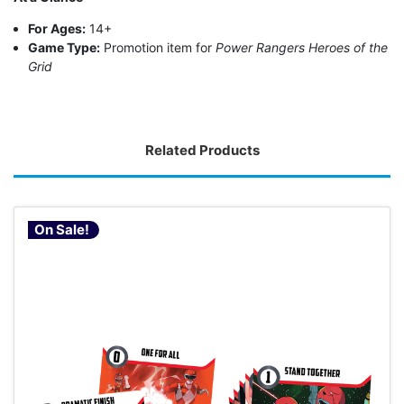
For Ages:
14+
Game Type:
Promotion item for
Power Rangers Heroes of the
Grid
Related Products
On Sale!