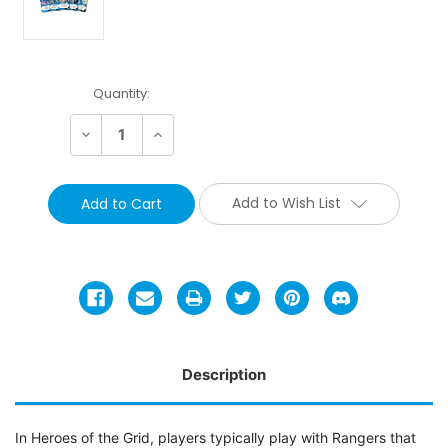
Current
Quantity:
Stock:
Decrease
Increase
Quantity:
Quantity:
Add to Wish List
Description
In Heroes of the Grid, players typically play with Rangers that