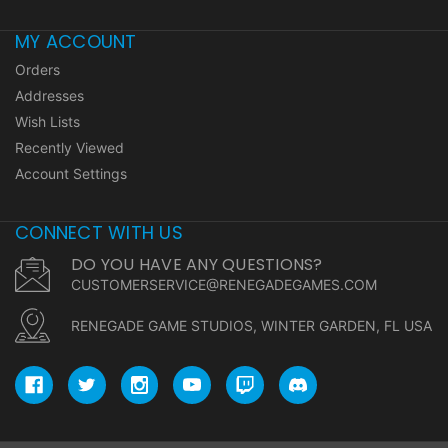
MY ACCOUNT
Orders
Addresses
Wish Lists
Recently Viewed
Account Settings
CONNECT WITH US
DO YOU HAVE ANY QUESTIONS?
CUSTOMERSERVICE@RENEGADEGAMES.COM
RENEGADE GAME STUDIOS, WINTER GARDEN, FL USA