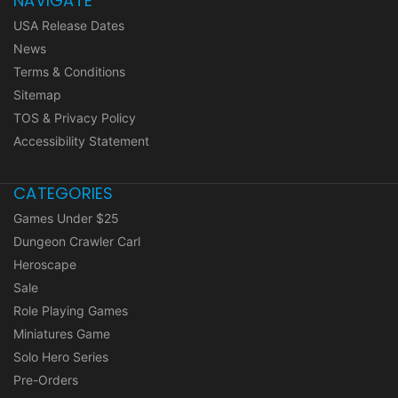
NAVIGATE
USA Release Dates
News
Terms & Conditions
Sitemap
TOS & Privacy Policy
Accessibility Statement
CATEGORIES
Games Under $25
Dungeon Crawler Carl
Heroscape
Sale
Role Playing Games
Miniatures Game
Solo Hero Series
Pre-Orders