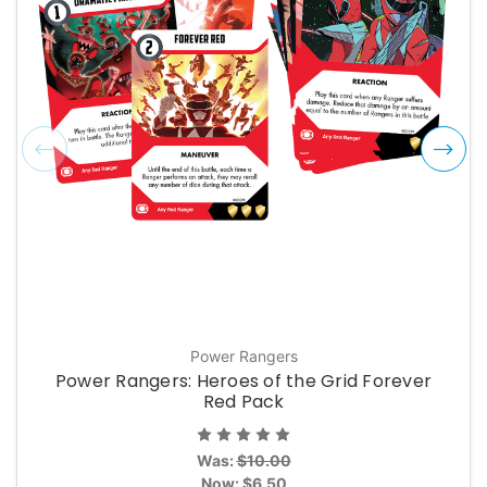
Power Rangers
Power Rangers: Heroes of the Grid Forever
Red Pack
Was:
$10.00
Now:
$6.50