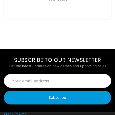
SUBSCRIBE TO OUR NEWSLETTER
Get the latest updates on new games and upcoming sales
Email
Address