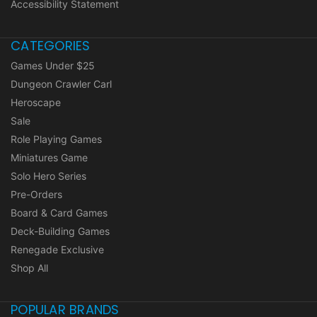
Accessibility Statement
CATEGORIES
Games Under $25
Dungeon Crawler Carl
Heroscape
Sale
Role Playing Games
Miniatures Game
Solo Hero Series
Pre-Orders
Board & Card Games
Deck-Building Games
Renegade Exclusive
Shop All
POPULAR BRANDS