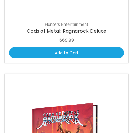
Hunters Entertainment
Gods of Metal: Ragnarock Deluxe
$69.99
Add to Cart