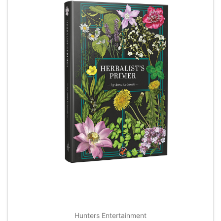
Hunters Entertainment