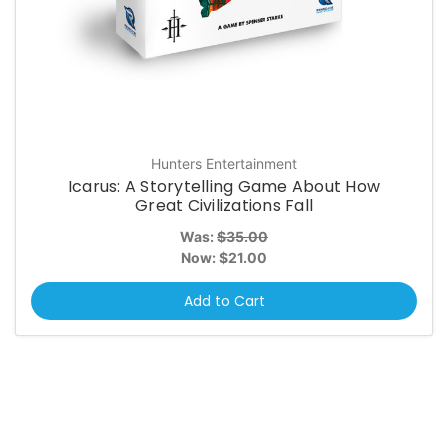
Hunters Entertainment
Icarus: A Storytelling Game About How
Great Civilizations Fall
Was:
$35.00
Now:
$21.00
Add to Cart