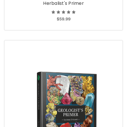
Herbalist's Primer
$59.99