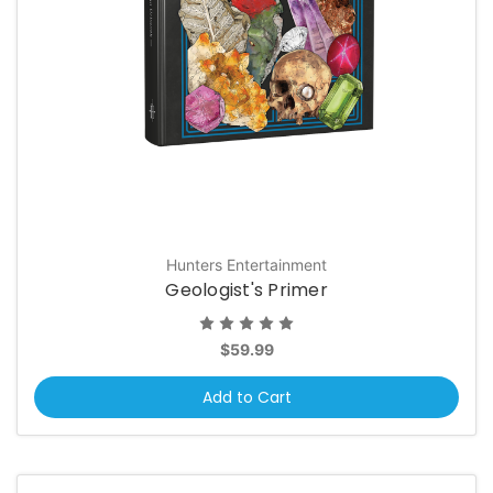
Hunters Entertainment
Geologist's Primer
$59.99
Add to Cart