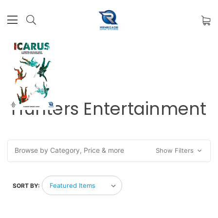
Hunters Entertainment
Browse by Category, Price & more
Show Filters
SORT BY: