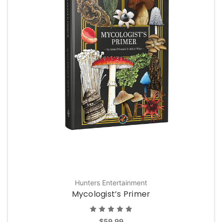
Hunters Entertainment
Mycologist’s Primer
$59.99