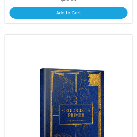
Add to Cart