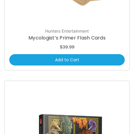
Hunters Entertainment
Mycologist’s Primer Flash Cards
$39.99
Add to Cart