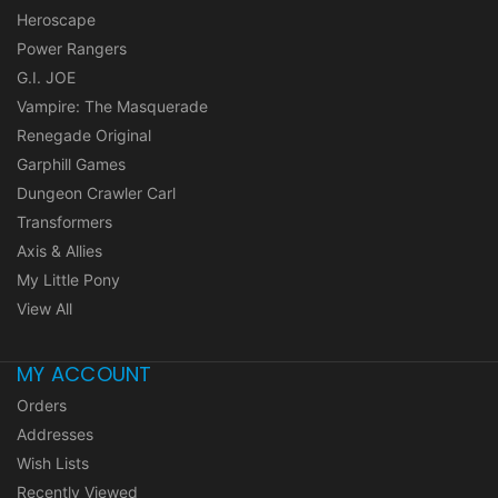
Heroscape
Power Rangers
G.I. JOE
Vampire: The Masquerade
Renegade Original
Garphill Games
Dungeon Crawler Carl
Transformers
Axis & Allies
My Little Pony
View All
MY ACCOUNT
Orders
Addresses
Wish Lists
Recently Viewed