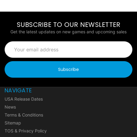
SUBSCRIBE TO OUR NEWSLETTER
Get the latest updates on new games and upcoming sales
Email
Address
NAVIGATE
USA Release Dates
News
Terms & Conditions
Sitemap
TOS & Privacy Policy