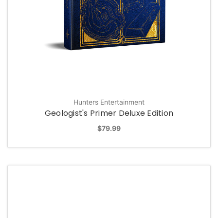
Hunters Entertainment
Geologist's Primer Deluxe Edition
$79.99