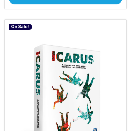
On Sale!