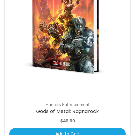
Hunters Entertainment
Gods of Metal: Ragnarock
$49.99
Add to Cart