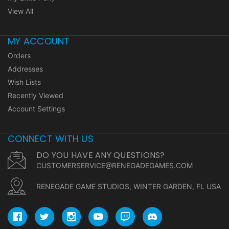
View All
MY ACCOUNT
Orders
Addresses
Wish Lists
Recently Viewed
Account Settings
CONNECT WITH US
DO YOU HAVE ANY QUESTIONS?
CUSTOMERSERVICE@RENEGADEGAMES.COM
RENEGADE GAME STUDIOS, WINTER GARDEN, FL USA