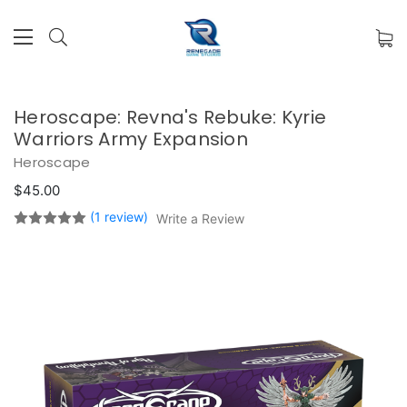
Heroscape: Revna's Rebuke: Kyrie
Warriors Army Expansion
Heroscape
$45.00
(1 review)
Write a Review