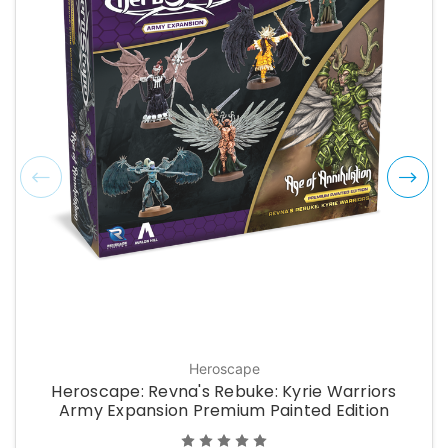
Heroscape
Heroscape: Revna's Rebuke: Kyrie Warriors
Army Expansion Premium Painted Edition