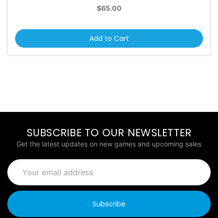
$65.00
Add to Cart
SUBSCRIBE TO OUR NEWSLETTER
Get the latest updates on new games and upcoming sales
Email
Address