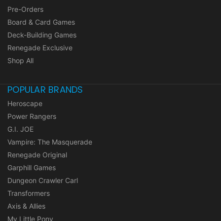
Pre-Orders
Board & Card Games
Deck-Building Games
Renegade Exclusive
Shop All
POPULAR BRANDS
Heroscape
Power Rangers
G.I. JOE
Vampire: The Masquerade
Renegade Original
Garphill Games
Dungeon Crawler Carl
Transformers
Axis & Allies
My Little Pony