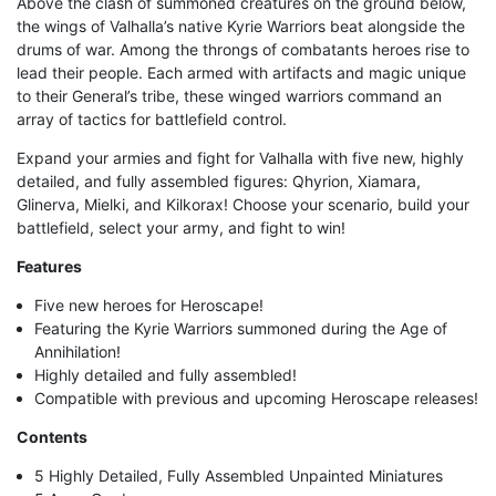
Above the clash of summoned creatures on the ground below,
the wings of Valhalla’s native Kyrie Warriors beat alongside the
drums of war. Among the throngs of combatants heroes rise to
lead their people. Each armed with artifacts and magic unique
to their General’s tribe, these winged warriors command an
array of tactics for battlefield control.
Expand your armies and fight for Valhalla with five new, highly
detailed, and fully assembled figures: Qhyrion, Xiamara,
Glinerva, Mielki, and Kilkorax! Choose your scenario, build your
battlefield, select your army, and fight to win!
Features
Five new heroes for Heroscape!
Featuring the Kyrie Warriors summoned during the Age of
Annihilation!
Highly detailed and fully assembled!
Compatible with previous and upcoming Heroscape releases!
Contents
5 Highly Detailed, Fully Assembled Unpainted Miniatures