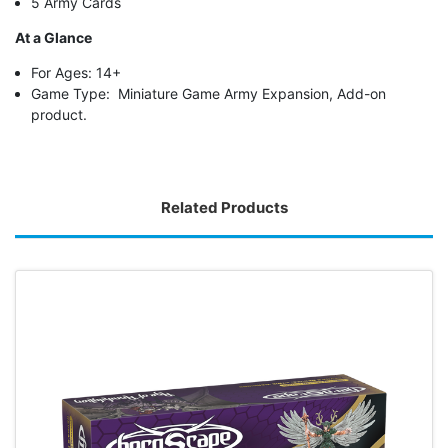
5 Army Cards
At a Glance
For Ages: 14+
Game Type: Miniature Game Army Expansion, Add-on
product.
Related Products