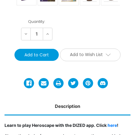
Current
Quantity:
Stock:
Decrease
Increase
Quantity:
Quantity:
Add to Wish List
Description
Learn to play Heroscape with the DIZED app. Click
here
!