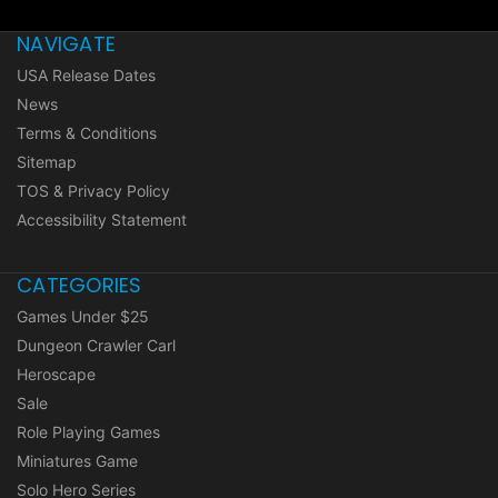
NAVIGATE
USA Release Dates
News
Terms & Conditions
Sitemap
TOS & Privacy Policy
Accessibility Statement
CATEGORIES
Games Under $25
Dungeon Crawler Carl
Heroscape
Sale
Role Playing Games
Miniatures Game
Solo Hero Series