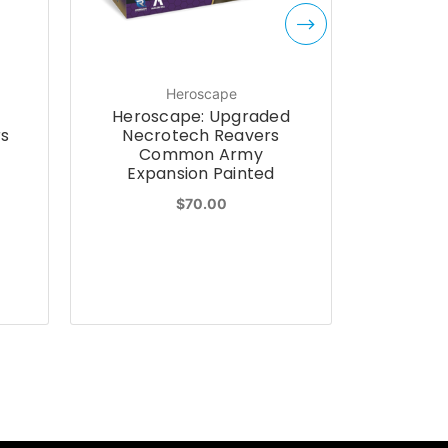
Heroscape
Heroscape: Upgraded
Herosca
rs
Necrotech Reavers
Revna
Common Army
Co
Expansion Painted
Expa
$70.00