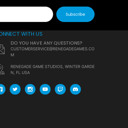
ONNECT WITH US
DO YOU HAVE ANY QUESTIONS?
CUSTOMERSERVICE@RENEGADEGAMES.CO
M
RENEGADE GAME STUDIOS, WINTER GARDE
N, FL USA