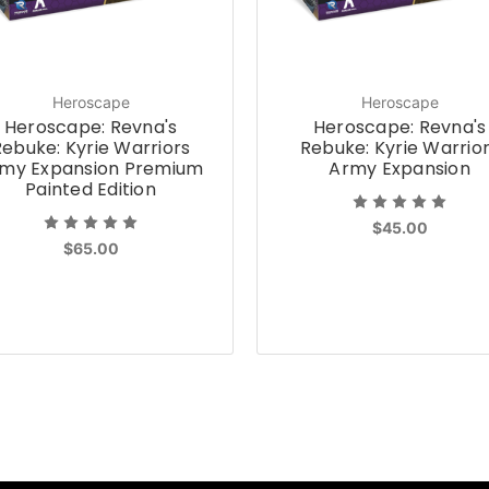
Heroscape
Heroscape
Heroscape: Revna's
Heroscape: Revna's
Rebuke: Kyrie Warriors
Rebuke: Kyrie Warrio
my Expansion Premium
Army Expansion
Painted Edition
$45.00
$65.00