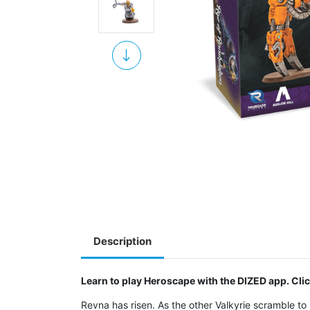
Description
Learn to play Heroscape with the DIZED app. Cli
Revna has risen. As the other Valkyrie scramble to