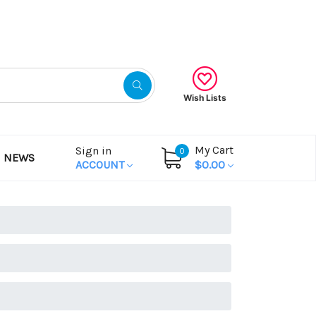
Gift Certificates
Wish Lists
My Cart
Sign in
0
NEWS
ACCOUNT
$0.00