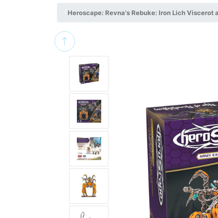
Heroscape: Revna's Rebuke: Iron Lich Viscerot