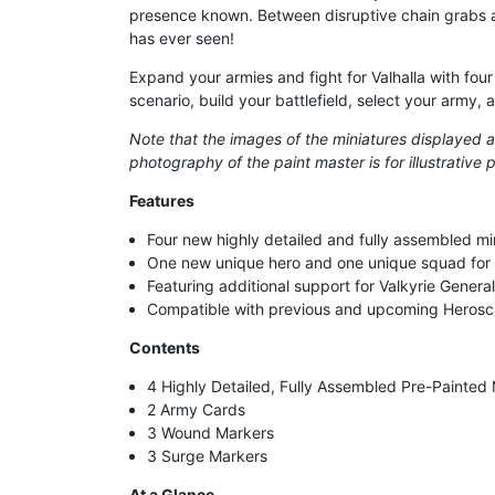
presence known. Between disruptive chain grabs an
has ever seen!
Expand your armies and fight for Valhalla with fou
scenario, build your battlefield, select your army, a
Note that the images of the miniatures displayed ar
photography of the paint master is for illustrativ
Features
Four new highly detailed and fully assembled mi
One new unique hero and one unique squad for
Featuring additional support for Valkyrie Genera
Compatible with previous and upcoming Herosc
Contents
4 Highly Detailed, Fully Assembled Pre-Painted 
2 Army Cards
3 Wound Markers
3 Surge Markers
At a Glance