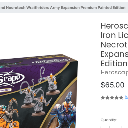
 and Necrotech Wraithriders Army Expansion Premium Painted Edition
Herosc
Iron L
Necrot
Expans
Edition
Herosca
$65.00
(
Current
Quantity:
Stock: