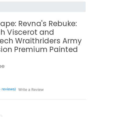
ape: Revna's Rebuke:
ich Viscerot and
ech Wraithriders Army
ion Premium Painted
pe
5 reviews)
Write a Review