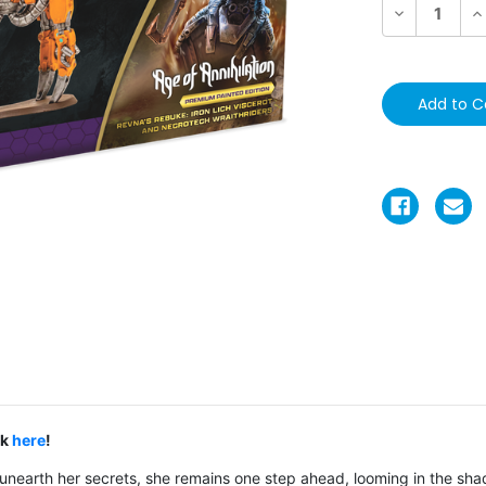
Decrease
In
Quantity:
Qu
ck
here
!
 unearth her secrets, she remains one step ahead, looming in the sha