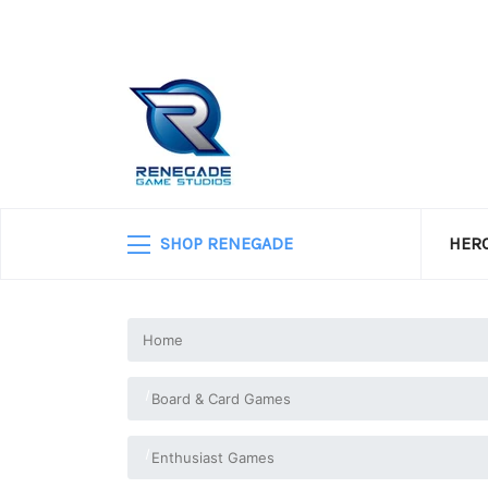
SHOP RENEGADE
HERO
Home
Board & Card Games
Enthusiast Games