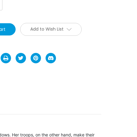
crease
antity:
Add to Wish List
dows. Her troops, on the other hand, make their