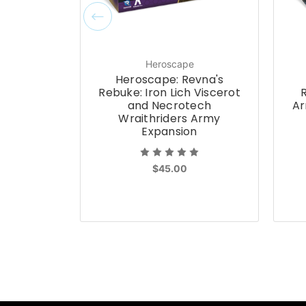
Heroscape
Heroscape: Revna's
Rebuke: Iron Lich Viscerot
and Necrotech
Ar
Wraithriders Army
Expansion
$45.00