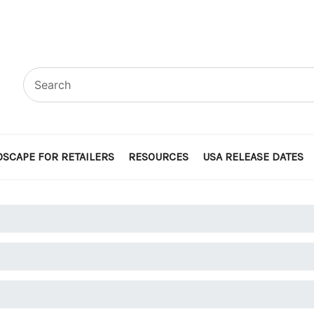
SCAPE FOR RETAILERS
RESOURCES
USA RELEASE DATES