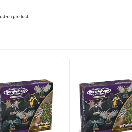
dd-on product.