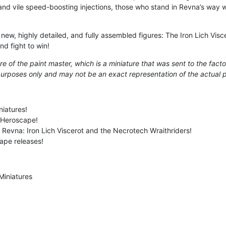
d vile speed-boosting injections, those who stand in Revna’s way wil
r new, highly detailed, and fully assembled figures: The Iron Lich Vi
nd fight to win!
e of the paint master, which is a miniature that was sent to the facto
e purposes only and may not be an exact representation of the actual 
niatures!
 Heroscape!
l Revna: Iron Lich Viscerot and the Necrotech Wraithriders!
ape releases!
Miniatures