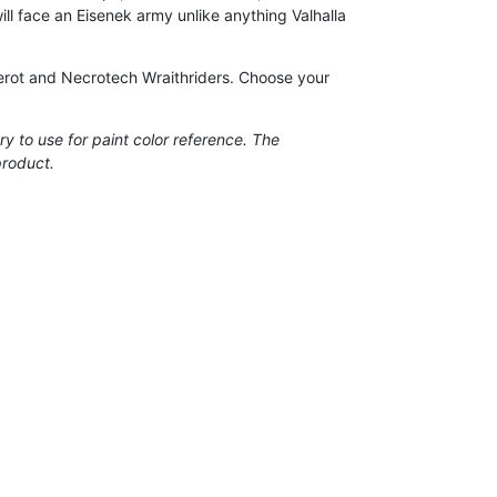
l face an Eisenek army unlike anything Valhalla
scerot and Necrotech Wraithriders. Choose your
ry to use for paint color reference. The
product.