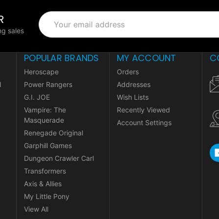
R
Email
Address
g sales
POPULAR BRANDS
MY ACCOUNT
C
Heroscape
Orders
l
Power Rangers
Addresses
G.I. JOE
Wish Lists
Vampire: The
Recently Viewed
Masquerade
Account Settings
Renegade Original
Garphill Games
Dungeon Crawler Carl
Transformers
Axis & Allies
My Little Pony
View All