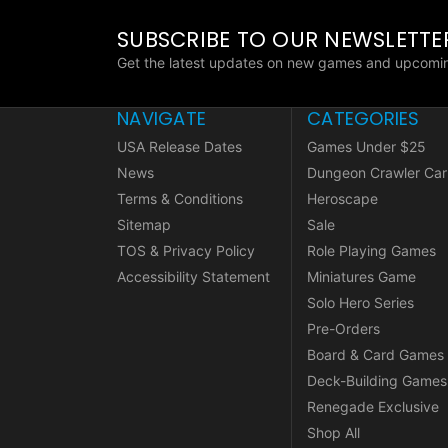
SUBSCRIBE TO OUR NEWSLETTE
Get the latest updates on new games and upcomin
NAVIGATE
CATEGORIES
USA Release Dates
Games Under $25
News
Dungeon Crawler Car
Terms & Conditions
Heroscape
Sitemap
Sale
TOS & Privacy Policy
Role Playing Games
Accessibility Statement
Miniatures Game
Solo Hero Series
Pre-Orders
Board & Card Games
Deck-Building Games
Renegade Exclusive
Shop All