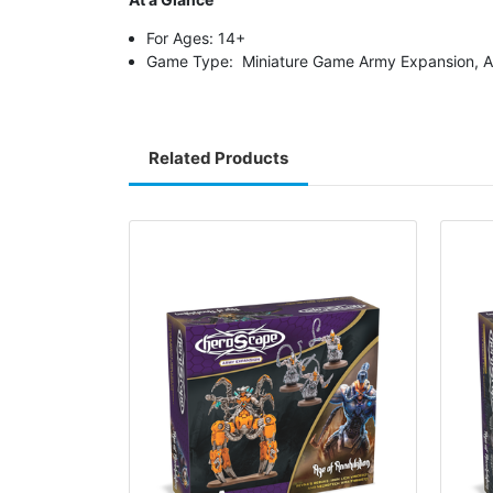
For Ages: 14+
Game Type: Miniature Game Army Expansion, A
Related Products