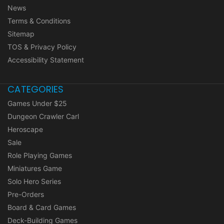
News
Terms & Conditions
Sitemap
TOS & Privacy Policy
Accessibility Statement
CATEGORIES
Games Under $25
Dungeon Crawler Carl
Heroscape
Sale
Role Playing Games
Miniatures Game
Solo Hero Series
Pre-Orders
Board & Card Games
Deck-Building Games