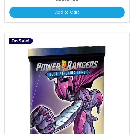
Add to Cart
On Sale!