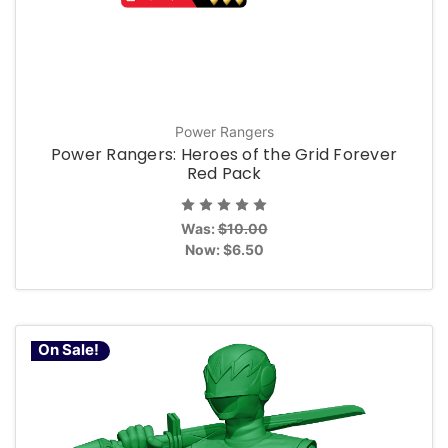
Power Rangers
Power Rangers: Heroes of the Grid Forever
Red Pack
Was:
$10.00
Now:
$6.50
On Sale!