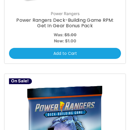
Power Rangers
Power Rangers Deck-Building Game RPM:
Get In Gear Bonus Pack
Was:
$5.00
Now:
$1.00
Add to Cart
On Sale!