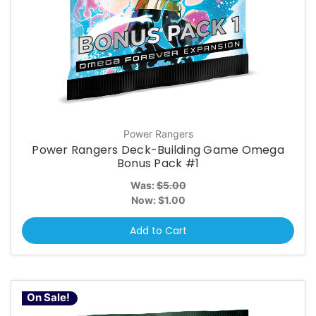
Power Rangers
Power Rangers Deck-Building Game Omega
Bonus Pack #1
Was:
$5.00
Now:
$1.00
Add to Cart
On Sale!