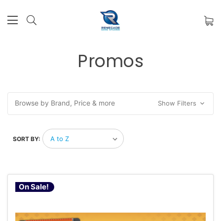
Promos
Browse by Brand, Price & more
Show Filters
SORT BY:
On Sale!