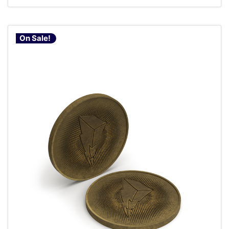
On Sale!