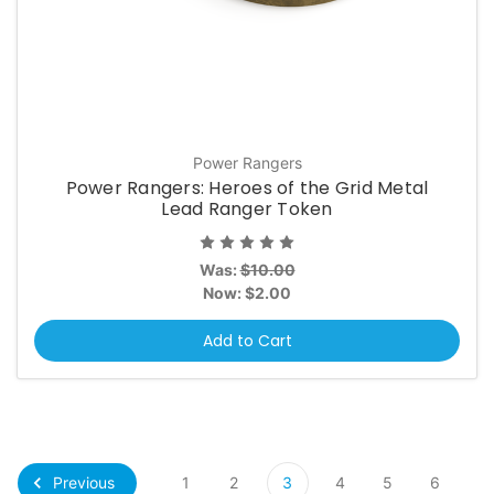
Power Rangers
Power Rangers: Heroes of the Grid Metal
Lead Ranger Token
Was:
$10.00
Now:
$2.00
Add to Cart
Previous
1
2
3
4
5
6