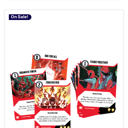
On Sale!