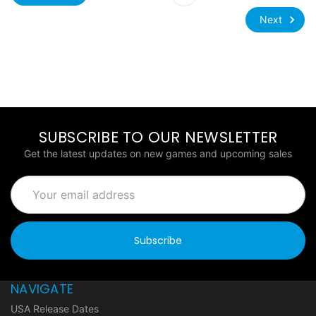
Next
SUBSCRIBE TO OUR NEWSLETTER
Get the latest updates on new games and upcoming sales
Email
Address
NAVIGATE
USA Release Dates