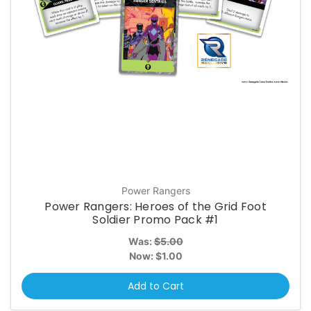
Power Rangers
Power Rangers: Heroes of the Grid Foot
Soldier Promo Pack #1
Was:
$5.00
Now:
$1.00
Add to Cart