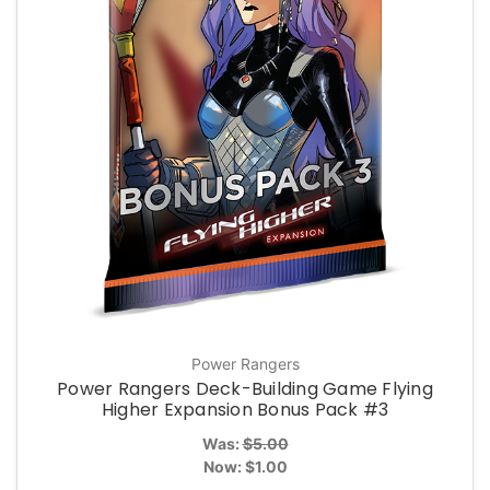
Power Rangers
Power Rangers Deck-Building Game Flying
Higher Expansion Bonus Pack #3
Was:
$5.00
Now:
$1.00