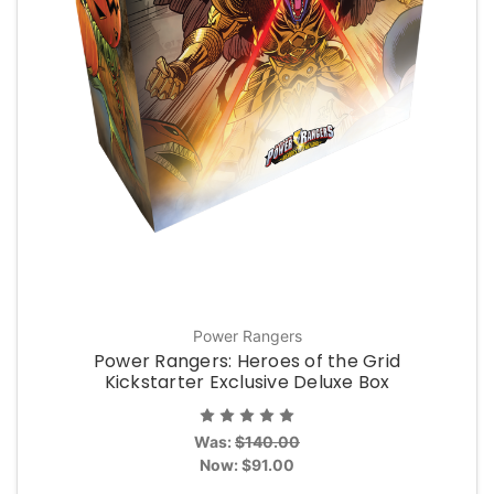
Power Rangers
Power Rangers: Heroes of the Grid
Kickstarter Exclusive Deluxe Box
Was:
$140.00
Now:
$91.00