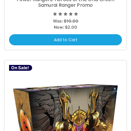
Samurai Ranger Promo
Was:
$10.00
Now:
$2.00
Add to Cart
On Sale!