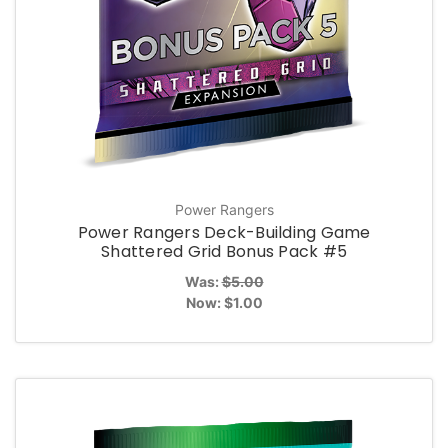
Power Rangers
Power Rangers Deck-Building Game
Shattered Grid Bonus Pack #5
Was:
$5.00
Now:
$1.00