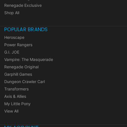
Renegade Exclusive
Shop All
POPULAR BRANDS
Heroscape
Power Rangers
G.I. JOE
Vampire: The Masquerade
Renegade Original
Garphill Games
Dungeon Crawler Carl
Transformers
Axis & Allies
My Little Pony
View All