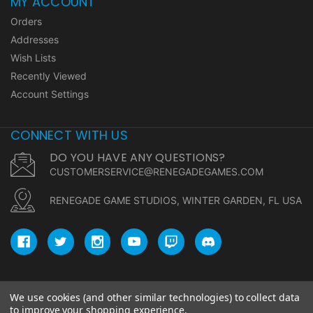
MY ACCOUNT
Orders
Addresses
Wish Lists
Recently Viewed
Account Settings
CONNECT WITH US
DO YOU HAVE ANY QUESTIONS?
CUSTOMERSERVICE@RENEGADEGAMES.COM
RENEGADE GAME STUDIOS, WINTER GARDEN, FL USA
We use cookies (and other similar technologies) to collect data
© copyright 2026 Renegade Game Studios.
to improve your shopping experience.