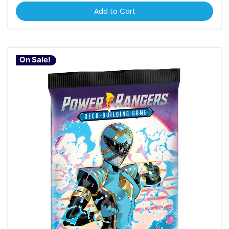
Add to Cart
On Sale!