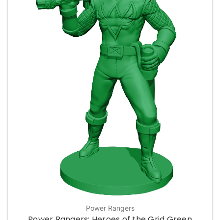
Power Rangers
Power Rangers: Heroes of the Grid Green