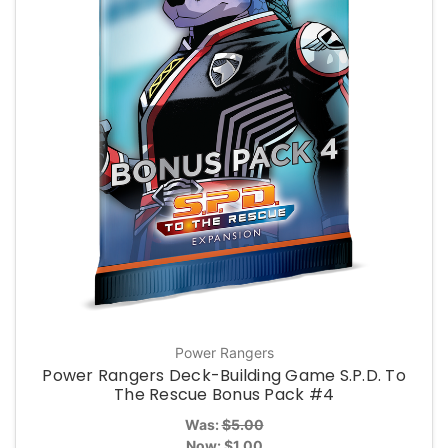
Power Rangers
Power Rangers Deck-Building Game S.P.D. To
The Rescue Bonus Pack #4
Was:
$5.00
Now:
$1.00