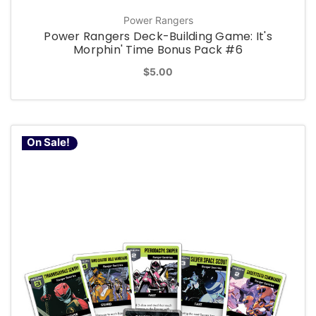
Power Rangers
Power Rangers Deck-Building Game: It's
Morphin' Time Bonus Pack #6
$5.00
On Sale!