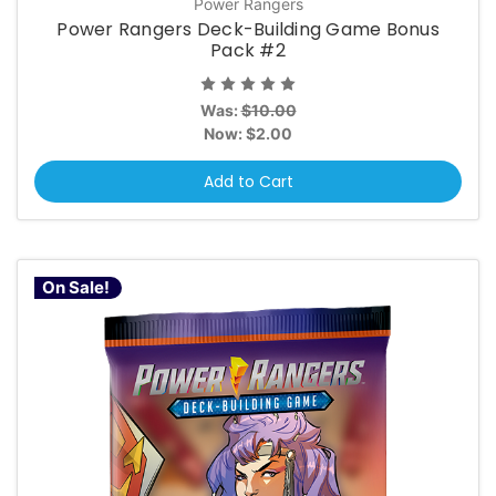
Power Rangers
Power Rangers Deck-Building Game Bonus
Pack #2
Was:
$10.00
Now:
$2.00
Add to Cart
On Sale!