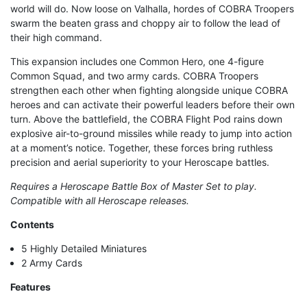
world will do. Now loose on Valhalla, hordes of COBRA Troopers
swarm the beaten grass and choppy air to follow the lead of
their high command.
This expansion includes one Common Hero, one 4-figure
Common Squad, and two army cards. COBRA Troopers
strengthen each other when fighting alongside unique COBRA
heroes and can activate their powerful leaders before their own
turn. Above the battlefield, the COBRA Flight Pod rains down
explosive air-to-ground missiles while ready to jump into action
at a moment’s notice. Together, these forces bring ruthless
precision and aerial superiority to your Heroscape battles.
Requires a Heroscape Battle Box of Master Set to play.
Compatible with all Heroscape releases.
Contents
5 Highly Detailed Miniatures
2 Army Cards
Features