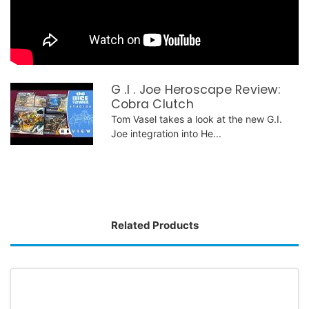
G .I . Joe Heroscape Review:
Cobra Clutch
Tom Vasel takes a look at the new G.I.
Joe integration into He...
Related Products