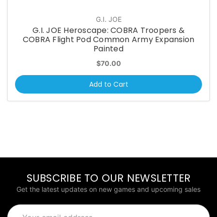
G.I. JOE
G.I. JOE Heroscape: COBRA Troopers &
COBRA Flight Pod Common Army Expansion
Painted
$70.00
Add to Cart
SUBSCRIBE TO OUR NEWSLETTER
Get the latest updates on new games and upcoming sales
Email