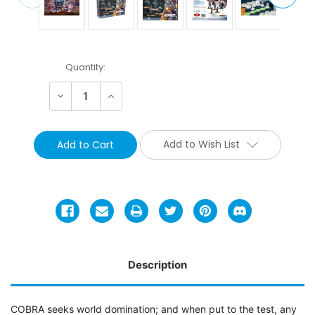
Current
Quantity:
Stock:
Decrease
Increase
Quantity:
Quantity:
Add to Wish List
Description
COBRA seeks world domination; and when put to the test, any