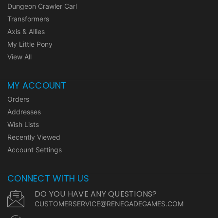
Dungeon Crawler Carl
Transformers
Axis & Allies
My Little Pony
View All
MY ACCOUNT
Orders
Addresses
Wish Lists
Recently Viewed
Account Settings
CONNECT WITH US
DO YOU HAVE ANY QUESTIONS?
CUSTOMERSERVICE@RENEGADEGAMES.COM