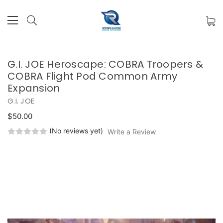
G.I. JOE Heroscape: COBRA Troopers &
COBRA Flight Pod Common Army
Expansion
G.I. JOE
$50.00
(No reviews yet)
Write a Review