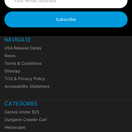
Address
NAVIGATE
USA Release Dates
News
Terms & Conditions
Sitemap
TOS & Privacy Policy
Accessibility Statement
CATEGORIES
Games Under $25
Dungeon Crawler Carl
Heroscape