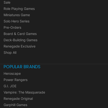
Sale
Role Playing Games
Miniatures Game
Solo Hero Series
Pre-Orders
Board & Card Games
Deck-Building Games
Renegade Exclusive
Shop All
POPULAR BRANDS
Heroscape
Power Rangers
G.I. JOE
Vampire: The Masquerade
Renegade Original
Garphill Games