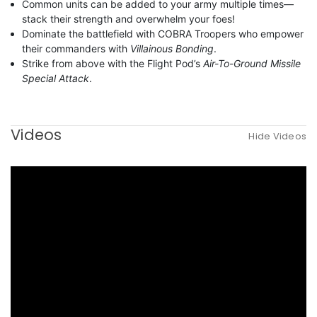
Common units can be added to your army multiple times—
stack their strength and overwhelm your foes!
Dominate the battlefield with COBRA Troopers who empower
their commanders with
Villainous Bonding
.
Strike from above with the Flight Pod’s
Air-To-Ground Missile
Special Attack
.
Videos
Hide Videos