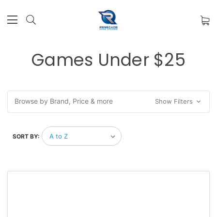
Games Under $25
Browse by Brand, Price & more
Show Filters
SORT BY: