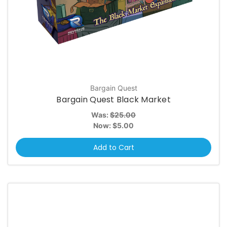
Bargain Quest
Bargain Quest Black Market
Was:
$25.00
Now:
$5.00
Add to Cart