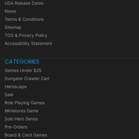
USA Release Dates
News
Terms & Conditions
Sitemap
TOS & Privacy Policy
Accessibility Statement
CATEGORIES
Games Under $25
Dungeon Crawler Carl
Heroscape
Sale
Role Playing Games
Miniatures Game
Solo Hero Series
Pre-Orders
Board & Card Games