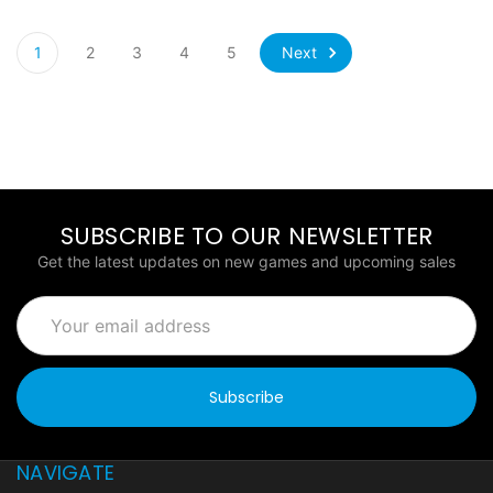
Next
1
2
3
4
5
SUBSCRIBE TO OUR NEWSLETTER
Get the latest updates on new games and upcoming sales
Email
Address
NAVIGATE