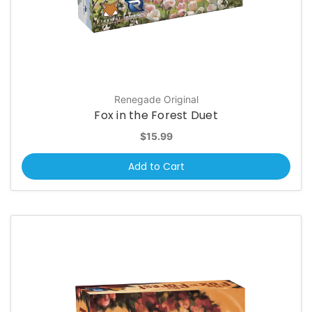
Renegade Original
Fox in the Forest Duet
$15.99
Add to Cart