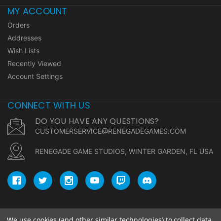
MY ACCOUNT
Orders
Addresses
Wish Lists
Recently Viewed
Account Settings
CONNECT WITH US
DO YOU HAVE ANY QUESTIONS?
CUSTOMERSERVICE@RENEGADEGAMES.COM
RENEGADE GAME STUDIOS, WINTER GARDEN, FL USA
We use cookies (and other similar technologies) to collect data