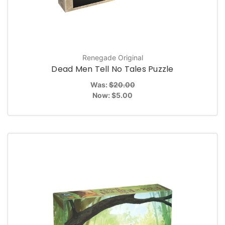
Renegade Original
Dead Men Tell No Tales Puzzle
Was:
$20.00
Now:
$5.00