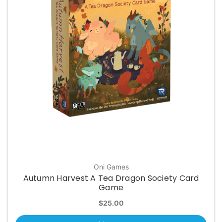
Oni Games
Autumn Harvest A Tea Dragon Society Card
Game
$25.00