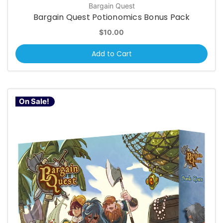
Bargain Quest
Bargain Quest Potionomics Bonus Pack
$10.00
Add to Cart
On Sale!