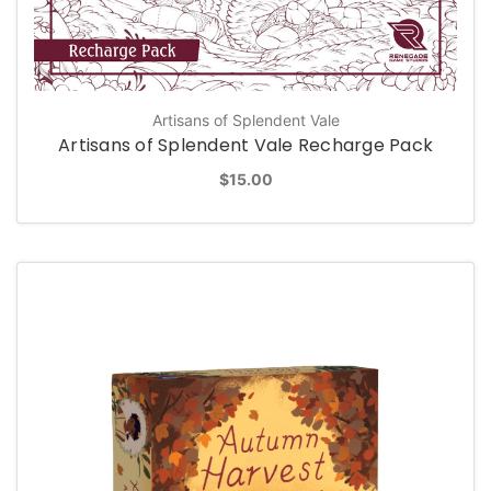
Artisans of Splendent Vale
Artisans of Splendent Vale Recharge Pack
$15.00