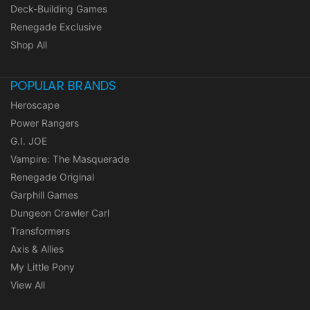
Deck-Building Games
Renegade Exclusive
Shop All
POPULAR BRANDS
Heroscape
Power Rangers
G.I. JOE
Vampire: The Masquerade
Renegade Original
Garphill Games
Dungeon Crawler Carl
Transformers
Axis & Allies
My Little Pony
View All