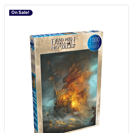
On Sale!