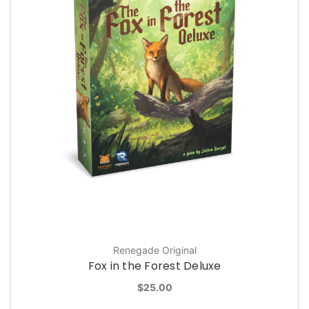
Renegade Original
Fox in the Forest Deluxe
$25.00