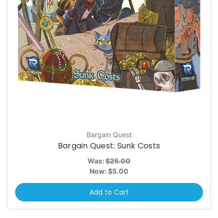
Bargain Quest
Bargain Quest: Sunk Costs
Was:
$25.00
Now:
$5.00
Add to Cart