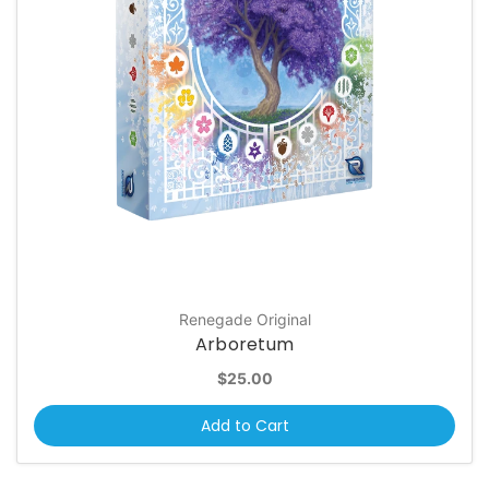
Renegade Original
Arboretum
$25.00
Add to Cart