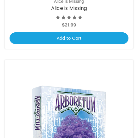
Alice is Missing
Alice is Missing
$21.99
Add to Cart