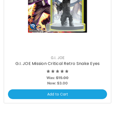
G.I. JOE
G.I. JOE Mission Critical Retro Snake Eyes
Was:
$15.00
Now:
$3.00
Add to Cart