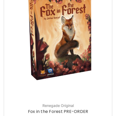
Renegade Original
Fox in the Forest PRE-ORDER