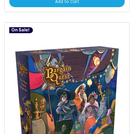
Add to Cart
On Sale!