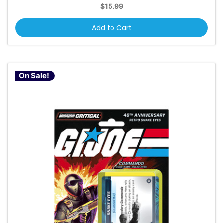
$15.99
Add to Cart
On Sale!